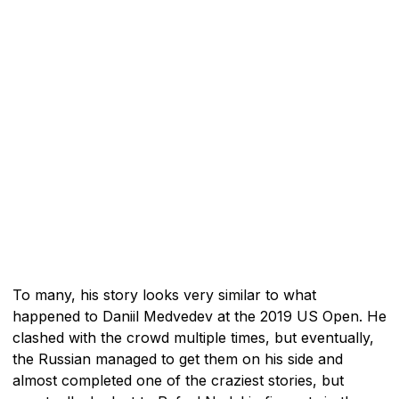
To many, his story looks very similar to what
happened to Daniil Medvedev at the 2019 US Open. He
clashed with the crowd multiple times, but eventually,
the Russian managed to get them on his side and
almost completed one of the craziest stories, but