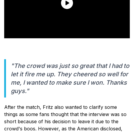
"The crowd was just so great that I had to
let it fire me up. They cheered so well for
me, I wanted to make sure I won. Thanks
guys."
After the match, Fritz also wanted to clarify some
things as some fans thought that the interview was so
short because of his decision to leave it due to the
crowd's boos. However, as the American disclosed,