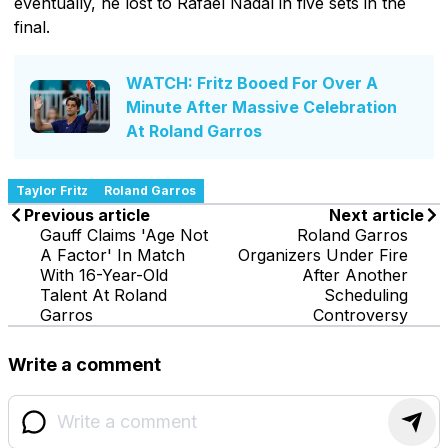
eventually, he lost to Rafael Nadal in five sets in the
final.
WATCH: Fritz Booed For Over A
Minute After Massive Celebration
At Roland Garros
Taylor Fritz
Roland Garros
Previous article
Next article
Gauff Claims 'Age Not
Roland Garros
A Factor' In Match
Organizers Under Fire
With 16-Year-Old
After Another
Talent At Roland
Scheduling
Garros
Controversy
Write a comment