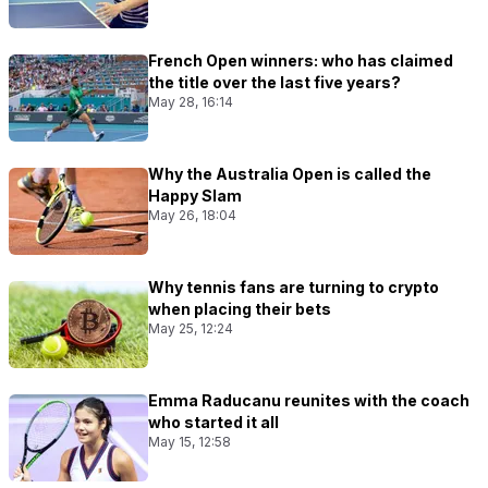
French Open winners: who has claimed
the title over the last five years?
May 28, 16:14
Why the Australia Open is called the
Happy Slam
May 26, 18:04
Why tennis fans are turning to crypto
when placing their bets
May 25, 12:24
Emma Raducanu reunites with the coach
who started it all
May 15, 12:58