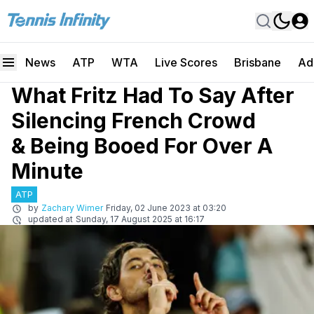
News
ATP
WTA
Live Scores
Brisbane
Ad
What Fritz Had To Say After
Silencing French Crowd
& Being Booed For Over A
Minute
ATP
by
Zachary Wimer
Friday, 02 June 2023 at 03:20
updated at
Sunday, 17 August 2025 at 16:17