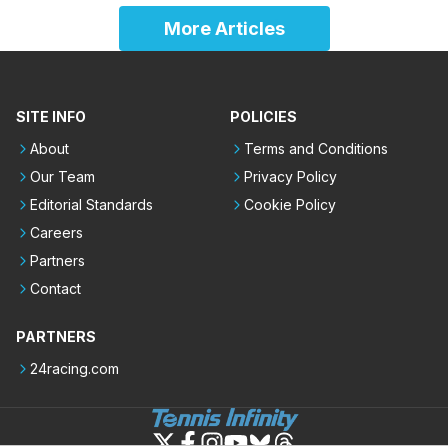
More Articles
SITE INFO
POLICIES
About
Terms and Conditions
Our Team
Privacy Policy
Editorial Standards
Cookie Policy
Careers
Partners
Contact
PARTNERS
24racing.com