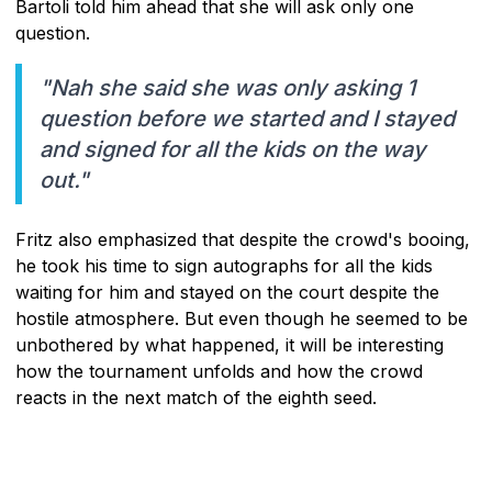
Bartoli told him ahead that she will ask only one
question.
"Nah she said she was only asking 1
question before we started and I stayed
and signed for all the kids on the way
out."
Fritz also emphasized that despite the crowd's booing,
he took his time to sign autographs for all the kids
waiting for him and stayed on the court despite the
hostile atmosphere. But even though he seemed to be
unbothered by what happened, it will be interesting
how the tournament unfolds and how the crowd
reacts in the next match of the eighth seed.