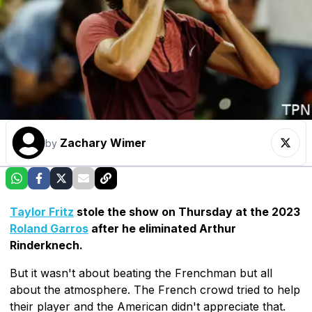
Zachary Wimer
by
Taylor Fritz
stole the show on Thursday at the 2023
Roland Garros
after he eliminated Arthur
Rinderknech.
But it wasn't about beating the Frenchman but all
about the atmosphere. The French crowd tried to help
their player and the American didn't appreciate that.