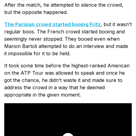
After the match, he attempted to silence the crowd,
but the opposite happened.
The Parisian crowd started booing Fritz
, but it wasn't
regular boos. The French crowd started booing and
seemingly never stopped. They booed even when
Marion Bartoli attempted to do an interview and made
it impossible for it to be held.
It took some time before the highest-ranked American
on the ATP Tour was allowed to speak and once he
got the chance, he didn't waste it and made sure to
address the crowd in a way that he deemed
appropriate in the given moment.