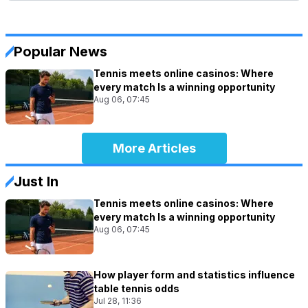
Popular News
Tennis meets online casinos: Where
every match Is a winning opportunity
Aug 06, 07:45
More Articles
Just In
Tennis meets online casinos: Where
every match Is a winning opportunity
Aug 06, 07:45
How player form and statistics influence
table tennis odds
Jul 28, 11:36