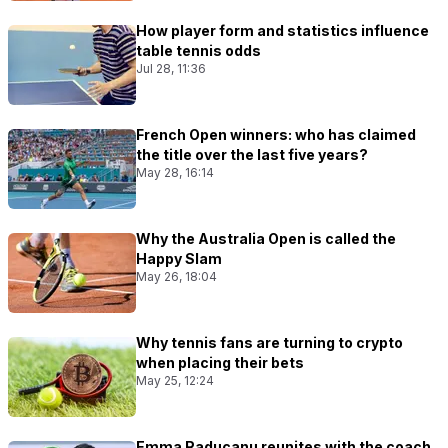
How player form and statistics influence
table tennis odds
Jul 28, 11:36
French Open winners: who has claimed
the title over the last five years?
May 28, 16:14
Why the Australia Open is called the
Happy Slam
May 26, 18:04
Why tennis fans are turning to crypto
when placing their bets
May 25, 12:24
Emma Raducanu reunites with the coach