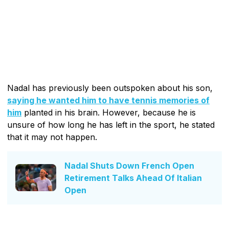
Nadal has previously been outspoken about his son,
saying he wanted him to have tennis memories of
him
planted in his brain. However, because he is
unsure of how long he has left in the sport, he stated
that it may not happen.
Nadal Shuts Down French Open
Retirement Talks Ahead Of Italian
Open