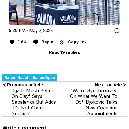
5:39 PM · May 7, 2024
1.6K
Reply
Copy link
Read 19 replies
Rafael Nadal
Italian Open
Previous article
Next article
'Iga Is Much Better
'We're Synchronized
On Clay' Says
On What We Want To
Sabalenka But Adds
Do': Djokovic Talks
'It's Not About
New Coaching
Surface'
Appointments
Write a comment