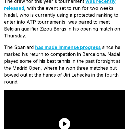
The draw for this year's tournament
was recently
released
, with the event set to run for two weeks.
Nadal, who is currently using a protected ranking to
enter into ATP tournaments, was paired to meet
Belgian qualifier Zizou Bergs in his opening match on
Thursday.
The Spaniard
has made immense progress
since he
marked his return to competition in Barcelona. Nadal
played some of his best tennis in the past fortnight at
the Madrid Open, where he won three matches but
bowed out at the hands of Jiri Lehecka in the fourth
round.