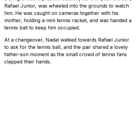
Rafael Junior, was wheeled into the grounds to watch
him. He was caught on cameras together with his
mother, holding a mini tennis racket, and was handed a
tennis ball to keep him occupied.
At a changeover, Nadal walked towards Rafael Junior
to ask for the tennis ball, and the pair shared a lovely
father-son moment as the small crowd of tennis fans
clapped their hands.