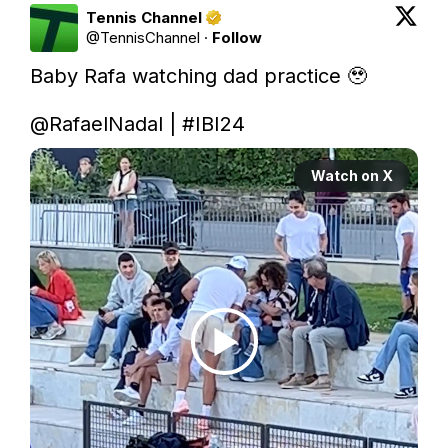
Tennis Channel
@
TennisChannel
·
Follow
Baby Rafa watching dad practice 🥹

@RafaelNadal
 | 
#IBI24
Watch on X