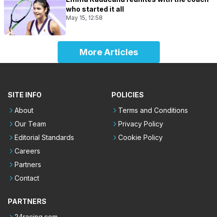
who started it all
May 15, 12:58
More Articles
SITE INFO
POLICIES
About
Terms and Conditions
Our Team
Privacy Policy
Editorial Standards
Cookie Policy
Careers
Partners
Contact
PARTNERS
24racing.com