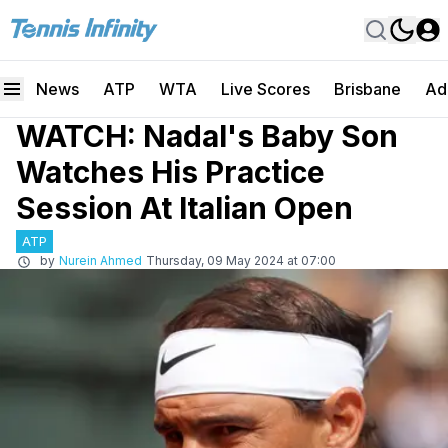
News
ATP
WTA
Live Scores
Brisbane
Ad
WATCH: Nadal's Baby Son
Watches His Practice
Session At Italian Open
ATP
by
Nurein Ahmed
Thursday, 09 May 2024 at 07:00