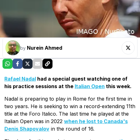
Nurein Ahmed
by
Rafael Nadal
had a special guest watching one of
his practice sessions at the
Italian Open
this week.
Nadal is preparing to play in Rome for the first time in
two years. He is seeking to win a record-extending 11th
title at the Foro Italico. The last time he played at the
Italian Open was in 2022
when he lost to Canada's
Denis Shapovalov
in the round of 16.