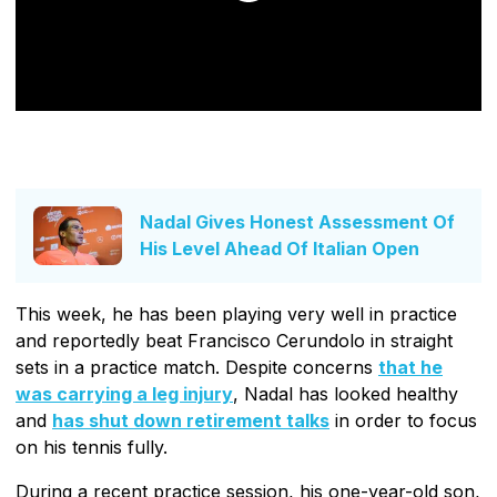
Nadal Gives Honest Assessment Of
His Level Ahead Of Italian Open
This week, he has been playing very well in practice
and reportedly beat Francisco Cerundolo in straight
sets in a practice match. Despite concerns
that he
was carrying a leg injury
, Nadal has looked healthy
and
has shut down retirement talks
in order to focus
on his tennis fully.
During a recent practice session, his one-year-old son,