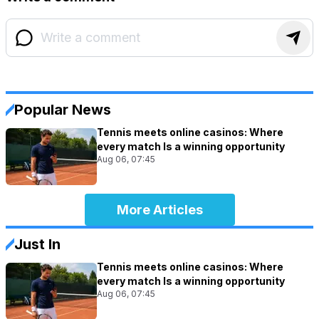
Popular News
Tennis meets online casinos: Where
every match Is a winning opportunity
Aug 06, 07:45
More Articles
Just In
Tennis meets online casinos: Where
every match Is a winning opportunity
Aug 06, 07:45