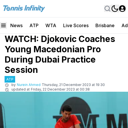
News
ATP
WTA
Live Scores
Brisbane
Ad
WATCH: Djokovic Coaches
Young Macedonian Pro
During Dubai Practice
Session
ATP
by
Nurein Ahmed
Thursday, 21 December 2023 at 19:30
updated at
Friday, 22 December 2023 at 00:38