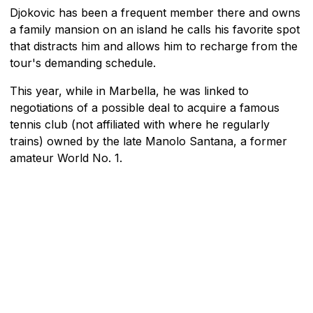
Djokovic has been a frequent member there and owns
a family mansion on an island he calls his favorite spot
that distracts him and allows him to recharge from the
tour's demanding schedule.
This year, while in Marbella, he was linked to
negotiations of a possible deal to acquire a famous
tennis club (not affiliated with where he regularly
trains) owned by the late Manolo Santana, a former
amateur World No. 1.