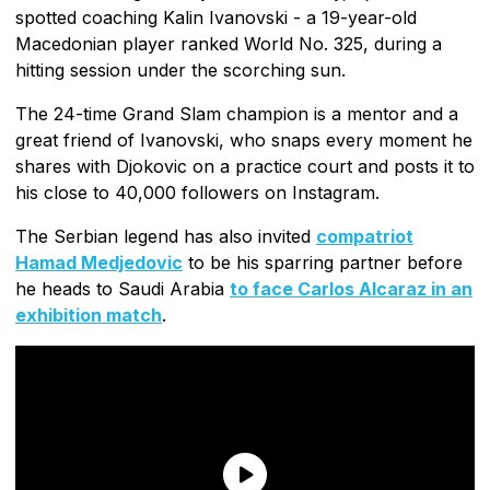
spotted coaching Kalin Ivanovski - a 19-year-old
Macedonian player ranked World No. 325, during a
hitting session under the scorching sun.
The 24-time Grand Slam champion is a mentor and a
great friend of Ivanovski, who snaps every moment he
shares with Djokovic on a practice court and posts it to
his close to 40,000 followers on Instagram.
The Serbian legend has also invited
compatriot
Hamad Medjedovic
to be his sparring partner before
he heads to Saudi Arabia
to face Carlos Alcaraz in an
exhibition match
.