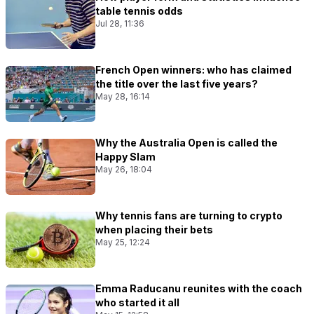
table tennis odds
Jul 28, 11:36
French Open winners: who has claimed
the title over the last five years?
May 28, 16:14
Why the Australia Open is called the
Happy Slam
May 26, 18:04
Why tennis fans are turning to crypto
when placing their bets
May 25, 12:24
Emma Raducanu reunites with the coach
who started it all