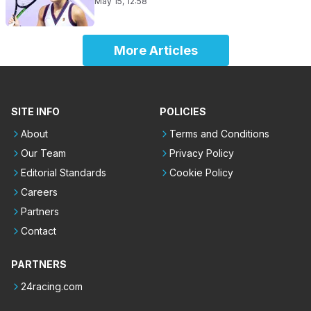
May 15, 12:58
More Articles
SITE INFO
POLICIES
About
Terms and Conditions
Our Team
Privacy Policy
Editorial Standards
Cookie Policy
Careers
Partners
Contact
PARTNERS
24racing.com