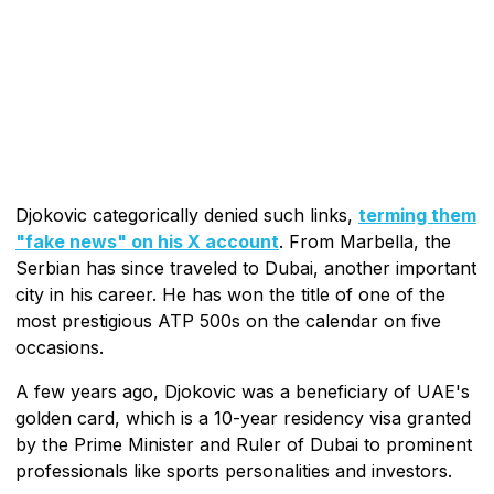
Djokovic categorically denied such links,
terming them
"fake news" on his X account
. From Marbella, the
Serbian has since traveled to Dubai, another important
city in his career. He has won the title of one of the
most prestigious ATP 500s on the calendar on five
occasions.
A few years ago, Djokovic was a beneficiary of UAE's
golden card, which is a 10-year residency visa granted
by the Prime Minister and Ruler of Dubai to prominent
professionals like sports personalities and investors.