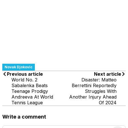
Novak Djokovic
Previous article
Next article
World No. 2
Disaster: Matteo
Sabalenka Beats
Berrettini Reportedly
Teenage Prodigy
Struggles With
Andreeva At World
Another Injury Ahead
Tennis League
Of 2024
Write a comment