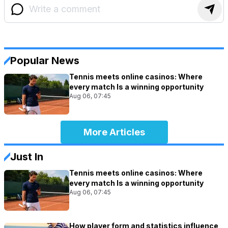
Popular News
Tennis meets online casinos: Where
every match Is a winning opportunity
Aug 06, 07:45
More Articles
Just In
Tennis meets online casinos: Where
every match Is a winning opportunity
Aug 06, 07:45
How player form and statistics influence