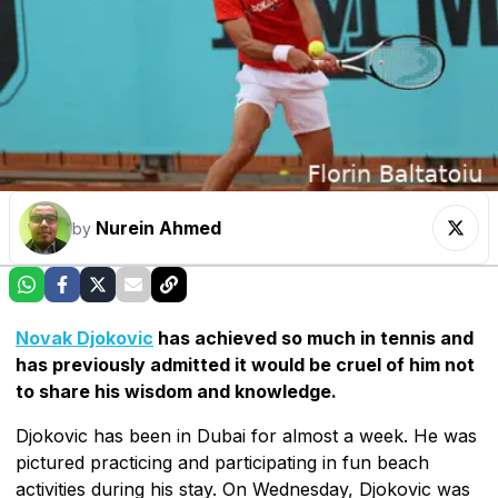
Nurein Ahmed
by
Novak Djokovic
has achieved so much in tennis and
has previously admitted it would be cruel of him not
to share his wisdom and knowledge.
Djokovic has been in Dubai for almost a week. He was
pictured practicing and participating in fun beach
activities during his stay. On Wednesday, Djokovic was