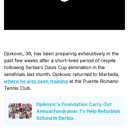
Djokovic, 36, has been preparing exhaustively in the
past few weeks after a short-lived period of respite
following Serbia's Davis Cup elimination in the
semifinals last month. Djokovic returned to Marbella,
where he was seen training
at the Puente Romano
Tennis Club.
Djokovic's Foundation Carry Out
Annual Fundraiser To Help Refurbish
School In Serbia