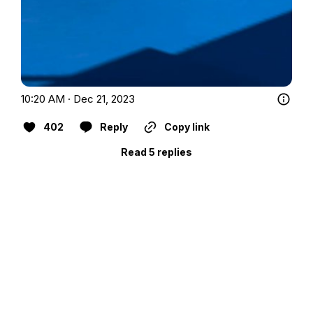
10:20 AM · Dec 21, 2023
402
Reply
Copy link
Read 5 replies