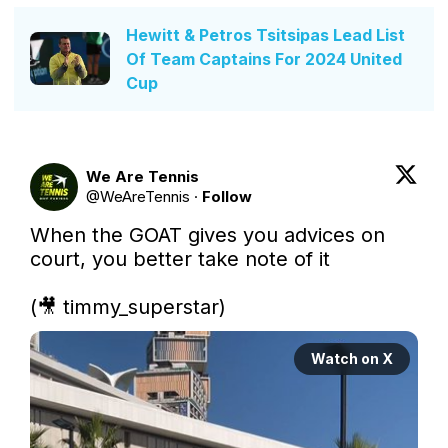
Hewitt & Petros Tsitsipas Lead List
Of Team Captains For 2024 United
Cup
We Are Tennis
@
WeAreTennis
·
Follow
When the GOAT gives you advices on 
court, you better take note of it

(🎥 timmy_superstar) 
Watch on X