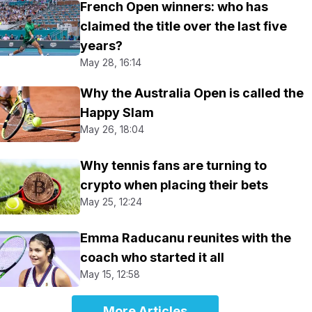
French Open winners: who has
claimed the title over the last five
years?
May 28, 16:14
Why the Australia Open is called the
Happy Slam
May 26, 18:04
Why tennis fans are turning to
crypto when placing their bets
May 25, 12:24
Emma Raducanu reunites with the
coach who started it all
May 15, 12:58
More Articles