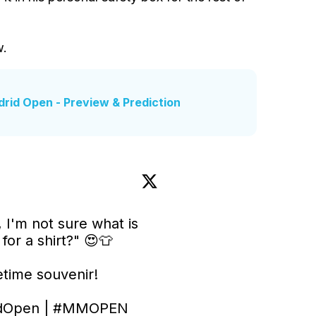
w.
drid Open - Preview & Prediction
 I'm not sure what is 
or a shirt?" 😍👕

etime souvenir!

dOpen
 | 
#MMOPEN