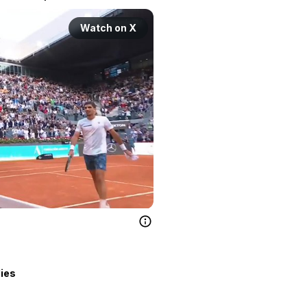
Watch on X
lies