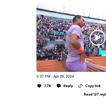
5:37 PM · Apr 29, 2024
7.7K
Reply
Copy link
Read 127 rep