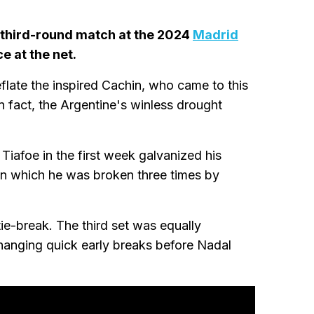
g third-round match at the 2024
Madrid
e at the net.
eflate the inspired Cachin, who came to this
n fact, the Argentine's winless drought
iafoe in the first week galvanized his
in which he was broken three times by
ie-break. The third set was equally
hanging quick early breaks before Nadal