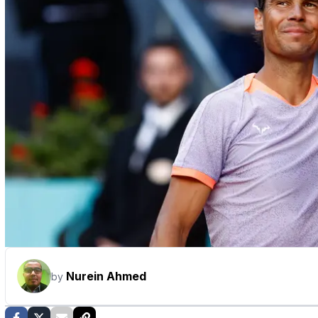
Nurein Ahmed
by