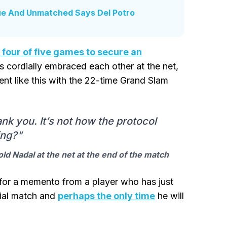
que And Unmatched Says Del Potro
four of five games to secure an
rs cordially embraced each other at the net,
nt like this with the 22-time Grand Slam
k you. It’s not how the protocol
ing?"
old Nadal at the net at the end of the match
 for a memento from a player who has just
cial match and
perhaps the only time
he will