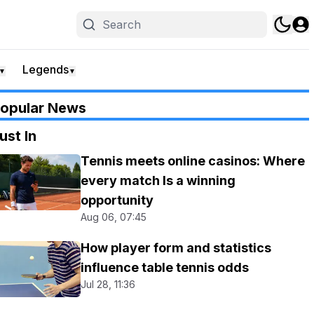
Legends
▼
▼
opular News
ust In
Tennis meets online casinos: Where
every match Is a winning
opportunity
Aug 06, 07:45
How player form and statistics
influence table tennis odds
Jul 28, 11:36