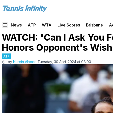
News
ATP
WTA
Live Scores
Brisbane
A
WATCH: 'Can I Ask You Fo
Honors Opponent's Wish 
ATP
by
Nurein Ahmed
Tuesday, 30 April 2024 at 08:00