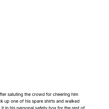
ter saluting the crowd for cheering him
ck up one of his spare shirts and walked
it in his personal safety box for the rest of