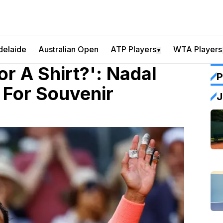
delaide
Australian Open
ATP Players
WTA Players
▼
r A Shirt?': Nadal
P
For Souvenir
J