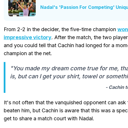
Nadal's 'Passion For Competing' Uni
From 2-2 in the decider, the five-time champion
won 
impressive victory
. After the match, the two playe
and you could tell that Cachin had longed for a mome
champion at the net.
"You made my dream come true for me, than
is, but can I get your shirt, towel or someth
- Cachin t
It's not often that the vanquished opponent can ask
beaten him, but Cachin is aware that this was a spe
get to share a match court with Nadal.