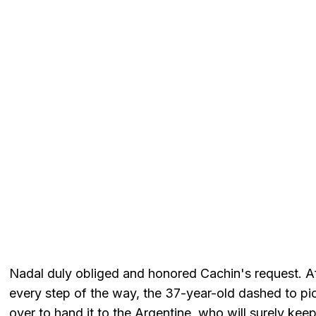
Nadal duly obliged and honored Cachin's request. Af
every step of the way, the 37-year-old dashed to pi
over to hand it to the Argentine, who will surely keep 