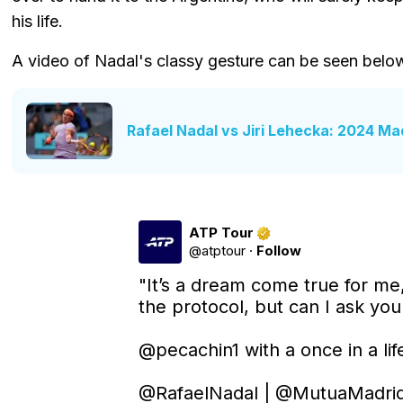
his life.
A video of Nadal's classy gesture can be seen belo
Rafael Nadal vs Jiri Lehecka: 2024 Ma
ATP Tour
@
atptour
·
Follow
"It’s a dream come true for me,
the protocol, but can I ask you f
@pecachin1
 with a once in a lif
@RafaelNadal
 | 
@MutuaMadri