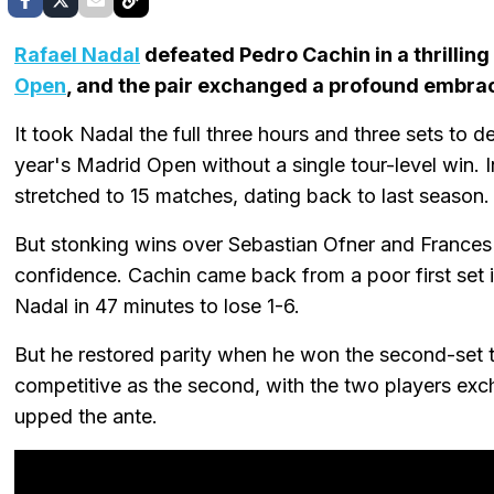
Rafael Nadal
defeated Pedro Cachin in a thrillin
Open
, and the pair exchanged a profound embrac
It took Nadal the full three hours and three sets to d
year's Madrid Open without a single tour-level win. I
stretched to 15 matches, dating back to last season.
But stonking wins over Sebastian Ofner and Frances T
confidence. Cachin came back from a poor first set 
Nadal in 47 minutes to lose 1-6.
But he restored parity when he won the second-set t
competitive as the second, with the two players exc
upped the ante.