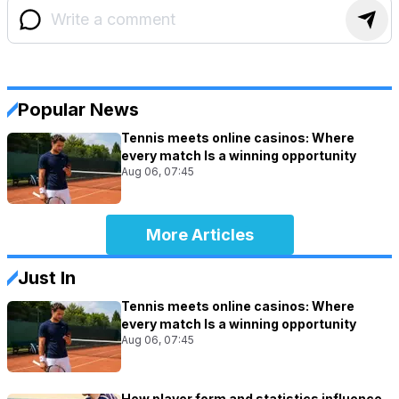
Popular News
Tennis meets online casinos: Where
every match Is a winning opportunity
Aug 06, 07:45
More Articles
Just In
Tennis meets online casinos: Where
every match Is a winning opportunity
Aug 06, 07:45
How player form and statistics influence