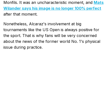
Monfils. It was an uncharacteristic moment, and
Mats
Wilander says his image is no longer 100% perfect
after that moment.
Nonetheless, Alcaraz's involvement at big
tournaments like the US Open is always positive for
the sport. That is why fans will be very concerned
about the news of the former world No. 1's physical
issue during practice.