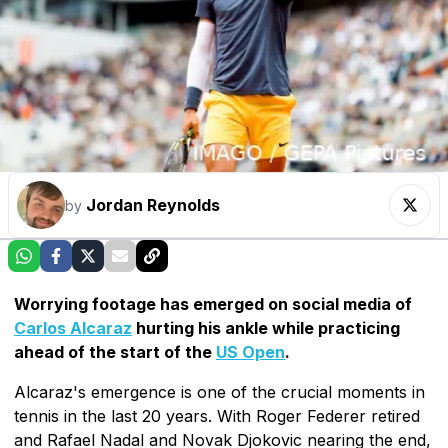
Jordan Reynolds
by
Worrying footage has emerged on social media of
Carlos Alcaraz
hurting his ankle while practicing
ahead of the start of the
US Open
.
Alcaraz's emergence is one of the crucial moments in
tennis in the last 20 years. With Roger Federer retired
and Rafael Nadal and Novak Djokovic nearing the end,