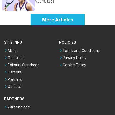
May 15, 12:58
More Articles
SITE INFO
POLICIES
About
Terms and Conditions
Our Team
Privacy Policy
Editorial Standards
Cookie Policy
Careers
Partners
Contact
PARTNERS
24racing.com