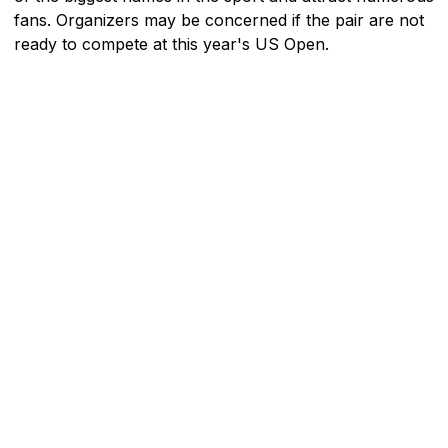
fans. Organizers may be concerned if the pair are not
ready to compete at this year's US Open.