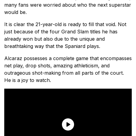
many fans were worried about who the next superstar
would be.
It is clear the 21-year-old is ready to fill that void. Not
just because of the four Grand Slam titles he has
already won but also due to the unique and
breathtaking way that the Spaniard plays.
Alcaraz possesses a complete game that encompasses
net play, drop shots, amazing athleticism, and
outrageous shot-making from all parts of the court.
He is a joy to watch.