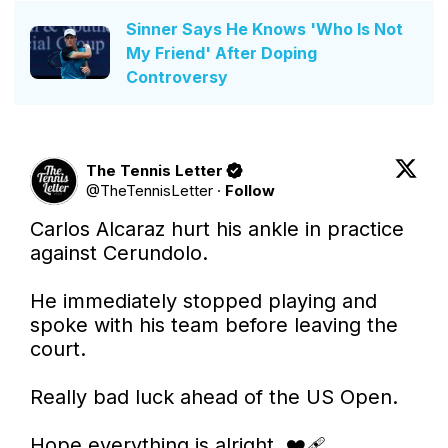
Sinner Says He Knows 'Who Is Not
My Friend' After Doping
Controversy
The Tennis Letter
@
TheTennisLetter
·
Follow
Carlos Alcaraz hurt his ankle in practice 
against Cerundolo. 

He immediately stopped playing and 
spoke with his team before leaving the 
court. 

Really bad luck ahead of the US Open. 

Hope everything is alright. ❤️‍🩹
