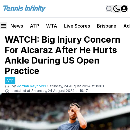
News
ATP
WTA
Live Scores
Brisbane
Ad
WATCH: Big Injury Concern
For Alcaraz After He Hurts
Ankle During US Open
Practice
ATP
by
Jordan Reynolds
Saturday, 24 August 2024 at 19:01
updated at
Saturday, 24 August 2024 at 19:17