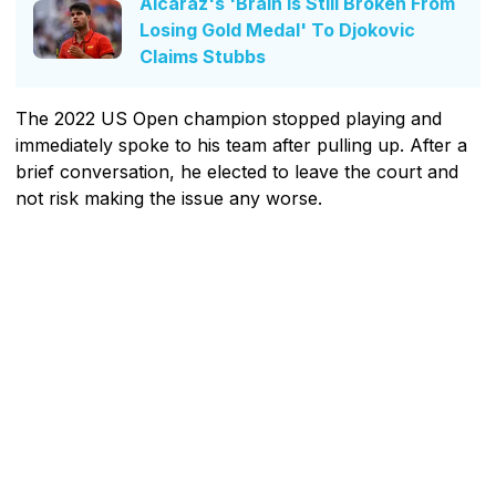
Alcaraz's 'Brain Is Still Broken From
Losing Gold Medal' To Djokovic
Claims Stubbs
The 2022 US Open champion stopped playing and
immediately spoke to his team after pulling up. After a
brief conversation, he elected to leave the court and
not risk making the issue any worse.