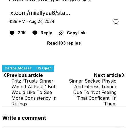
x.com/miiallyaa6/sta…
4:38 PM · Aug 24, 2024
2.1K
Reply
Copy link
Read 103 replies
Carlos Alcaraz
US Open
Previous article
Next article
Fritz 'Trusts Sinner
Sinner Sacked Physio
Wasn't At Fault' But
And Fitness Trainer
Would Like To See
Due To 'Not Feeling
More Consistency In
That Confident' In
Rulings
Them
Write a comment