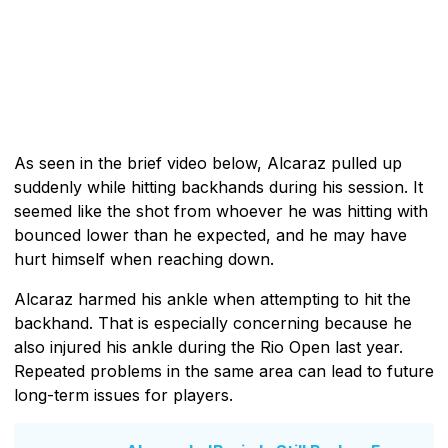
As seen in the brief video below, Alcaraz pulled up
suddenly while hitting backhands during his session. It
seemed like the shot from whoever he was hitting with
bounced lower than he expected, and he may have
hurt himself when reaching down.
Alcaraz harmed his ankle when attempting to hit the
backhand. That is especially concerning because he
also injured his ankle during the Rio Open last year.
Repeated problems in the same area can lead to future
long-term issues for players.