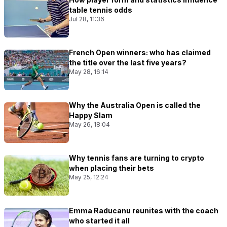
table tennis odds
Jul 28, 11:36
French Open winners: who has claimed
the title over the last five years?
May 28, 16:14
Why the Australia Open is called the
Happy Slam
May 26, 18:04
Why tennis fans are turning to crypto
when placing their bets
May 25, 12:24
Emma Raducanu reunites with the coach
who started it all