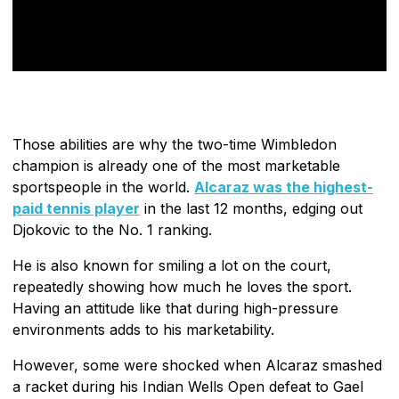
Those abilities are why the two-time Wimbledon
champion is already one of the most marketable
sportspeople in the world.
Alcaraz was the highest-
paid tennis player
in the last 12 months, edging out
Djokovic to the No. 1 ranking.
He is also known for smiling a lot on the court,
repeatedly showing how much he loves the sport.
Having an attitude like that during high-pressure
environments adds to his marketability.
However, some were shocked when Alcaraz smashed
a racket during his Indian Wells Open defeat to Gael