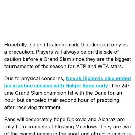
Hopefully, he and his team made that decision only as
a precaution. Players will always be on the side of
caution before a Grand Slam since they are the biggest
tournaments of the season for ATP and WTA stars.
Due to physical concerns,
Novak Djokovic also ended
his practice session with Holger Rune early
. The 24-
time Grand Slam champion hit with the Dane for an
hour but canceled their second hour of practicing
after receiving treatment.
Fans will desperately hope Djokovic and Alcaraz are
fully fit to compete at Flushing Meadows. They are two
of the biggest names in the sport and attract numerous