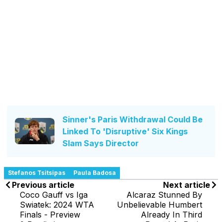
Sinner's Paris Withdrawal Could Be
Linked To 'Disruptive' Six Kings
Slam Says Director
Stefanos Tsitsipas
Paula Badosa
Previous article
Next article
Coco Gauff vs Iga
Alcaraz Stunned By
Swiatek: 2024 WTA
Unbelievable Humbert
Finals - Preview
Already In Third