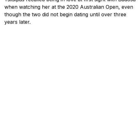
when watching her at the 2020 Australian Open, even
though the two did not begin dating until over three
years later.