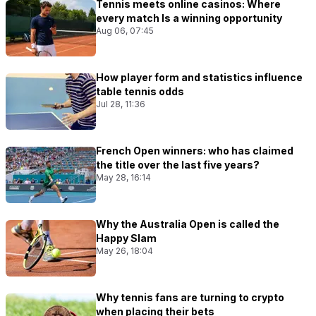
Tennis meets online casinos: Where
every match Is a winning opportunity
Aug 06, 07:45
How player form and statistics influence
table tennis odds
Jul 28, 11:36
French Open winners: who has claimed
the title over the last five years?
May 28, 16:14
Why the Australia Open is called the
Happy Slam
May 26, 18:04
Why tennis fans are turning to crypto
when placing their bets