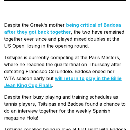
Despite the Greek's mother
being critical of Badosa
after they got back together
, the two have remained
together ever since and played mixed doubles at the
US Open, losing in the opening round.
Tsitsipas is currently competing at the Paris Masters,
where he reached the quarterfinal on Thursday after
defeating Francisco Cerundolo. Badosa ended her
WTA season early but
will return to play in the Billie
Jean King Cup Finals
.
Despite their busy playing and training schedules as
tennis players, Tsitsipas and Badosa found a chance to
do an interview together for the weekly Spanish
magazine Hola!
Tsitsipas recalled being in love at first sight with Badosa