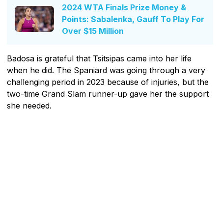
2024 WTA Finals Prize Money &
Points: Sabalenka, Gauff To Play For
Over $15 Million
Badosa is grateful that Tsitsipas came into her life
when he did. The Spaniard was going through a very
challenging period in 2023 because of injuries, but the
two-time Grand Slam runner-up gave her the support
she needed.