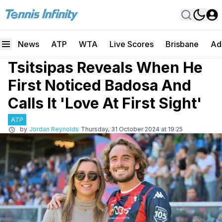
News
ATP
WTA
Live Scores
Brisbane
Ad
Tsitsipas Reveals When He
First Noticed Badosa And
Calls It 'Love At First Sight'
ATP
by
Jordan Reynolds
Thursday, 31 October 2024 at 19:25