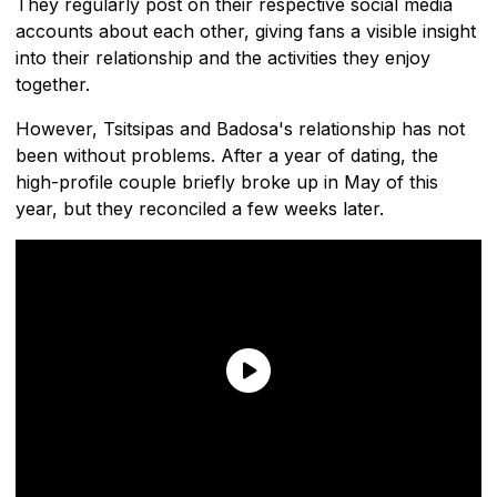
They regularly post on their respective social media
accounts about each other, giving fans a visible insight
into their relationship and the activities they enjoy
together.
However, Tsitsipas and Badosa's relationship has not
been without problems. After a year of dating, the
high-profile couple briefly broke up in May of this
year, but they reconciled a few weeks later.