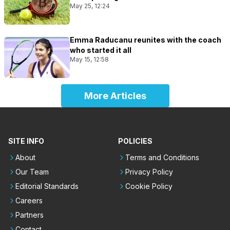
May 25, 12:24
Emma Raducanu reunites with the coach
who started it all
May 15, 12:58
More Articles
SITE INFO
POLICIES
About
Terms and Conditions
Our Team
Privacy Policy
Editorial Standards
Cookie Policy
Careers
Partners
Contact