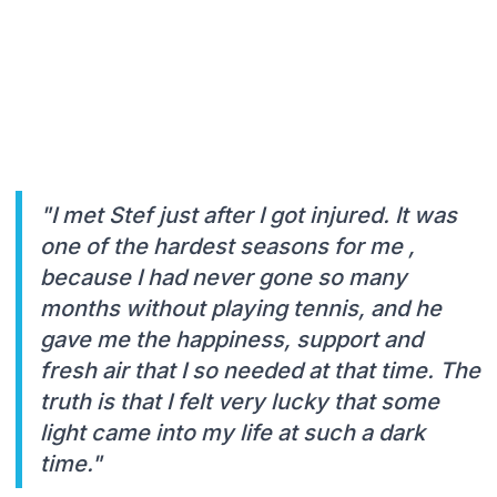
"I met Stef just after I got injured. It was
one of the hardest seasons for me ,
because I had never gone so many
months without playing tennis, and he
gave me the happiness, support and
fresh air that I so needed at that time. The
truth is that I felt very lucky that some
light came into my life at such a dark
time."