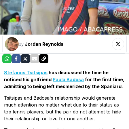
Jordan Reynolds
by
Stefanos Tsitsipas
has discussed the time he
noticed his girlfriend
Paula Badosa
for the first time,
admitting to being left mesmerized by the Spaniard.
Tsitsipas and Badosa's relationship would generate
much attention no matter what due to their status as
top tennis players, but the pair do not attempt to hide
their relationship or love for one another.