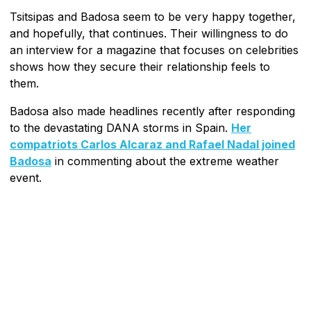
Tsitsipas and Badosa seem to be very happy together,
and hopefully, that continues. Their willingness to do
an interview for a magazine that focuses on celebrities
shows how they secure their relationship feels to
them.
Badosa also made headlines recently after responding
to the devastating DANA storms in Spain.
Her
compatriots Carlos Alcaraz and Rafael Nadal joined
Badosa
in commenting about the extreme weather
event.