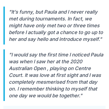
"It’s funny, but Paula and I never really
met during tournaments. In fact, we
might have only met two or three times
before I actually got a chance to go up to
her and say hello and introduce myself."
"I would say the first time I noticed Paula
was when I saw her at the 2020
Australian Open , playing on Centre
Court. It was love at first sight and I was
completely mesmerised from that day
on. I remember thinking to myself that
one day we would be together."