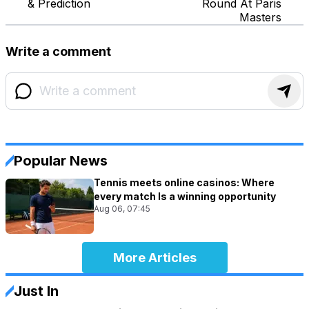
& Prediction
Round At Paris
Masters
Write a comment
Popular News
Tennis meets online casinos: Where
every match Is a winning opportunity
Aug 06, 07:45
More Articles
Just In