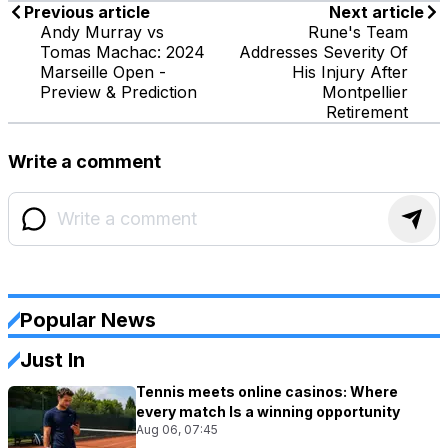
Previous article
Next article
Andy Murray vs
Rune's Team
Tomas Machac: 2024
Addresses Severity Of
Marseille Open -
His Injury After
Preview & Prediction
Montpellier
Retirement
Write a comment
Popular News
Just In
Tennis meets online casinos: Where
every match Is a winning opportunity
Aug 06, 07:45