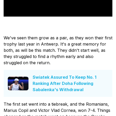
We've seen them grow as a pair, as they won their first
trophy last year in Antwerp. It's a great memory for
both, as will be this match. They didn't start well, as
they struggled to find a rhythm early and also
struggled on the return.
Swiatek Assured To Keep No. 1
Ranking After Doha Following
Sabalenka's Withdrawal
The first set went into a tiebreak, and the Romanians,
Marius Copil and Victor Vlad Cornea, won 7-4. Things