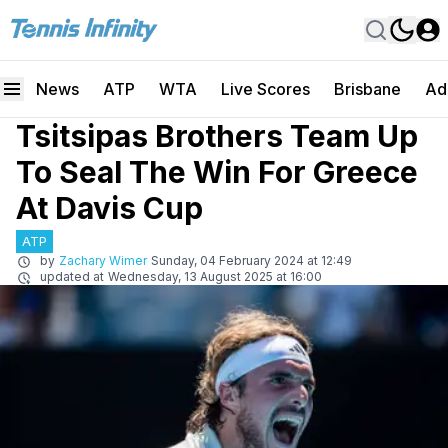
News
ATP
WTA
Live Scores
Brisbane
Ad
Tsitsipas Brothers Team Up
To Seal The Win For Greece
At Davis Cup
ATP
by
Zachary Wimer
Sunday, 04 February 2024 at 12:49
updated at
Wednesday, 13 August 2025 at 16:00