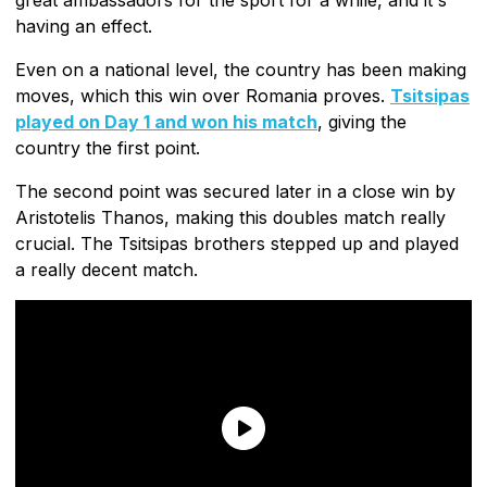
great ambassadors for the sport for a while, and it's
having an effect.
Even on a national level, the country has been making
moves, which this win over Romania proves.
Tsitsipas
played on Day 1 and won his match
, giving the
country the first point.
The second point was secured later in a close win by
Aristotelis Thanos, making this doubles match really
crucial. The Tsitsipas brothers stepped up and played
a really decent match.