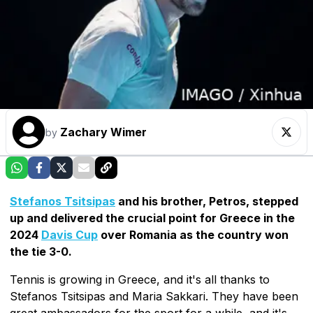
Zachary Wimer
by
Stefanos Tsitsipas
and his brother, Petros, stepped
up and delivered the crucial point for Greece in the
2024
Davis Cup
over Romania as the country won
the tie 3-0.
Tennis is growing in Greece, and it's all thanks to
Stefanos Tsitsipas and Maria Sakkari. They have been