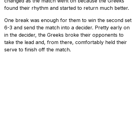
changed as the match went on because the Greeks
found their rhythm and started to return much better.
One break was enough for them to win the second set
6-3 and send the match into a decider. Pretty early on
in the decider, the Greeks broke their opponents to
take the lead and, from there, comfortably held their
serve to finish off the match.