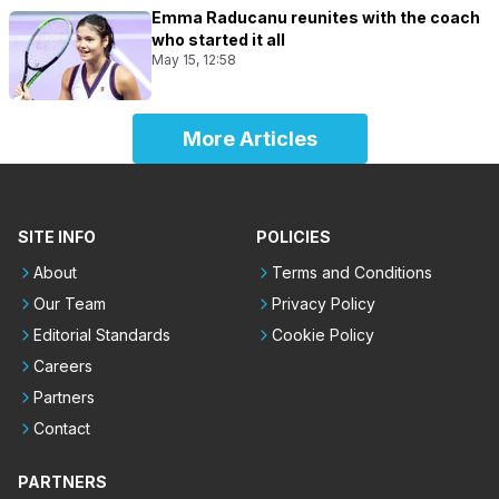
Emma Raducanu reunites with the coach
who started it all
May 15, 12:58
More Articles
SITE INFO
POLICIES
About
Terms and Conditions
Our Team
Privacy Policy
Editorial Standards
Cookie Policy
Careers
Partners
Contact
PARTNERS