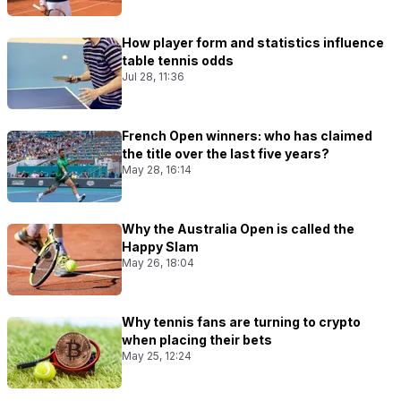
How player form and statistics influence
table tennis odds
Jul 28, 11:36
French Open winners: who has claimed
the title over the last five years?
May 28, 16:14
Why the Australia Open is called the
Happy Slam
May 26, 18:04
Why tennis fans are turning to crypto
when placing their bets
May 25, 12:24