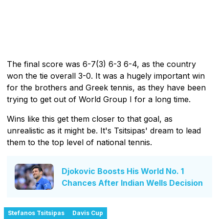
The final score was 6-7(3) 6-3 6-4, as the country
won the tie overall 3-0. It was a hugely important win
for the brothers and Greek tennis, as they have been
trying to get out of World Group I for a long time.
Wins like this get them closer to that goal, as
unrealistic as it might be. It's Tsitsipas' dream to lead
them to the top level of national tennis.
Djokovic Boosts His World No. 1
Chances After Indian Wells Decision
Stefanos Tsitsipas
Davis Cup