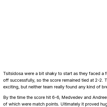
Tsitsidosa were a bit shaky to start as they faced a
off successfully, so the score remained tied at 2-2.
exciting, but neither team really found any kind of b
By the time the score hit 6-6, Medvedev and Andreeva
of which were match points. Ultimately it proved hu