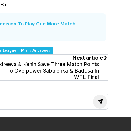
7-5.
Decision To Play One More Match
s League
Mirra Andreeva
Next article
dreeva & Kenin Save Three Match Points
To Overpower Sabalenka & Badosa In
WTL Final