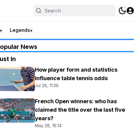
Legends
▼
▼
opular News
ust In
How player form and statistics
influence table tennis odds
Jul 28, 11:36
French Open winners: who has
claimed the title over the last five
years?
May 28, 16:14