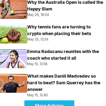
Why the Australia Open is called the
Happy Slam
May 26, 18:04
Why tennis fans are turning to
crypto when placing their bets
May 25, 12:24
Emma Raducanu reunites with the
coach who started it all
May 15, 12:58
What makes Daniil Medvedev so
hard to beat? Sam Querrey has the
answer
May 15, 12:40
More Articles