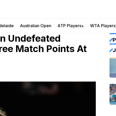
delaide
Australian Open
ATP Players
WTA Players
▼
in Undefeated
P
ree Match Points At
J