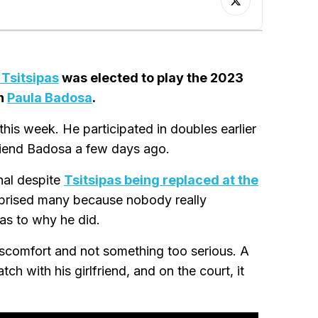
 Tsitsipas
was elected to play the 2023
th
Paula Badosa
.
 this week. He participated in doubles earlier
friend Badosa a few days ago.
inal despite
Tsitsipas being replaced at the
rprised many because nobody really
 as to why he did.
discomfort and not something too serious. A
h with his girlfriend, and on the court, it