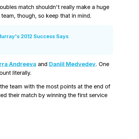
d doubles match shouldn't really make a huge
s team, though, so keep that in mind.
Murray's 2012 Success Says
rra Andreeva
and
Daniil Medvedev
. One
nt literally.
the team with the most points at the end of
ed their match by winning the first service