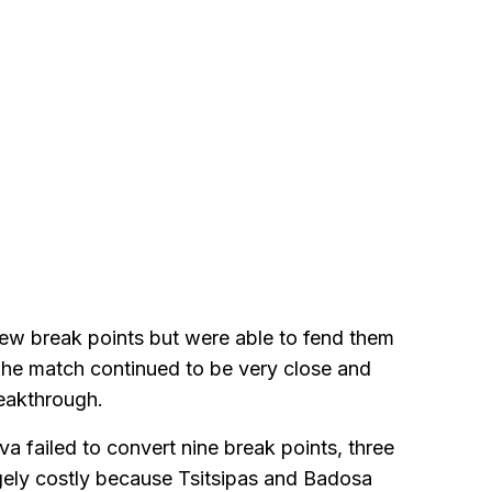
 few break points but were able to fend them
 The match continued to be very close and
reakthrough.
 failed to convert nine break points, three
gely costly because Tsitsipas and Badosa