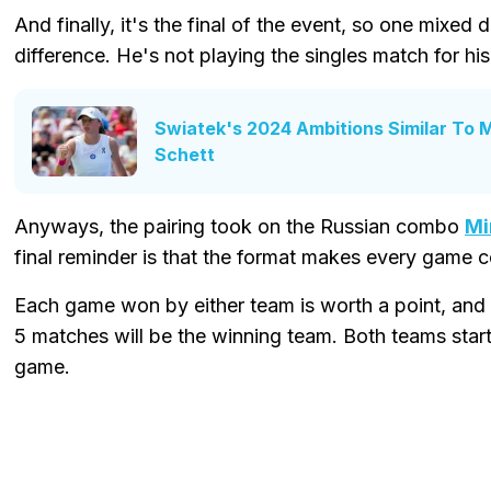
And finally, it's the final of the event, so one mixe
difference. He's not playing the singles match for hi
Swiatek's 2024 Ambitions Similar To 
Schett
Anyways, the pairing took on the Russian combo
Mi
final reminder is that the format makes every game cou
Each game won by either team is worth a point, and 
5 matches will be the winning team. Both teams start
game.