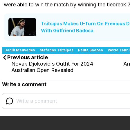
were able to win the match by winning the tiebreak 
Tsitsipas Makes U-Turn On Previous 
With Girlfriend Badosa
Daniil Medvedev
Stefanos Tsitsipas
Paula Badosa
World Tenni
Previous article
Novak Djokovic's Outfit For 2024
An
Australian Open Revealed
Write a comment