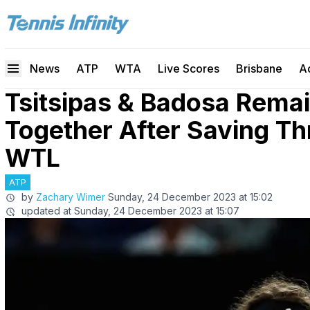
News
ATP
WTA
Live Scores
Brisbane
A
Tsitsipas & Badosa Rema
Together After Saving Th
WTL
ATP
by
Zachary Wimer
Sunday, 24 December 2023 at 15:02
updated at
Sunday, 24 December 2023 at 15:07