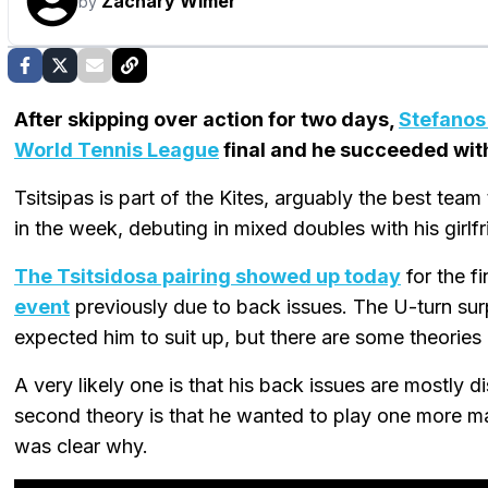
Zachary Wimer
by
After skipping over action for two days,
Stefanos
World Tennis League
final and he succeeded wi
Tsitsipas is part of the Kites, arguably the best team
in the week, debuting in mixed doubles with his girl
The Tsitsidosa pairing showed up today
for the f
event
previously due to back issues. The U-turn su
expected him to suit up, but there are some theories
A very likely one is that his back issues are mostly 
second theory is that he wanted to play one more matc
was clear why.