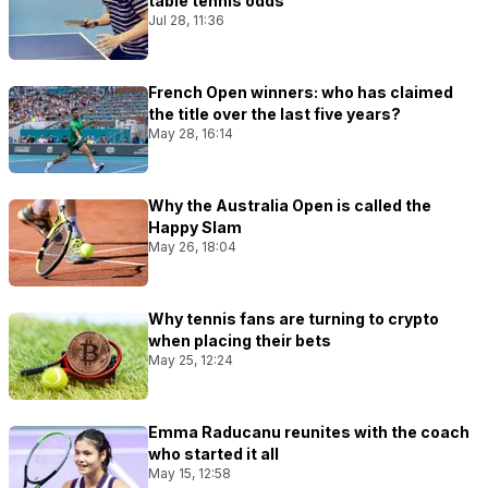
table tennis odds
Jul 28, 11:36
French Open winners: who has claimed
the title over the last five years?
May 28, 16:14
Why the Australia Open is called the
Happy Slam
May 26, 18:04
Why tennis fans are turning to crypto
when placing their bets
May 25, 12:24
Emma Raducanu reunites with the coach
who started it all
May 15, 12:58