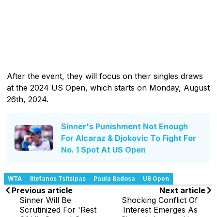
After the event, they will focus on their singles draws
at the 2024 US Open, which starts on Monday, August
26th, 2024.
Sinner's Punishment Not Enough
For Alcaraz & Djokovic To Fight For
No. 1 Spot At US Open
WTA
Stefanos Tsitsipas
Paula Badosa
US Open
Previous article
Next article
Sinner Will Be
Shocking Conflict Of
Scrutinized For 'Rest
Interest Emerges As