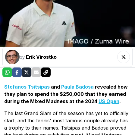
Erik Virostko
by
Stefanos Tsitsipas
and
Paula Badosa
revealed how
they plan to spend the $250,000 that they earned
during the Mixed Madness at the 2024
US Open
.
The last Grand Slam of the season has yet to officially
start, and the tennis' most famous couple already has
a trophy to their names. Tsitsipas and Badosa proved
the best during an exhibition event, Mixed Madness,