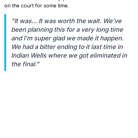
on the court for some time.
"It was... It was worth the wait. We’ve
been planning this for a very long time
and I’m super glad we made it happen.
We had a bitter ending to it last time in
Indian Wells where we got eliminated in
the final."