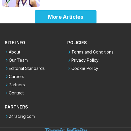
More Articles
SITE INFO
POLICIES
About
Terms and Conditions
Our Team
Privacy Policy
Editorial Standards
Cookie Policy
Careers
Partners
Contact
PARTNERS
24racing.com