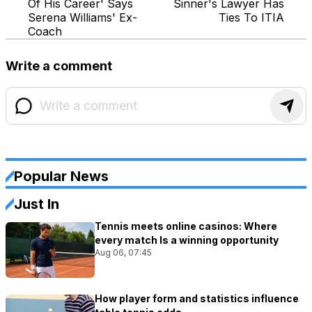
Of His Career' Says
Sinner's Lawyer Has
Serena Williams' Ex-
Ties To ITIA
Coach
Write a comment
Popular News
Just In
Tennis meets online casinos: Where
every match Is a winning opportunity
Aug 06, 07:45
How player form and statistics influence