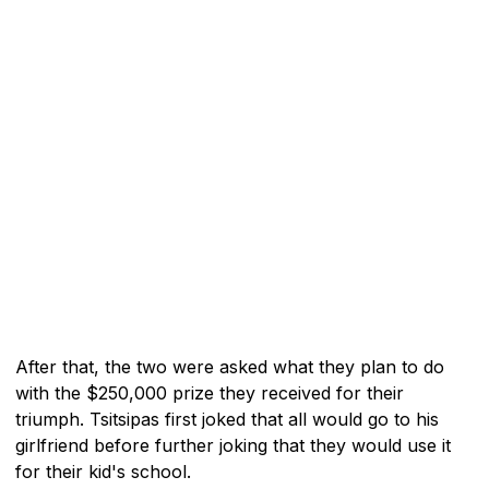
After that, the two were asked what they plan to do
with the $250,000 prize they received for their
triumph. Tsitsipas first joked that all would go to his
girlfriend before further joking that they would use it
for their kid's school.