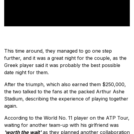
This time around, they managed to go one step
further, and it was a great night for the couple, as the
Greek player said it was probably the best possible
date night for them.
After the triumph, which also earned them $250,000,
the two talked to the fans at the packed Arthur Ashe
Stadium, describing the experience of playing together
again.
According to the World No. 11 player on the ATP Tour,
waiting for another team-up with his girlfriend was
'worth the wait'
as they planned another collaboration