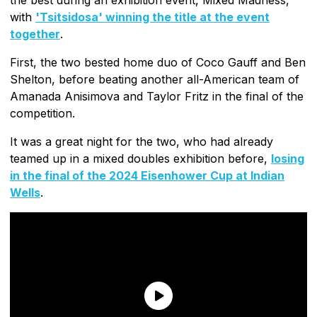
with
'Tsitsidosa' winning the title at the event
together
.
First, the two bested home duo of Coco Gauff and Ben
Shelton, before beating another all-American team of
Amanada Anisimova and Taylor Fritz in the final of the
competition.
It was a great night for the two, who had already
teamed up in a mixed doubles exhibition before,
losing
in the final of the 2024 Eisenhower Cup at Indian
Wells
.