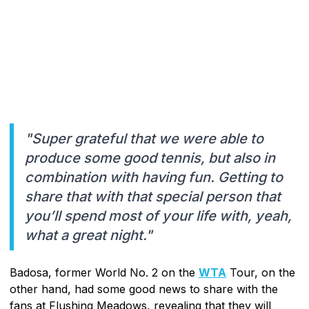
"Super grateful that we were able to
produce some good tennis, but also in
combination with having fun. Getting to
share that with that special person that
you’ll spend most of your life with, yeah,
what a great night."
Badosa, former World No. 2 on the
WTA
Tour, on the
other hand, had some good news to share with the
fans at Flushing Meadows, revealing that they will