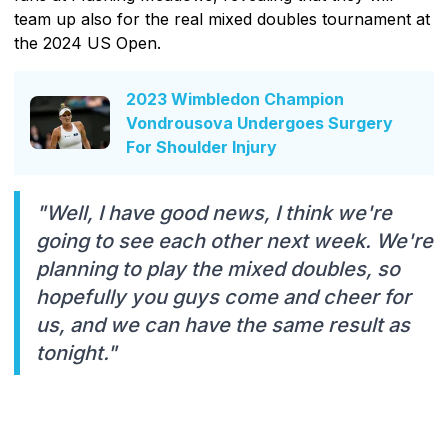
team up also for the real mixed doubles tournament at
the 2024 US Open.
2023 Wimbledon Champion
Vondrousova Undergoes Surgery
For Shoulder Injury
"Well, I have good news, I think we're
going to see each other next week. We're
planning to play the mixed doubles, so
hopefully you guys come and cheer for
us, and we can have the same result as
tonight."