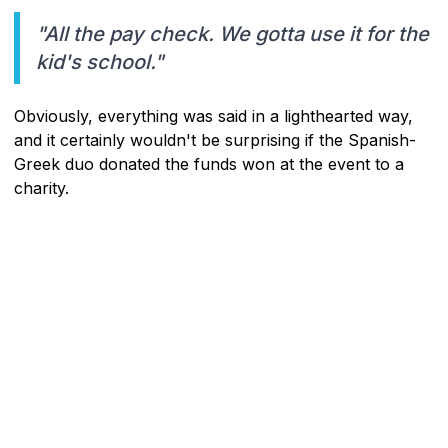
"All the pay check. We gotta use it for the
kid's school."
Obviously, everything was said in a lighthearted way,
and it certainly wouldn't be surprising if the Spanish-
Greek duo donated the funds won at the event to a
charity.