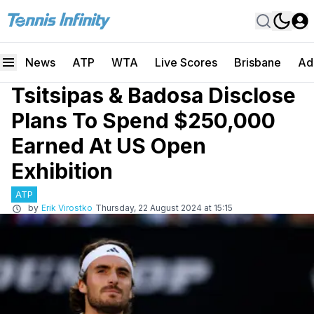
News
ATP
WTA
Live Scores
Brisbane
Ad
Tsitsipas & Badosa Disclose
Plans To Spend $250,000
Earned At US Open
Exhibition
ATP
by
Erik Virostko
Thursday, 22 August 2024 at 15:15