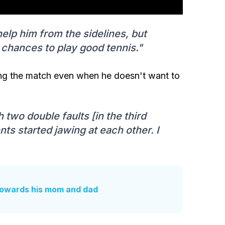
elp him from the sidelines, but
s chances to play good tennis."
uring the match even when he doesn't want to
two double faults [in the third
nts started jawing at each other. I
 towards his mom and dad