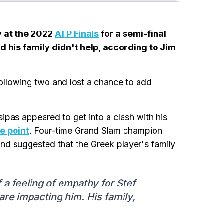
v at the 2022
ATP Finals
for a semi-final
d his family didn't help, according to Jim
 following two and lost a chance to add
pas appeared to get into a clash with his
ne point
. Four-time Grand Slam champion
nd suggested that the Greek player's family
f a feeling of empathy for Stef
 are impacting him. His family,