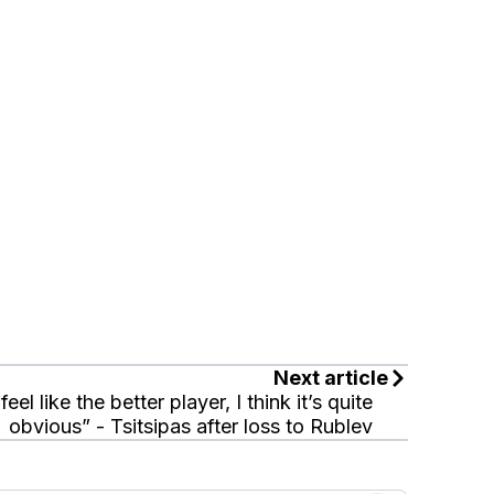
Next article
 feel like the better player, I think it’s quite
obvious” - Tsitsipas after loss to Rublev