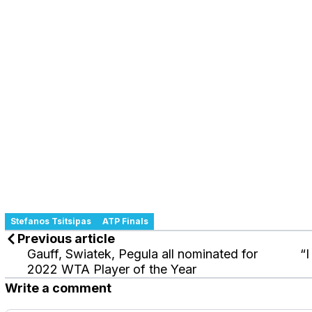
Stefanos Tsitsipas
ATP Finals
Previous article
Gauff, Swiatek, Pegula all nominated for
“I
2022 WTA Player of the Year
Write a comment