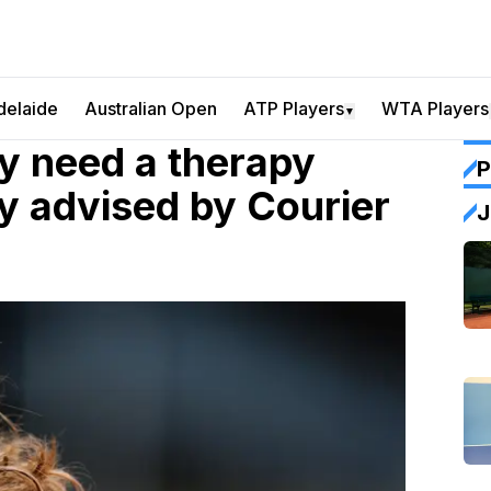
delaide
Australian Open
ATP Players
WTA Players
▼
ey need a therapy
P
ly advised by Courier
J