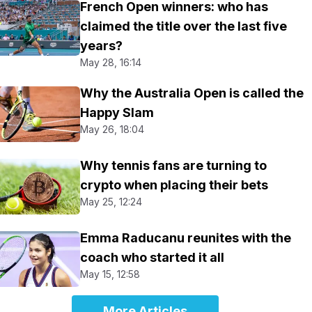
French Open winners: who has
claimed the title over the last five
years?
May 28, 16:14
Why the Australia Open is called the
Happy Slam
May 26, 18:04
Why tennis fans are turning to
crypto when placing their bets
May 25, 12:24
Emma Raducanu reunites with the
coach who started it all
May 15, 12:58
More Articles