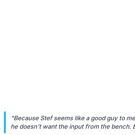
"Because Stef seems like a good guy to me,
he doesn’t want the input from the bench. B