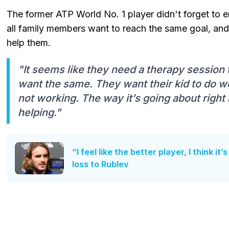
The former ATP World No. 1 player didn't forget to em
all family members want to reach the same goal, and
help them.
"It seems like they need a therapy session to
want the same. They want their kid to do wel
not working. The way it’s going about right 
helping."
“I feel like the better player, I think it
loss to Rublev