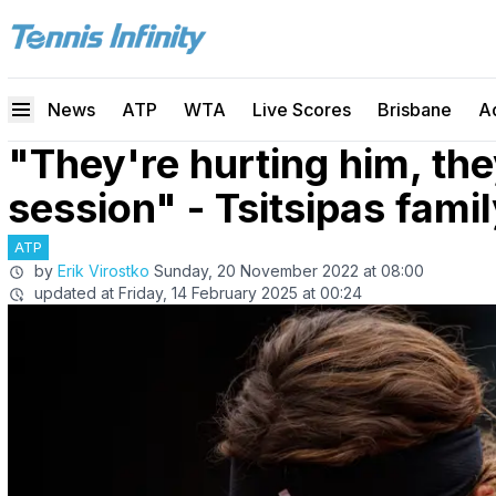
News
ATP
WTA
Live Scores
Brisbane
A
"They're hurting him, th
session" - Tsitsipas fami
ATP
by
Erik Virostko
Sunday, 20 November 2022 at 08:00
updated at
Friday, 14 February 2025 at 00:24