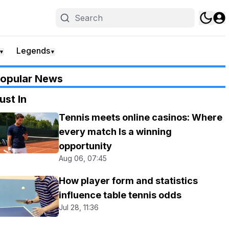
Legends
▼
▼
opular News
ust In
Tennis meets online casinos: Where
every match Is a winning
opportunity
Aug 06, 07:45
How player form and statistics
influence table tennis odds
Jul 28, 11:36