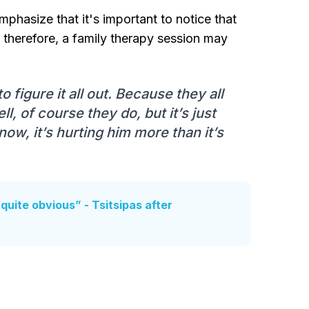
phasize that it's important to notice that
 therefore, a family therapy session may
 figure it all out. Because they all
l, of course they do, but it’s just
now, it’s hurting him more than it’s
’s quite obvious” - Tsitsipas after