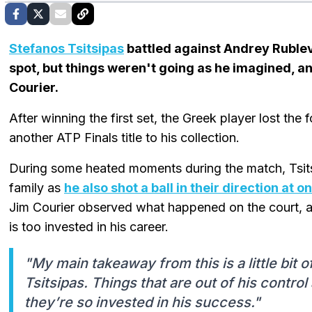
Stefanos Tsitsipas
battled against Andrey Ruble
spot, but things weren't going as he imagined, an
Courier.
After winning the first set, the Greek player lost the
another ATP Finals title to his collection.
During some heated moments during the match, Tsitsi
family as
he also shot a ball in their direction at o
Jim Courier observed what happened on the court, a
is too invested in his career.
"My main takeaway from this is a little bit o
Tsitsipas. Things that are out of his control
they’re so invested in his success."