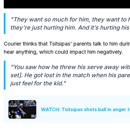
"They want so much for him, they want to h
they’re just hurting him. And it’s hurting hi
Courier thinks that Tsitsipas' parents talk to him d
hear anything, which could impact him negatively.
"You saw how he threw his serve away with 
set]. He got lost in the match when his pare
just feel for the kid."
WATCH: Tsitsipas shots ball in anger