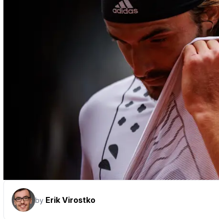
Erik Virostko
by