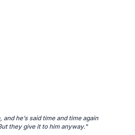
 and he’s said time and time again
ut they give it to him anyway."