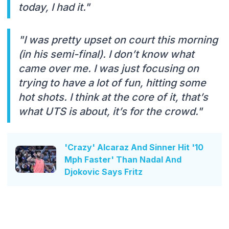
today, I had it."
"I was pretty upset on court this morning
(in his semi-final). I don’t know what
came over me. I was just focusing on
trying to have a lot of fun, hitting some
hot shots. I think at the core of it, that’s
what UTS is about, it’s for the crowd."
'Crazy' Alcaraz And Sinner Hit '10
Mph Faster' Than Nadal And
Djokovic Says Fritz