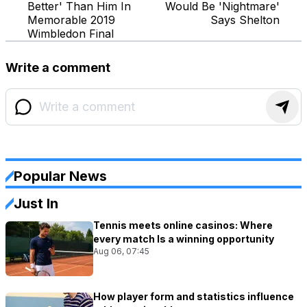
Better' Than Him In
Would Be 'Nightmare'
Memorable 2019
Says Shelton
Wimbledon Final
Write a comment
Popular News
Just In
Tennis meets online casinos: Where
every match Is a winning opportunity
Aug 06, 07:45
How player form and statistics influence