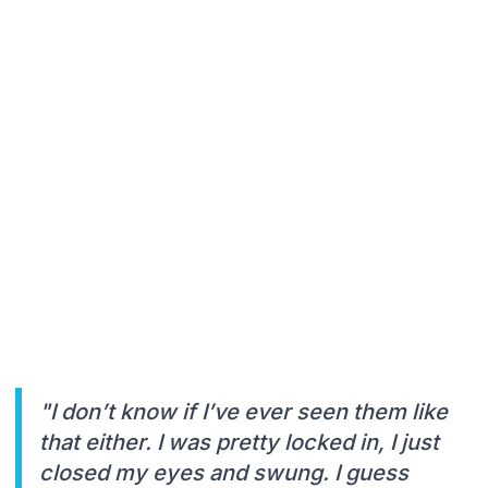
"I don’t know if I’ve ever seen them like
that either. I was pretty locked in, I just
closed my eyes and swung. I guess