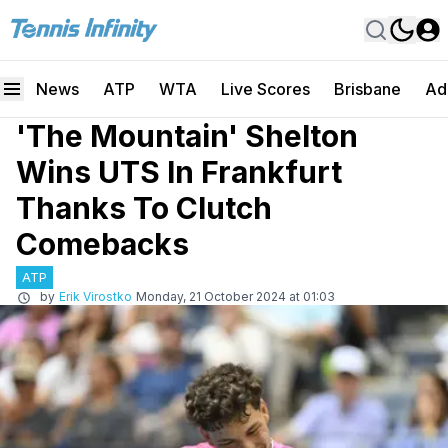
News
ATP
WTA
Live Scores
Brisbane
Ad
'The Mountain' Shelton
Wins UTS In Frankfurt
Thanks To Clutch
Comebacks
ATP
by
Erik Virostko
Monday, 21 October 2024 at 01:03