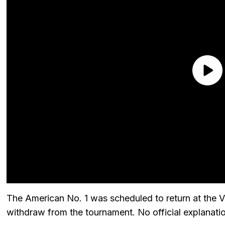
The American No. 1 was scheduled to return at the 
withdraw from the tournament. No official explanati