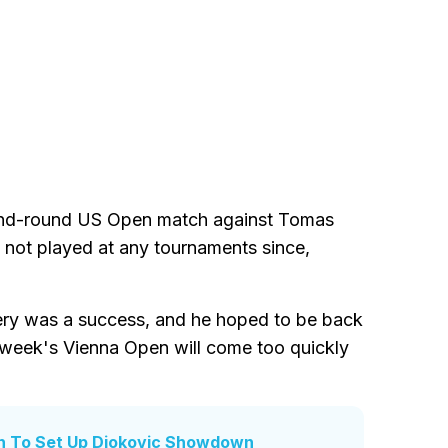
econd-round US Open match against Tomas
 not played at any tournaments since,
ery was a success, and he hoped to be back
 week's Vienna Open will come too quickly
h To Set Up Djokovic Showdown