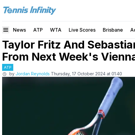
News
ATP
WTA
Live Scores
Brisbane
A
Taylor Fritz And Sebasti
From Next Week's Vienn
ATP
by
Jordan Reynolds
Thursday, 17 October 2024 at 01:40