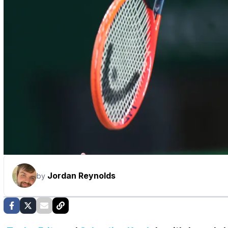
Jordan Reynolds
by