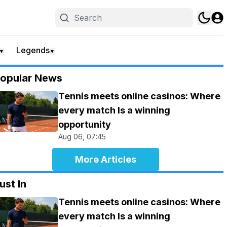
Legends
▼
▼
opular News
Tennis meets online casinos: Where
every match Is a winning
opportunity
Aug 06, 07:45
More Articles
ust In
Tennis meets online casinos: Where
every match Is a winning