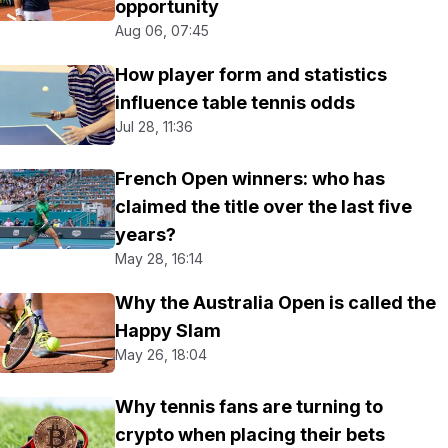
opportunity
Aug 06, 07:45
How player form and statistics
influence table tennis odds
Jul 28, 11:36
French Open winners: who has
claimed the title over the last five
years?
May 28, 16:14
Why the Australia Open is called the
Happy Slam
May 26, 18:04
Why tennis fans are turning to
crypto when placing their bets