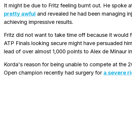
It might be due to Fritz feeling burnt out. He spoke
pretty awful
and revealed he had been managing inj
achieving impressive results.
Fritz did not want to take time off because it would 
ATP Finals looking secure might have persuaded him to
lead of over almost 1,000 points to Alex de Minaur in
Korda's reason for being unable to compete at the 2
Open champion recently had surgery for
a severe ri