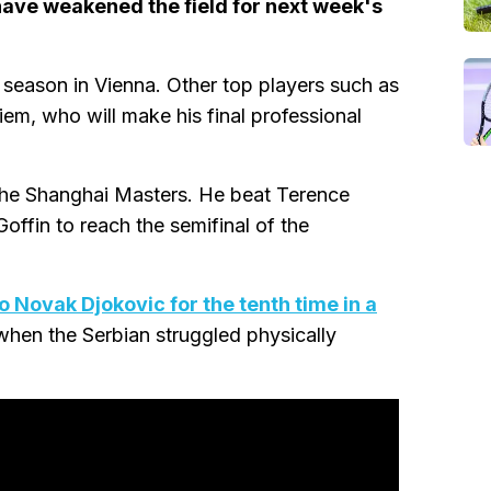
have weakened the field for next week's
 season in Vienna. Other top players such as
m, who will make his final professional
the Shanghai Masters. He beat Terence
ffin to reach the semifinal of the
to Novak Djokovic for the tenth time in a
when the Serbian struggled physically