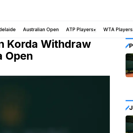
delaide
Australian Open
ATP Players
WTA Players
▼
an Korda Withdraw
P
a Open
J