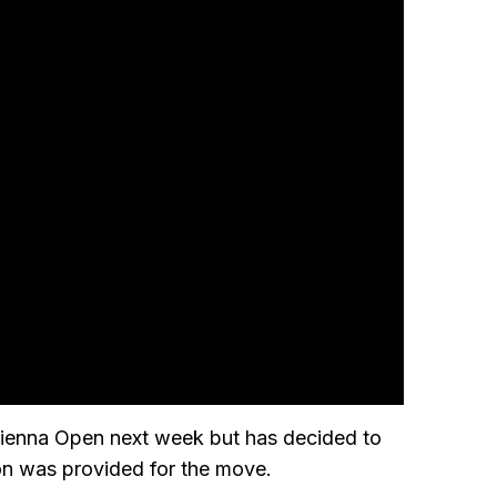
Vienna Open next week but has decided to
on was provided for the move.