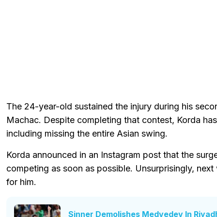
The 24-year-old sustained the injury during his s
Machac. Despite completing that contest, Korda has
including missing the entire Asian swing.
Korda announced in an Instagram post that the surg
competing as soon as possible. Unsurprisingly, next
for him.
Sinner Demolishes Medvedev In Riyad