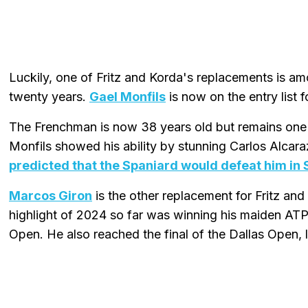
Luckily, one of Fritz and Korda's replacements is amo
twenty years.
Gael Monfils
is now on the entry list
The Frenchman is now 38 years old but remains one o
Monfils showed his ability by stunning Carlos Alcaraz
predicted that the Spaniard would defeat him in
Marcos Giron
is the other replacement for Fritz an
highlight of 2024 so far was winning his maiden ATP t
Open. He also reached the final of the Dallas Open,