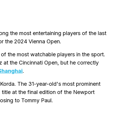
ng the most entertaining players of the last
 for the 2024 Vienna Open.
f the most watchable players in the sport.
 at the Cincinnati Open, but he correctly
 Shanghai
.
d Korda. The 31-year-old's most prominent
itle at the final edition of the Newport
 losing to Tommy Paul.