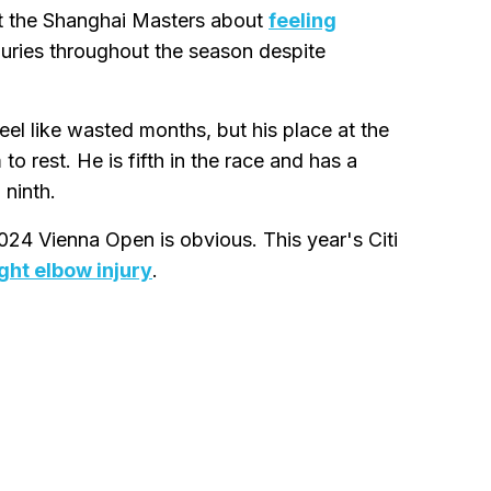
 at the Shanghai Masters about
feeling
uries throughout the season despite
feel like wasted months, but his place at the
 rest. He is fifth in the race and has a
 ninth.
024 Vienna Open is obvious. This year's Citi
ght elbow injury
.