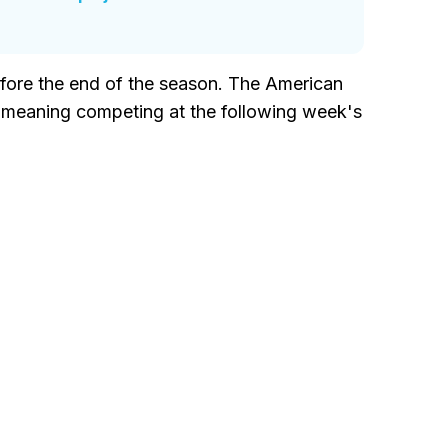
before the end of the season. The American
, meaning competing at the following week's