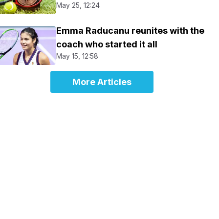
May 25, 12:24
Emma Raducanu reunites with the
coach who started it all
May 15, 12:58
More Articles