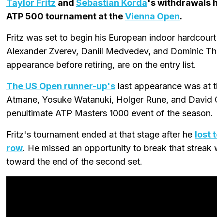
Taylor Fritz
and
Sebastian Korda
's withdrawals 
ATP 500 tournament at the
Vienna Open
.
Fritz was set to begin his European indoor hardcourt
Alexander Zverev, Daniil Medvedev, and Dominic Thie
appearance before retiring, are on the entry list.
The US Open runner-up's
last appearance was at 
Atmane, Yosuke Watanuki, Holger Rune, and David Go
penultimate ATP Masters 1000 event of the season.
Fritz's tournament ended at that stage after he
lost 
row
. He missed an opportunity to break that streak 
toward the end of the second set.