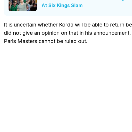
At Six Kings Slam
It is uncertain whether Korda will be able to return 
did not give an opinion on that in his announcement
Paris Masters cannot be ruled out.