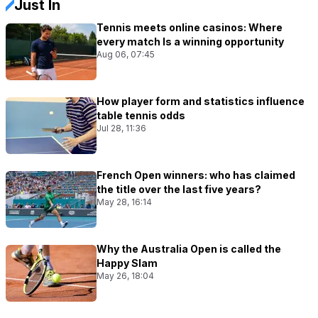
Just In
Tennis meets online casinos: Where
every match Is a winning opportunity
Aug 06, 07:45
How player form and statistics influence
table tennis odds
Jul 28, 11:36
French Open winners: who has claimed
the title over the last five years?
May 28, 16:14
Why the Australia Open is called the
Happy Slam
May 26, 18:04