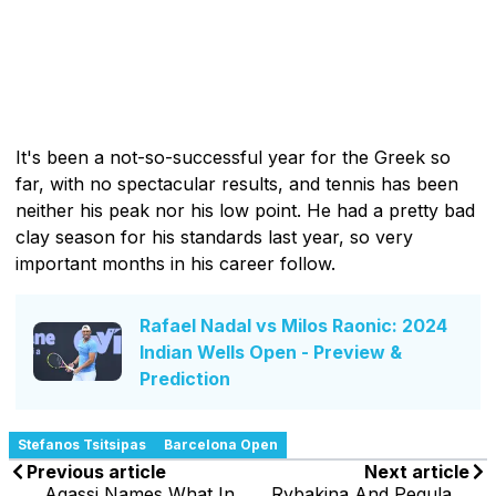
It's been a not-so-successful year for the Greek so
far, with no spectacular results, and tennis has been
neither his peak nor his low point. He had a pretty bad
clay season for his standards last year, so very
important months in his career follow.
Rafael Nadal vs Milos Raonic: 2024
Indian Wells Open - Preview &
Prediction
Stefanos Tsitsipas
Barcelona Open
Previous article
Next article
Agassi Names What In
Rybakina And Pegula