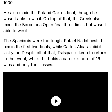
1000.
He also made the Roland Garros final, though he
wasn't able to win it. On top of that, the Greek also
made the Barcelona Open final three times but wasn't
able to win it.
The Spaniards were too tough: Rafael Nadal bested
him in the first two finals, while Carlos Alcaraz did it
last year. Despite all of that, Tsitsipas is keen to return
to the event, where he holds a career record of 16
wins and only four losses.