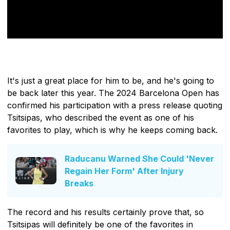
It's just a great place for him to be, and he's going to
be back later this year. The 2024 Barcelona Open has
confirmed his participation with a press release quoting
Tsitsipas, who described the event as one of his
favorites to play, which is why he keeps coming back.
Raducanu Warned She Could 'Never
Regain Her Form' After Injury
Breaks
The record and his results certainly prove that, so
Tsitsipas will definitely be one of the favorites in