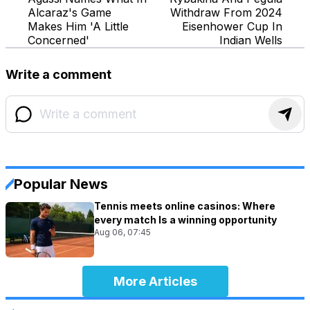
Alcaraz's Game
Withdraw From 2024
Makes Him 'A Little
Eisenhower Cup In
Concerned'
Indian Wells
Write a comment
Popular News
Tennis meets online casinos: Where
every match Is a winning opportunity
Aug 06, 07:45
More Articles