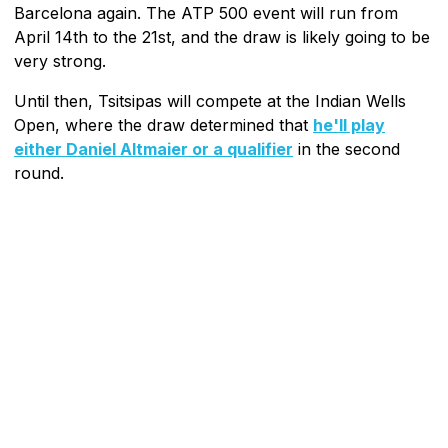
Barcelona again. The ATP 500 event will run from
April 14th to the 21st, and the draw is likely going to be
very strong.
Until then, Tsitsipas will compete at the Indian Wells
Open, where the draw determined that
he'll play
either Daniel Altmaier or a qualifier
in the second
round.