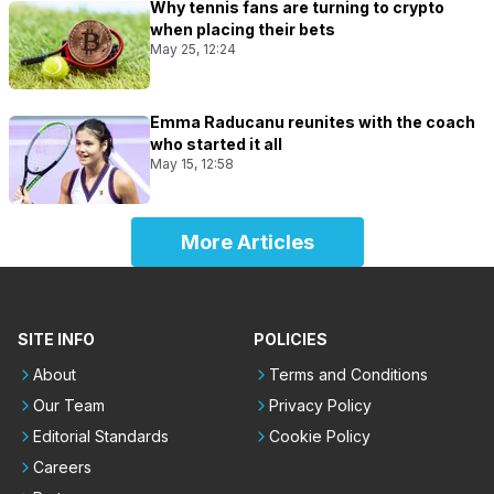
Why tennis fans are turning to crypto
when placing their bets
May 25, 12:24
Emma Raducanu reunites with the coach
who started it all
May 15, 12:58
More Articles
SITE INFO
POLICIES
About
Terms and Conditions
Our Team
Privacy Policy
Editorial Standards
Cookie Policy
Careers