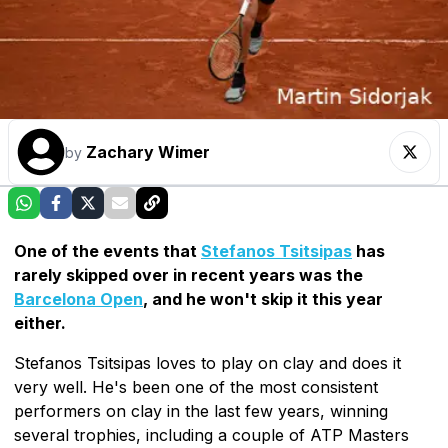
Zachary Wimer
by
One of the events that
Stefanos Tsitsipas
has
rarely skipped over in recent years was the
Barcelona Open
, and he won't skip it this year
either.
Stefanos Tsitsipas loves to play on clay and does it
very well. He's been one of the most consistent
performers on clay in the last few years, winning
several trophies, including a couple of ATP Masters