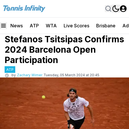
News
ATP
WTA
Live Scores
Brisbane
Ad
Stefanos Tsitsipas Confirms
2024 Barcelona Open
Participation
ATP
by
Zachary Wimer
Tuesday, 05 March 2024 at 20:45