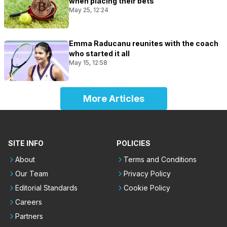
when placing their bets
May 25, 12:24
Emma Raducanu reunites with the coach
who started it all
May 15, 12:58
More Articles
SITE INFO
POLICIES
About
Terms and Conditions
Our Team
Privacy Policy
Editorial Standards
Cookie Policy
Careers
Partners