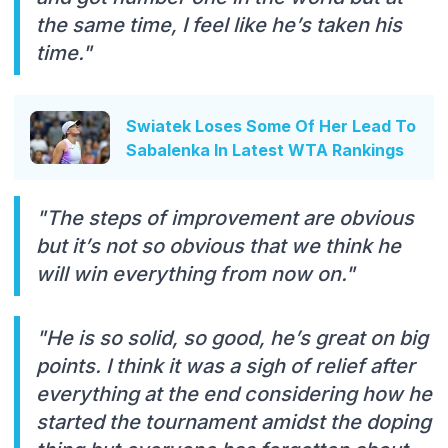
the same time, I feel like he’s taken his
time."
Swiatek Loses Some Of Her Lead To
Sabalenka In Latest WTA Rankings
"The steps of improvement are obvious
but it’s not so obvious that we think he
will win everything from now on."
"He is so solid, so good, he’s great on big
points. I think it was a sigh of relief after
everything at the end considering how he
started the tournament amidst the doping