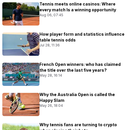
Tennis meets online casinos: Where
every match Is a winning opportunity
Aug 06, 07:45
How player form and statistics influence
table tennis odds
Jul 28, 11:36
French Open winners: who has claimed
the title over the last five years?
May 28, 16:14
Why the Australia Open is called the
Happy Slam
May 26, 18:04
Why tennis fans are turning to crypto