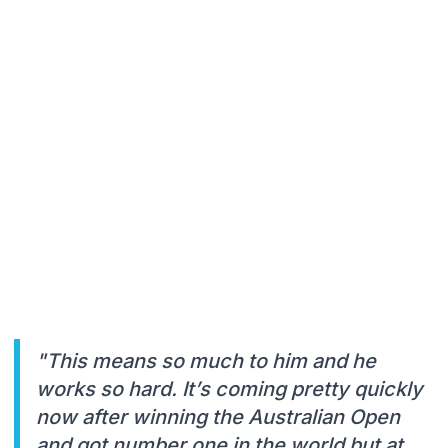
"This means so much to him and he
works so hard. It’s coming pretty quickly
now after winning the Australian Open
and got number one in the world but at