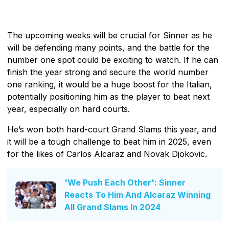
The upcoming weeks will be crucial for Sinner as he
will be defending many points, and the battle for the
number one spot could be exciting to watch. If he can
finish the year strong and secure the world number
one ranking, it would be a huge boost for the Italian,
potentially positioning him as the player to beat next
year, especially on hard courts.
He’s won both hard-court Grand Slams this year, and
it will be a tough challenge to beat him in 2025, even
for the likes of Carlos Alcaraz and Novak Djokovic.
'We Push Each Other': Sinner
Reacts To Him And Alcaraz Winning
All Grand Slams In 2024