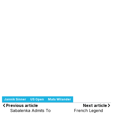
Jannik Sinner
US Open
Mats Wilander
Previous article
Next article
Sabalenka Admits To
French Legend