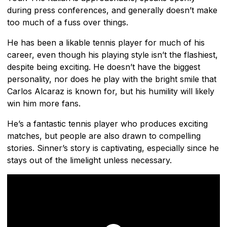
during press conferences, and generally doesn’t make
too much of a fuss over things.
He has been a likable tennis player for much of his
career, even though his playing style isn’t the flashiest,
despite being exciting. He doesn’t have the biggest
personality, nor does he play with the bright smile that
Carlos Alcaraz is known for, but his humility will likely
win him more fans.
He’s a fantastic tennis player who produces exciting
matches, but people are also drawn to compelling
stories. Sinner’s story is captivating, especially since he
stays out of the limelight unless necessary.