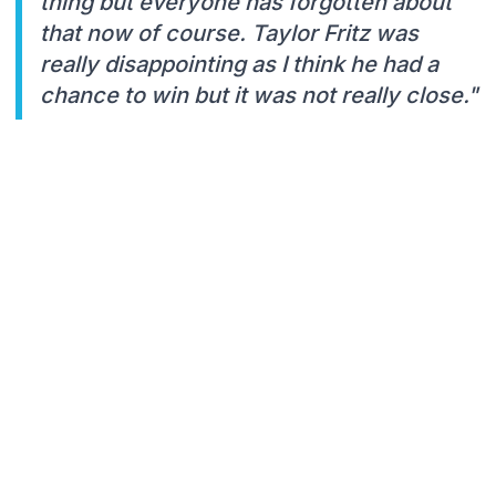
thing but everyone has forgotten about
that now of course. Taylor Fritz was
really disappointing as I think he had a
chance to win but it was not really close."