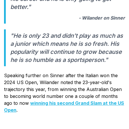
better."
- Wilander on Sinner
"He is only 23 and didn’t play as much as
a junior which means he is so fresh. His
popularity will continue to grow because
he is so humble as a sportsperson."
Speaking further on Sinner after the Italian won the
2024 US Open, Wilander noted the 23-year-old's
trajectory this year, from winning the Australian Open
to becoming world number one a couple of months
ago to now
winning his second Grand Slam at the US
Open
.