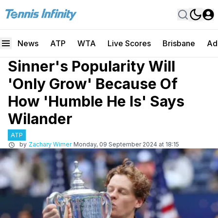
News
ATP
WTA
Live Scores
Brisbane
Ad
Sinner's Popularity Will
'Only Grow' Because Of
How 'Humble He Is' Says
Wilander
ATP
by
Zachary Wimer
Monday, 09 September 2024 at 18:15