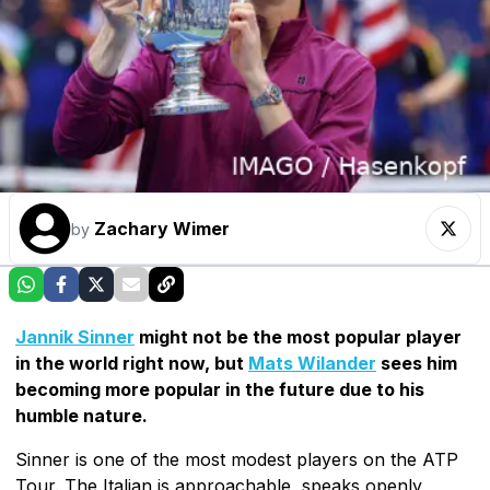
Zachary Wimer
by
Jannik Sinner
might not be the most popular player
in the world right now, but
Mats Wilander
sees him
becoming more popular in the future due to his
humble nature.
Sinner is one of the most modest players on the ATP
Tour. The Italian is approachable, speaks openly