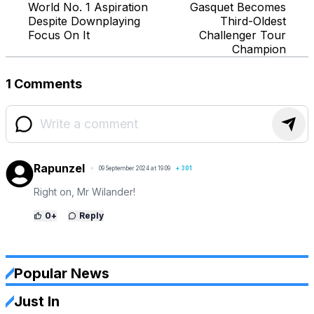
World No. 1 Aspiration
Gasquet Becomes
Despite Downplaying
Third-Oldest
Focus On It
Challenger Tour
Champion
1 Comments
Rapunzel
09 September 2024 at 19:09
+
301
Right on, Mr Wilander!
0
+
Reply
Popular News
Just In