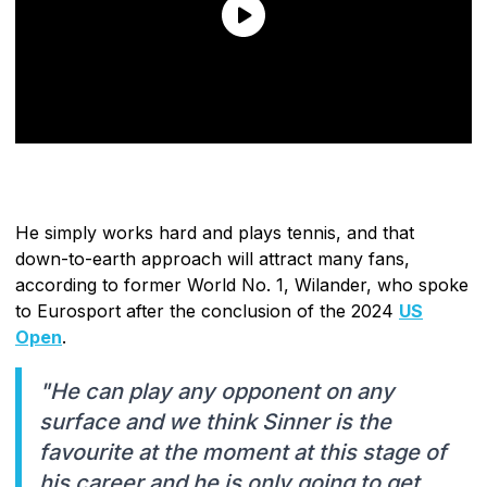
He simply works hard and plays tennis, and that
down-to-earth approach will attract many fans,
according to former World No. 1, Wilander, who spoke
to Eurosport after the conclusion of the 2024
US
Open
.
"He can play any opponent on any
surface and we think Sinner is the
favourite at the moment at this stage of
his career and he is only going to get