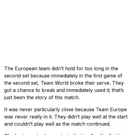
The European team didn’t hold for too long in the
second set because immediately in the first game of
the second set, Team World broke their serve. They
got a chance to break and immediately used it; that’s
just been the story of this match.
It was never particularly close because Team Europe
was never really in it. They didn’t play well at the start
and couldn’t play well as the match continued.