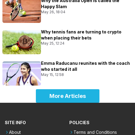
Why the Australia Open is called the
Happy Slam
May 26, 18:04
Why tennis fans are turning to crypto
when placing their bets
May 25, 12:24
Emma Raducanu reunites with the coach
who started it all
May 15, 12:58
More Articles
SITE INFO
POLICIES
About
Terms and Conditions