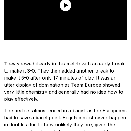
They showed it early in this match with an early break
to make it 3-0. They then added another break to
make it 5-0 after only 17 minutes of play. It was an
utter display of domination as Team Europe showed
very little chemistry and generally had no idea how to
play effectively.
The first set almost ended in a bagel, as the Europeans
had to save a bagel point. Bagels almost never happen
in doubles due to how unlikely they are, given the