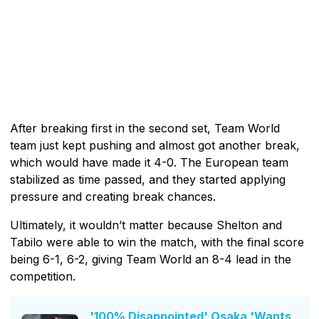
After breaking first in the second set, Team World
team just kept pushing and almost got another break,
which would have made it 4-0. The European team
stabilized as time passed, and they started applying
pressure and creating break chances.
Ultimately, it wouldn’t matter because Shelton and
Tabilo were able to win the match, with the final score
being 6-1, 6-2, giving Team World an 8-4 lead in the
competition.
'100% Disappointed' Osaka 'Wants