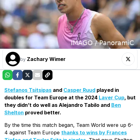
Zachary Wimer
by
Stefanos Tsitsipas
and
Casper Ruud
played in
doubles for Team Europe at the 2024
Laver Cup
, but
they didn’t do well as Alejandro Tabilo and
Ben
Shelton
proved better.
By the time this match began, Team World were up 6-
4 against Team Europe
thanks to wins by Frances
Tiafoe and Taylor Fritz in singles
. That gave Shelton