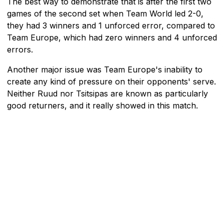
The best way to demonstrate that is after the first two
games of the second set when Team World led 2-0,
they had 3 winners and 1 unforced error, compared to
Team Europe, which had zero winners and 4 unforced
errors.
Another major issue was Team Europe's inability to
create any kind of pressure on their opponents' serve.
Neither Ruud nor Tsitsipas are known as particularly
good returners, and it really showed in this match.