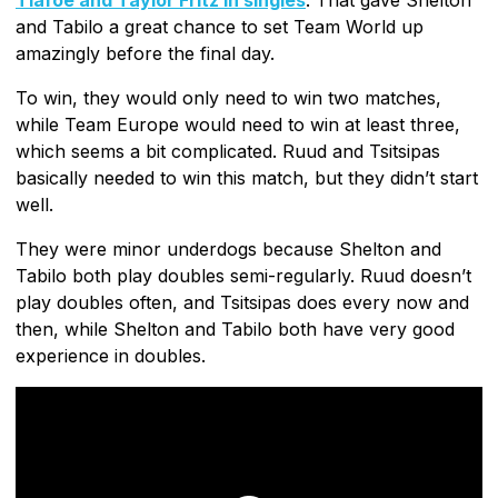
and Tabilo a great chance to set Team World up
amazingly before the final day.
To win, they would only need to win two matches,
while Team Europe would need to win at least three,
which seems a bit complicated. Ruud and Tsitsipas
basically needed to win this match, but they didn’t start
well.
They were minor underdogs because Shelton and
Tabilo both play doubles semi-regularly. Ruud doesn’t
play doubles often, and Tsitsipas does every now and
then, while Shelton and Tabilo both have very good
experience in doubles.