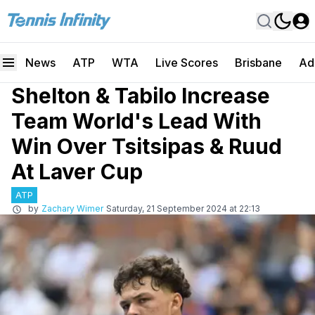
News
ATP
WTA
Live Scores
Brisbane
Ad
Shelton & Tabilo Increase
Team World's Lead With
Win Over Tsitsipas & Ruud
At Laver Cup
ATP
by
Zachary Wimer
Saturday, 21 September 2024 at 22:13