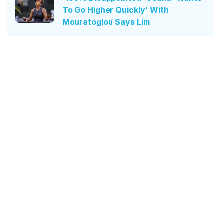
To Go Higher Quickly' With
Mouratoglou Says Lim