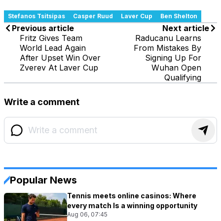
Stefanos Tsitsipas
Casper Ruud
Laver Cup
Ben Shelton
Previous article
Next article
Fritz Gives Team
Raducanu Learns
World Lead Again
From Mistakes By
After Upset Win Over
Signing Up For
Zverev At Laver Cup
Wuhan Open
Qualifying
Write a comment
Popular News
Tennis meets online casinos: Where
every match Is a winning opportunity
Aug 06, 07:45