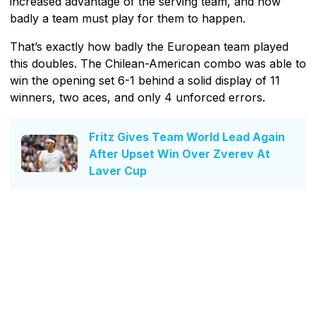
increased advantage of the serving team, and how
badly a team must play for them to happen.
That’s exactly how badly the European team played
this doubles. The Chilean-American combo was able to
win the opening set 6-1 behind a solid display of 11
winners, two aces, and only 4 unforced errors.
Fritz Gives Team World Lead Again
After Upset Win Over Zverev At
Laver Cup