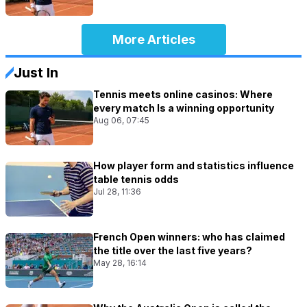
More Articles
Just In
Tennis meets online casinos: Where
every match Is a winning opportunity
Aug 06, 07:45
How player form and statistics influence
table tennis odds
Jul 28, 11:36
French Open winners: who has claimed
the title over the last five years?
May 28, 16:14