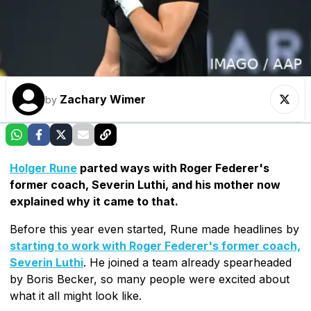
Zachary Wimer
by
Holger Rune
parted ways with Roger Federer's
former coach, Severin Luthi, and his mother now
explained why it came to that.
Before this year even started, Rune made headlines by
starting to work with Roger Federer's former coach,
Severin Luthi
. He joined a team already spearheaded
by Boris Becker, so many people were excited about
what it all might look like.