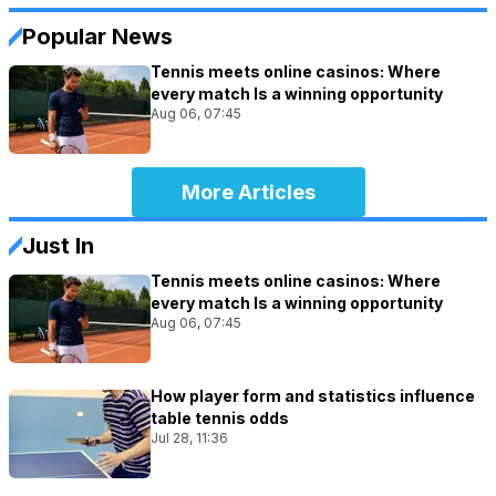
Popular News
Tennis meets online casinos: Where
every match Is a winning opportunity
Aug 06, 07:45
More Articles
Just In
Tennis meets online casinos: Where
every match Is a winning opportunity
Aug 06, 07:45
How player form and statistics influence
table tennis odds
Jul 28, 11:36