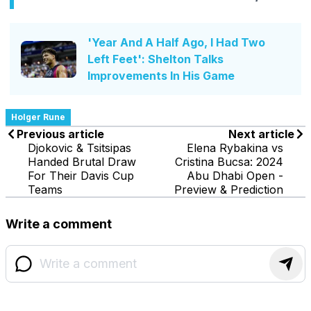
'Year And A Half Ago, I Had Two
Left Feet': Shelton Talks
Improvements In His Game
Holger Rune
Previous article
Next article
Djokovic & Tsitsipas
Elena Rybakina vs
Handed Brutal Draw
Cristina Bucsa: 2024
For Their Davis Cup
Abu Dhabi Open -
Teams
Preview & Prediction
Write a comment