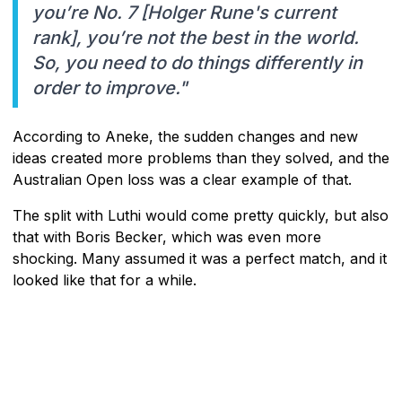
you’re No. 7 [Holger Rune's current
rank], you’re not the best in the world.
So, you need to do things differently in
order to improve."
According to Aneke, the sudden changes and new
ideas created more problems than they solved, and the
Australian Open loss was a clear example of that.
The split with Luthi would come pretty quickly, but also
that with Boris Becker, which was even more
shocking. Many assumed it was a perfect match, and it
looked like that for a while.