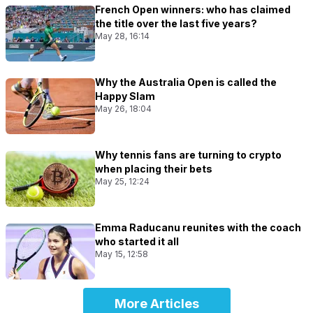
French Open winners: who has claimed
the title over the last five years?
May 28, 16:14
Why the Australia Open is called the
Happy Slam
May 26, 18:04
Why tennis fans are turning to crypto
when placing their bets
May 25, 12:24
Emma Raducanu reunites with the coach
who started it all
May 15, 12:58
More Articles