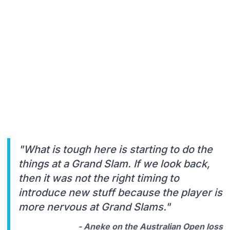
"What is tough here is starting to do the
things at a Grand Slam. If we look back,
then it was not the right timing to
introduce new stuff because the player is
more nervous at Grand Slams."
- Aneke on the Australian Open loss