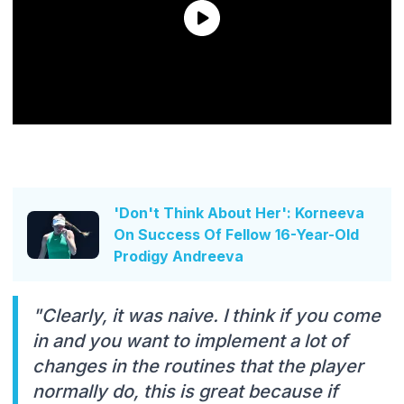
'Don't Think About Her': Korneeva
On Success Of Fellow 16-Year-Old
Prodigy Andreeva
"Clearly, it was naive. I think if you come
in and you want to implement a lot of
changes in the routines that the player
normally do, this is great because if