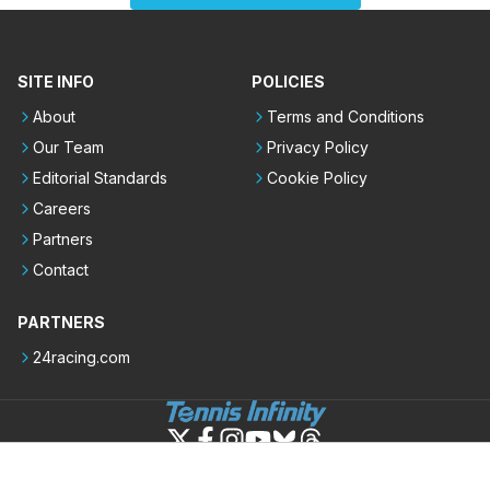
SITE INFO
POLICIES
About
Terms and Conditions
Our Team
Privacy Policy
Editorial Standards
Cookie Policy
Careers
Partners
Contact
PARTNERS
24racing.com