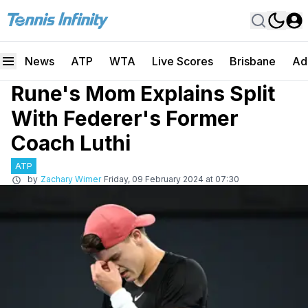
News
ATP
WTA
Live Scores
Brisbane
Ad
Rune's Mom Explains Split
With Federer's Former
Coach Luthi
ATP
by
Zachary Wimer
Friday, 09 February 2024 at 07:30