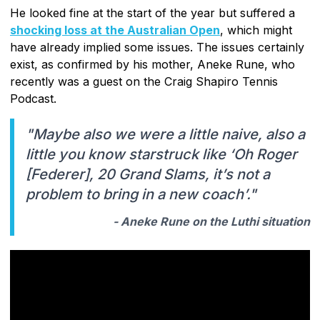
He looked fine at the start of the year but suffered a
shocking loss at the Australian Open
, which might
have already implied some issues. The issues certainly
exist, as confirmed by his mother, Aneke Rune, who
recently was a guest on the Craig Shapiro Tennis
Podcast.
"Maybe also we were a little naive, also a
little you know starstruck like ‘Oh Roger
[Federer], 20 Grand Slams, it’s not a
problem to bring in a new coach’."
- Aneke Rune on the Luthi situation