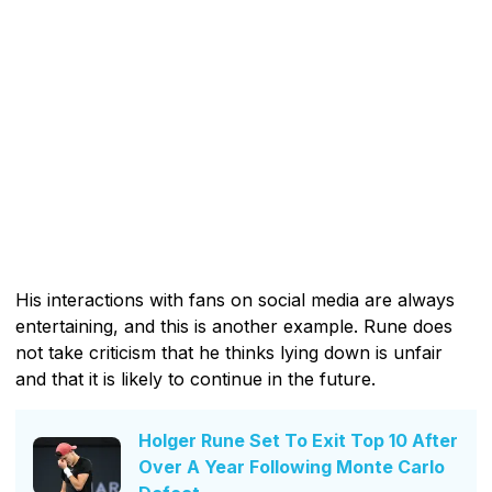
His interactions with fans on social media are always
entertaining, and this is another example. Rune does
not take criticism that he thinks lying down is unfair
and that it is likely to continue in the future.
Holger Rune Set To Exit Top 10 After
Over A Year Following Monte Carlo