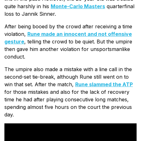
quite harshly in his
Monte-Carlo Masters
quarterfinal
loss to Jannik Sinner.
After being booed by the crowd after receiving a time
violation,
Rune made an innocent and not offensive
gesture
, telling the crowd to be quiet. But the umpire
then gave him another violation for unsportsmanlike
conduct.
The umpire also made a mistake with a line call in the
second-set tie-break, although Rune still went on to
win that set. After the match,
Rune slammed the ATP
for those mistakes and also for the lack of recovery
time he had after playing consecutive long matches,
spending almost five hours on the court the previous
day.