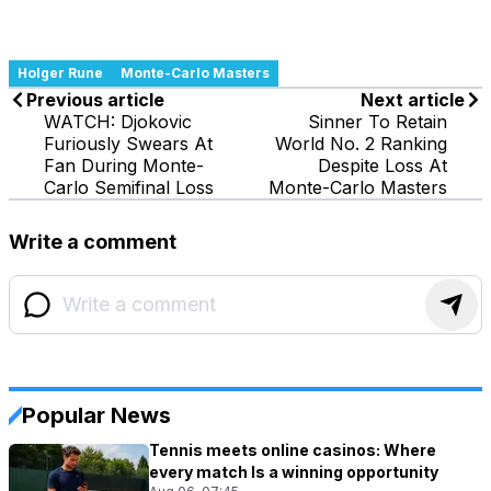
Holger Rune
Monte-Carlo Masters
Previous article
Next article
WATCH: Djokovic
Sinner To Retain
Furiously Swears At
World No. 2 Ranking
Fan During Monte-
Despite Loss At
Carlo Semifinal Loss
Monte-Carlo Masters
Write a comment
Popular News
Tennis meets online casinos: Where
every match Is a winning opportunity