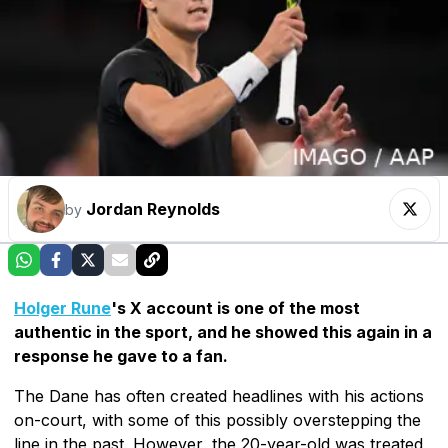
Jordan Reynolds
by
Holger Rune
's X account is one of the most
authentic in the sport, and he showed this again in a
response he gave to a fan.
The Dane has often created headlines with his actions
on-court, with some of this possibly overstepping the
line in the past. However, the 20-year-old was treated