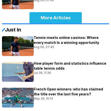
Aug 06, 07:45
More Articles
Just In
Tennis meets online casinos: Where
every match Is a winning opportunity
Aug 06, 07:45
How player form and statistics influence
table tennis odds
Jul 28, 11:36
French Open winners: who has claimed
the title over the last five years?
May 28, 16:14