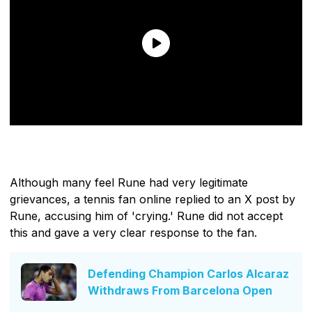
Although many feel Rune had very legitimate
grievances, a tennis fan online replied to an X post by
Rune, accusing him of 'crying.' Rune did not accept
this and gave a very clear response to the fan.
Defending Champion Carlos Alcaraz
Withdraws From Barcelona Open