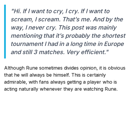
"Hi. If I want to cry, I cry. If I want to
scream, I scream. That’s me. And by the
way, I never cry. This post was mainly
mentioning that it’s probably the shortest
tournament I had in a long time in Europe
and still 3 matches. Very efficient."
Although Rune sometimes divides opinion, it is obvious
that he will always be himself. This is certainly
admirable, with fans always getting a player who is
acting naturally whenever they are watching Rune.