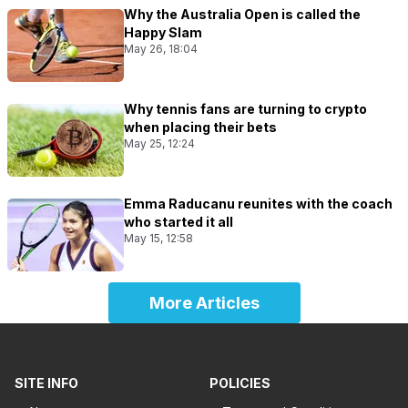
Why the Australia Open is called the
Happy Slam
May 26, 18:04
Why tennis fans are turning to crypto
when placing their bets
May 25, 12:24
Emma Raducanu reunites with the coach
who started it all
May 15, 12:58
More Articles
SITE INFO
POLICIES