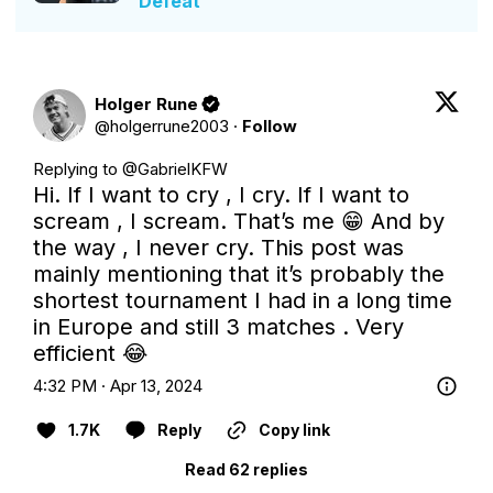
Defeat
Holger Rune
@
holgerrune2003
·
Follow
Replying to @
GabrielKFW
Hi. If I want to cry , I cry. If I want to 
scream , I scream. That’s me 😁 And by 
the way , I never cry. This post was 
mainly mentioning that it’s probably the 
shortest tournament I had in a long time 
in Europe and still 3 matches . Very 
efficient 😂
4:32 PM · Apr 13, 2024
1.7K
Reply
Copy link
Read 62 replies