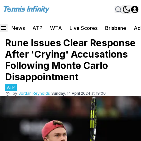
News
ATP
WTA
Live Scores
Brisbane
Ad
Rune Issues Clear Response
After 'Crying' Accusations
Following Monte Carlo
Disappointment
ATP
by
Jordan Reynolds
Sunday, 14 April 2024 at 19:00