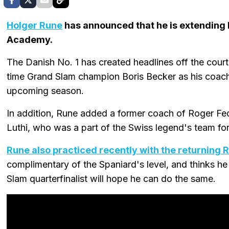
Holger Rune
has announced that he is extending
Academy.
The Danish No. 1 has created headlines off the court 
time Grand Slam champion Boris Becker as his coach,
upcoming season.
In addition, Rune added a former coach of Roger Fe
Luthi, who was a part of the Swiss legend's team fo
Rune also practiced recently with the returning 
complimentary of the Spaniard's level, and thinks he
Slam quarterfinalist will hope he can do the same.