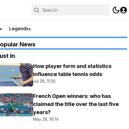
Legends
▼
▼
opular News
ust In
How player form and statistics
influence table tennis odds
Jul 28, 11:36
French Open winners: who has
claimed the title over the last five
years?
May 28, 16:14