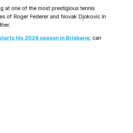
g at one of the most prestigious tennis
hes of Roger Federer and Novak Djokovic in
ther.
starts his 2024 season in Brisbane
, can