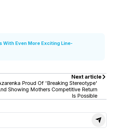
s With Even More Exciting Line-
Next article
Azarenka Proud Of 'Breaking Stereotype'
nd Showing Mothers Competitive Return
Is Possible