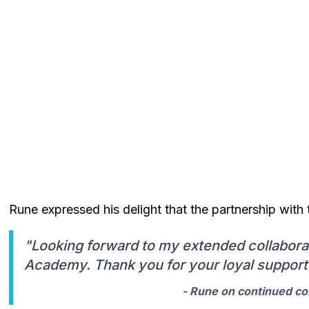
Rune expressed his delight that the partnership wi
"Looking forward to my extended collabora
Academy. Thank you for your loyal support 
- Rune on continued co