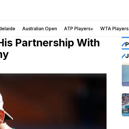
delaide
Australian Open
ATP Players
WTA Players
▼
His Partnership With
P
my
J