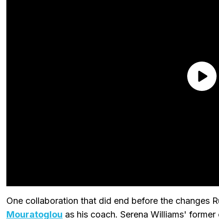
One collaboration that did end before the changes
Mouratoglou
as his coach. Serena Williams' former 