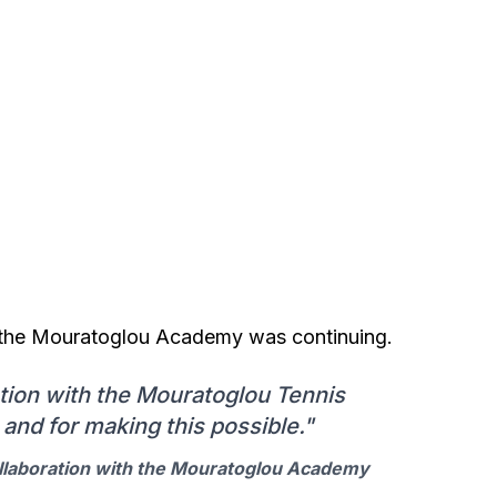
th the Mouratoglou Academy was continuing.
tion with the Mouratoglou Tennis
and for making this possible."
llaboration with the Mouratoglou Academy