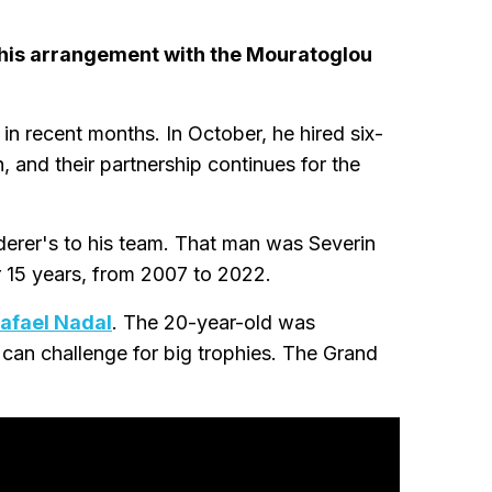
 his arrangement with the Mouratoglou
in recent months. In October, he hired six-
 and their partnership continues for the
derer's to his team. That man was Severin
r 15 years, from 2007 to 2022.
Rafael Nadal
. The 20-year-old was
 can challenge for big trophies. The Grand