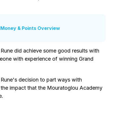
e Money & Points Overview
 Rune did achieve some good results with
meone with experience of winning Grand
r Rune's decision to part ways with
s the impact that the Mouratoglou Academy
e.