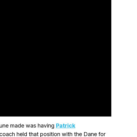
 Rune made was having
Patrick
coach held that position with the Dane for