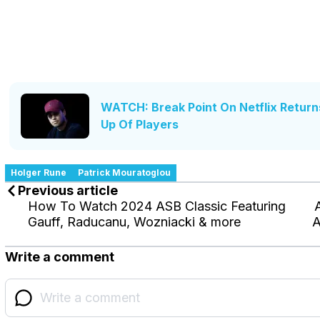
WATCH: Break Point On Netflix Return
Up Of Players
Holger Rune
Patrick Mouratoglou
Previous article
How To Watch 2024 ASB Classic Featuring
Gauff, Raducanu, Wozniacki & more
A
Write a comment