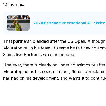
12 months.
2024 Brisbane International ATP Priz
That partnership ended after the US Open. Although
Mouratoglou in his team, it seems he felt having so
Slams like Becker is what he needed.
However, there is clearly no lingering animosity afte
Mouratoglou as his coach. In fact, Rune appreciate
has had on his development, and wants it to continu