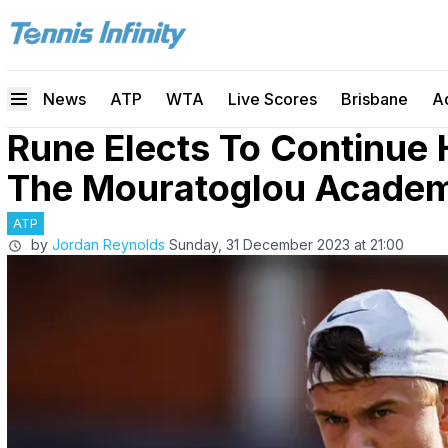
News
ATP
WTA
Live Scores
Brisbane
A
Rune Elects To Continue 
The Mouratoglou Acade
ATP
by
Jordan Reynolds
Sunday, 31 December 2023 at 21:00