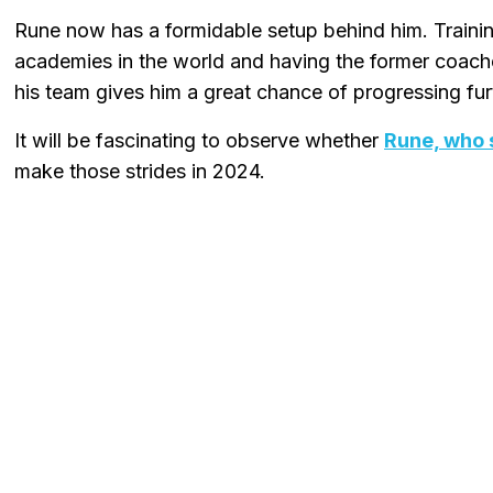
Rune now has a formidable setup behind him. Trainin
academies in the world and having the former coac
his team gives him a great chance of progressing fur
It will be fascinating to observe whether
Rune, who 
make those strides in 2024.