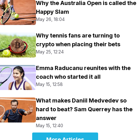
Why the Australia Open is called the
Happy Slam
May 26, 18:04
Why tennis fans are turning to
crypto when placing their bets
May 25, 12:24
Emma Raducanu reunites with the
coach who started it all
May 15, 12:58
What makes Daniil Medvedev so
hard to beat? Sam Querrey has the
answer
May 15, 12:40
More Articles