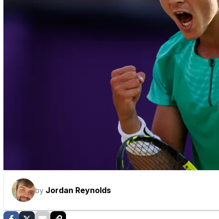
Jordan Reynolds
by