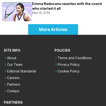
Emma Raducanu reunites with the coach
who started it all
May 15, 12:58
More Articles
SITE INFO
POLICIES
About
Terms and Conditions
Our Team
Privacy Policy
Editorial Standards
Cookie Policy
Careers
Partners
Contact
PARTNERS