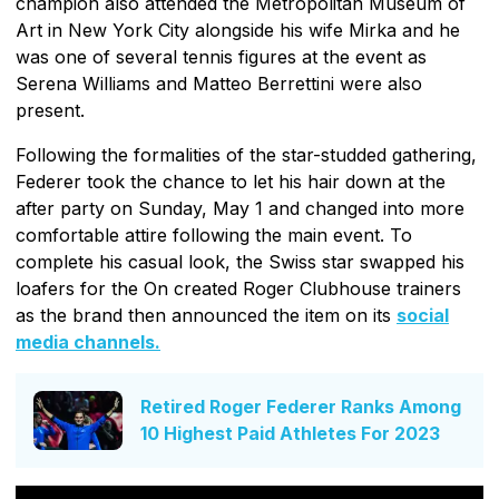
champion also attended the Metropolitan Museum of
Art in New York City alongside his wife Mirka and he
was one of several tennis figures at the event as
Serena Williams and Matteo Berrettini were also
present.
Following the formalities of the star-studded gathering,
Federer took the chance to let his hair down at the
after party on Sunday, May 1 and changed into more
comfortable attire following the main event. To
complete his casual look, the Swiss star swapped his
loafers for the On created Roger Clubhouse trainers
as the brand then announced the item on its
social
media channels.
Retired Roger Federer Ranks Among
10 Highest Paid Athletes For 2023