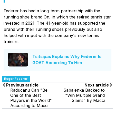
Federer has had a long-term partnership with the
running shoe brand On, in which the retired tennis star
invested in 2021. The 41-year-old has supported the
brand with their running shoes previously but also
helped with input with the company's new tennis
trainers.
Tsitsipas Explains Why Federer Is
GOAT According To Him
Roger Federer
Previous article
Next article
Raducanu Can "Be
Sabalenka Backed to
One of the Best
"Win Multiple Grand
Players in the World"
Slams" By Macci
According to Macci