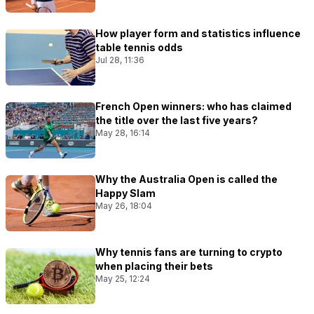
How player form and statistics influence
table tennis odds
Jul 28, 11:36
French Open winners: who has claimed
the title over the last five years?
May 28, 16:14
Why the Australia Open is called the
Happy Slam
May 26, 18:04
Why tennis fans are turning to crypto
when placing their bets
May 25, 12:24