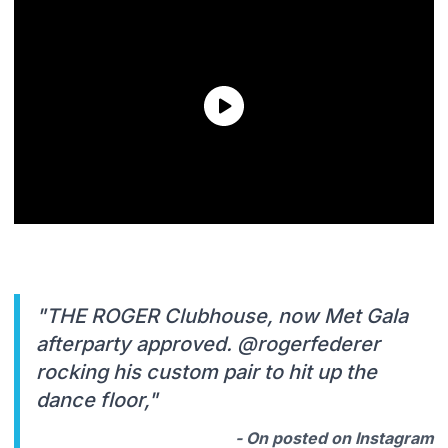
"THE ROGER Clubhouse, now Met Gala
afterparty approved. @rogerfederer
rocking his custom pair to hit up the
dance floor,"
- On posted on Instagram