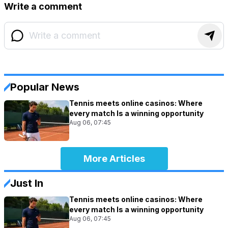
Write a comment
Popular News
Tennis meets online casinos: Where
every match Is a winning opportunity
Aug 06, 07:45
More Articles
Just In
Tennis meets online casinos: Where
every match Is a winning opportunity
Aug 06, 07:45