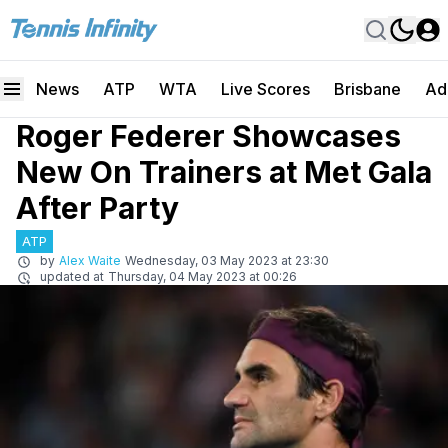
News
ATP
WTA
Live Scores
Brisbane
Ad
Roger Federer Showcases
New On Trainers at Met Gala
After Party
ATP
by
Alex Waite
Wednesday, 03 May 2023 at 23:30
updated at
Thursday, 04 May 2023 at 00:26