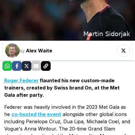
Alex Waite
by
Roger Federer
flaunted his new custom-made
trainers, created by Swiss brand On, at the Met
Gala after party.
Federer was heavily involved in the 2023 Met Gala as
he
co-hosted the event
alongside other global icons
including Penelope Cruz, Dua Lipa, Michaela Coel, and
Vogue's Anna Wintour. The 20-time Grand Slam