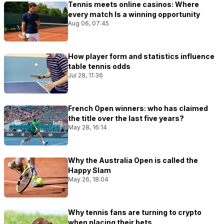
Tennis meets online casinos: Where
every match Is a winning opportunity
Aug 06, 07:45
How player form and statistics influence
table tennis odds
Jul 28, 11:36
French Open winners: who has claimed
the title over the last five years?
May 28, 16:14
Why the Australia Open is called the
Happy Slam
May 26, 18:04
Why tennis fans are turning to crypto
when placing their bets