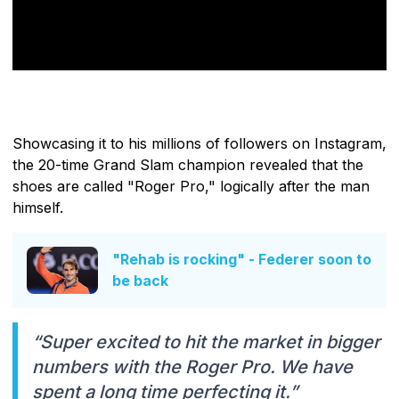
Showcasing it to his millions of followers on Instagram,
the 20-time Grand Slam champion revealed that the
shoes are called "Roger Pro," logically after the man
himself.
"Rehab is rocking" - Federer soon to
be back
“Super excited to hit the market in bigger
numbers with the Roger Pro. We have
spent a long time perfecting it.”