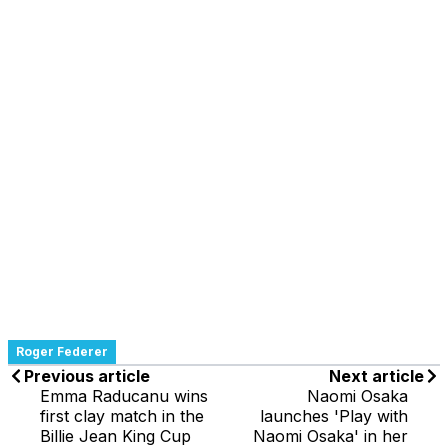
Roger Federer
Previous article
Next article
Emma Raducanu wins
Naomi Osaka
first clay match in the
launches 'Play with
Billie Jean King Cup
Naomi Osaka' in her