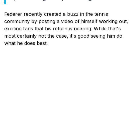
Federer recently created a buzz in the tennis
community by posting a video of himself working out,
exciting fans that his return is nearing. While that's
most certainly not the case, it's good seeing him do
what he does best.