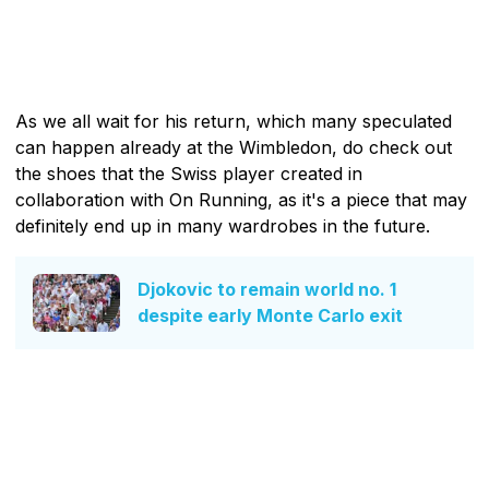
As we all wait for his return, which many speculated
can happen already at the Wimbledon, do check out
the shoes that the Swiss player created in
collaboration with On Running, as it's a piece that may
definitely end up in many wardrobes in the future.
Djokovic to remain world no. 1
despite early Monte Carlo exit