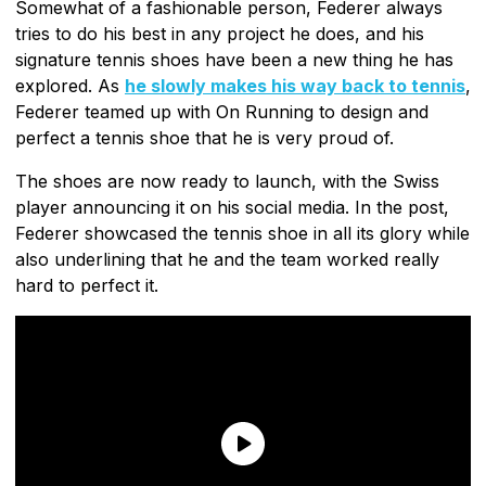
Somewhat of a fashionable person, Federer always
tries to do his best in any project he does, and his
signature tennis shoes have been a new thing he has
explored. As
he slowly makes his way back to tennis
,
Federer teamed up with On Running to design and
perfect a tennis shoe that he is very proud of.
The shoes are now ready to launch, with the Swiss
player announcing it on his social media. In the post,
Federer showcased the tennis shoe in all its glory while
also underlining that he and the team worked really
hard to perfect it.