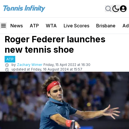
News
ATP
WTA
Live Scores
Brisbane
Ad
Roger Federer launches
new tennis shoe
ATP
by
Zachary Wimer
Friday, 15 April 2022 at 16:30
updated at
Friday, 16 August 2024 at 15:57