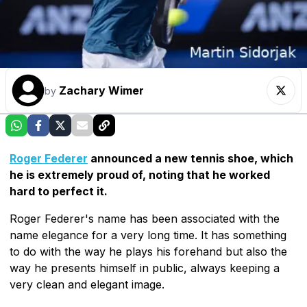
Zachary Wimer
by
Roger Federer
announced a new tennis shoe, which
he is extremely proud of, noting that he worked
hard to perfect it.
Roger Federer's name has been associated with the
name elegance for a very long time. It has something
to do with the way he plays his forehand but also the
way he presents himself in public, always keeping a
very clean and elegant image.