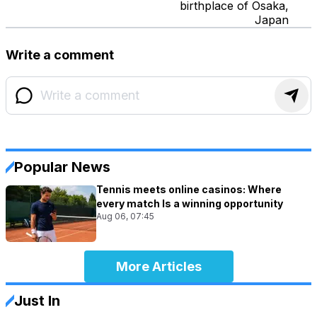
birthplace of Osaka,
Japan
Write a comment
Popular News
Tennis meets online casinos: Where
every match Is a winning opportunity
Aug 06, 07:45
More Articles
Just In