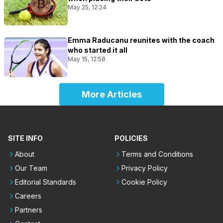
May 25, 12:24
Emma Raducanu reunites with the coach
who started it all
May 15, 12:58
More Articles
SITE INFO
POLICIES
About
Terms and Conditions
Our Team
Privacy Policy
Editorial Standards
Cookie Policy
Careers
Partners