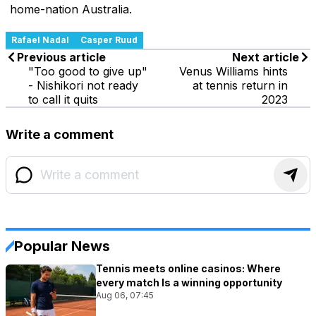
home-nation Australia.
Rafael Nadal
Casper Ruud
Previous article
Next article
"Too good to give up"
Venus Williams hints
- Nishikori not ready
at tennis return in
to call it quits
2023
Write a comment
Popular News
Tennis meets online casinos: Where
every match Is a winning opportunity
Aug 06, 07:45