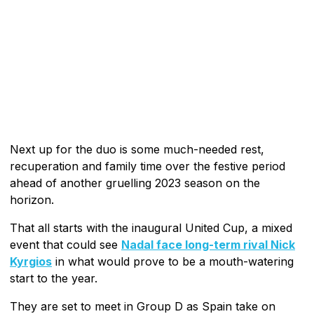
Next up for the duo is some much-needed rest,
recuperation and family time over the festive period
ahead of another gruelling 2023 season on the
horizon.
That all starts with the inaugural United Cup, a mixed
event that could see
Nadal face long-term rival Nick
Kyrgios
in what would prove to be a mouth-watering
start to the year.
They are set to meet in Group D as Spain take on