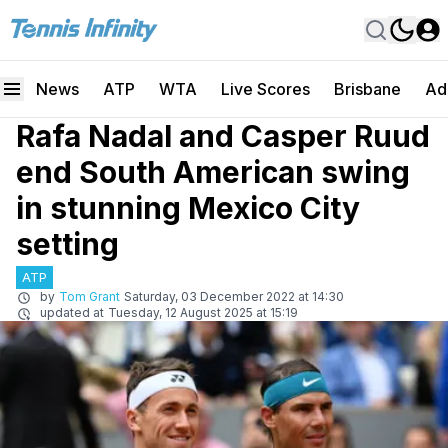
News
ATP
WTA
Live Scores
Brisbane
Ad
Rafa Nadal and Casper Ruud
end South American swing
in stunning Mexico City
setting
ATP
by
Tom Grant
Saturday, 03 December 2022 at 14:30
updated at
Tuesday, 12 August 2025 at 15:19