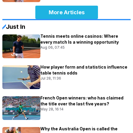
More Articles
Just In
Tennis meets online casinos: Where
every match Is a winning opportunity
Aug 06, 07:45
How player form and statistics influence
table tennis odds
Jul 28, 11:36
French Open winners: who has claimed
the title over the last five years?
May 28, 16:14
Why the Australia Open is called the