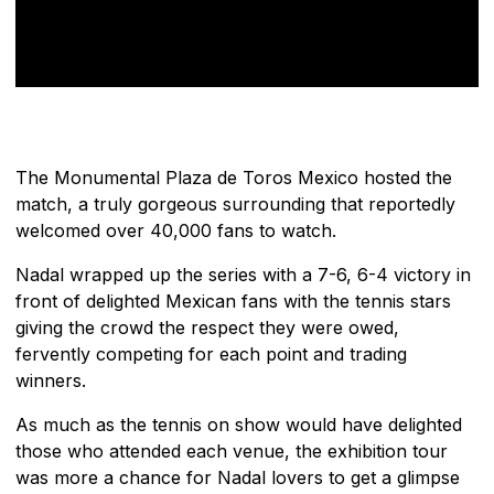
The Monumental Plaza de Toros Mexico hosted the
match, a truly gorgeous surrounding that reportedly
welcomed over 40,000 fans to watch.
Nadal wrapped up the series with a 7-6, 6-4 victory in
front of delighted Mexican fans with the tennis stars
giving the crowd the respect they were owed,
fervently competing for each point and trading
winners.
As much as the tennis on show would have delighted
those who attended each venue, the exhibition tour
was more a chance for Nadal lovers to get a glimpse