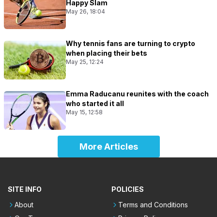
Happy Slam
May 26, 18:04
Why tennis fans are turning to crypto
when placing their bets
May 25, 12:24
Emma Raducanu reunites with the coach
who started it all
May 15, 12:58
More Articles
SITE INFO
POLICIES
About
Terms and Conditions