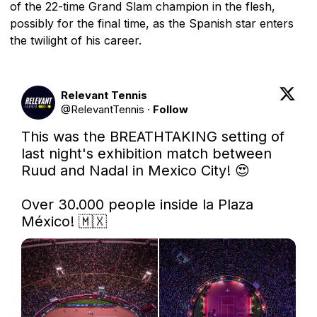
of the 22-time Grand Slam champion in the flesh,
possibly for the final time, as the Spanish star enters
the twilight of his career.
Relevant Tennis
@
RelevantTennis
·
Follow
This was the BREATHTAKING setting of 
last night's exhibition match between 
Ruud and Nadal in Mexico City! 😍

Over 30.000 people inside la Plaza 
México! 🇲🇽 