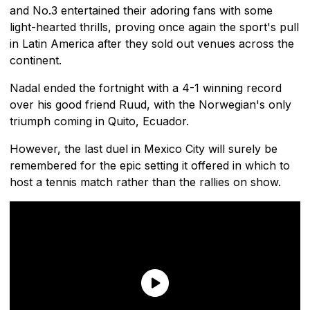
and No.3 entertained their adoring fans with some
light-hearted thrills, proving once again the sport's pull
in Latin America after they sold out venues across the
continent.
Nadal ended the fortnight with a 4-1 winning record
over his good friend Ruud, with the Norwegian's only
triumph coming in Quito, Ecuador.
However, the last duel in Mexico City will surely be
remembered for the epic setting it offered in which to
host a tennis match rather than the rallies on show.