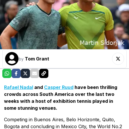
Tom Grant
by
Rafael Nadal
and
Casper Ruud
have been thrilling
crowds across South America over the last two
weeks with a host of exhibition tennis played in
some stunning venues.
Competing in Buenos Aires, Belo Horizonte, Quito,
Bogota and concluding in Mexico City, the World No.2