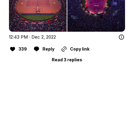
12:43 PM · Dec 2, 2022
339
Reply
Copy link
Read 3 replies