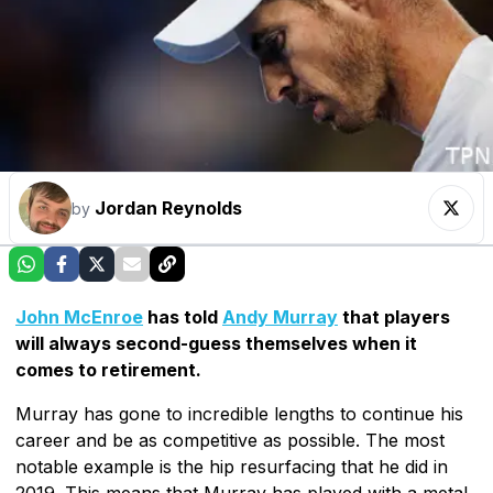
Jordan Reynolds
by
John McEnroe
has told
Andy Murray
that players
will always second-guess themselves when it
comes to retirement.
Murray has gone to incredible lengths to continue his
career and be as competitive as possible. The most
notable example is the hip resurfacing that he did in
2019. This means that Murray has played with a metal