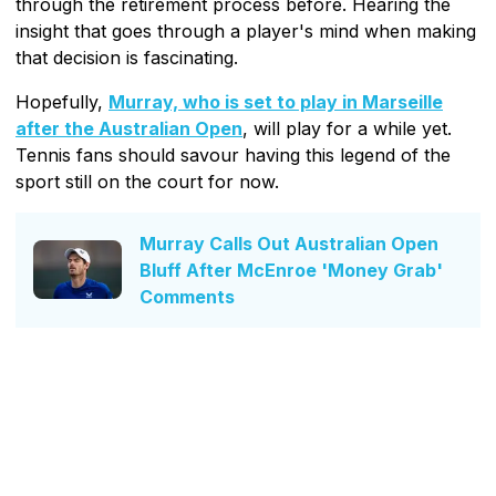
through the retirement process before. Hearing the
insight that goes through a player's mind when making
that decision is fascinating.
Hopefully,
Murray, who is set to play in Marseille
after the Australian Open
, will play for a while yet.
Tennis fans should savour having this legend of the
sport still on the court for now.
Murray Calls Out Australian Open
Bluff After McEnroe 'Money Grab'
Comments