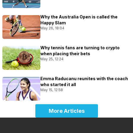
Why the Australia Open is called the
Happy Slam
May 26, 18:04
Why tennis fans are turning to crypto
when placing their bets
May 25, 12:24
Emma Raducanu reunites with the coach
who started it all
May 15, 12:58
More Articles