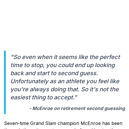
"So even when it seems like the perfect
time to stop, you could end up looking
back and start to second guess.
Unfortunately as an athlete you feel like
you're always doing that. So it's not the
easiest thing to accept."
- McEnroe on retirement second guessing
Seven-time Grand Slam champion McEnroe has been