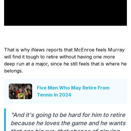
That is why iNews reports that McEnroe feels Murray
will find it tough to retire without having one more
deep run at a major, since he still feels that is where he
belongs.
Five Men Who May Retire From
Tennis In 2024
"And it's going to be hard for him to retire
because he loves the game and he wants