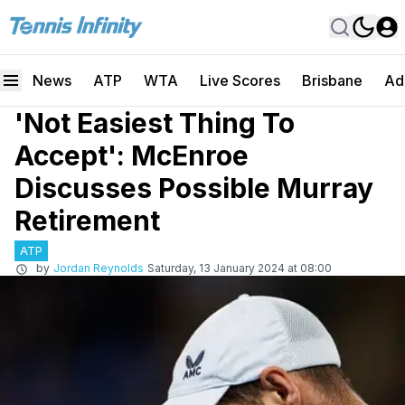
News
ATP
WTA
Live Scores
Brisbane
Ad
'Not Easiest Thing To
Accept': McEnroe
Discusses Possible Murray
Retirement
ATP
by
Jordan Reynolds
Saturday, 13 January 2024 at 08:00