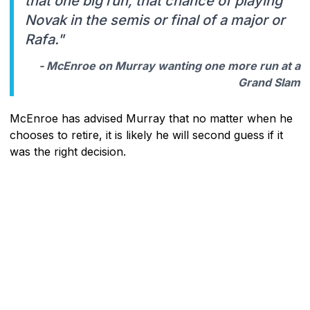
that one big run, that chance of playing
Novak in the semis or final of a major or
Rafa."
- McEnroe on Murray wanting one more run at a
Grand Slam
McEnroe has advised Murray that no matter when he
chooses to retire, it is likely he will second guess if it
was the right decision.