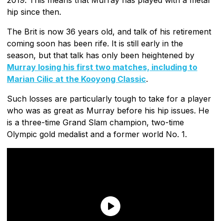
hip since then.
The Brit is now 36 years old, and talk of his retirement
coming soon has been rife. It is still early in the
season, but that talk has only been heightened by
Murray losing his first two matches, including to
Marian Cilic at the Kooyong Classic
.
Such losses are particularly tough to take for a player
who was as great as Murray before his hip issues. He
is a three-time Grand Slam champion, two-time
Olympic gold medalist and a former world No. 1.