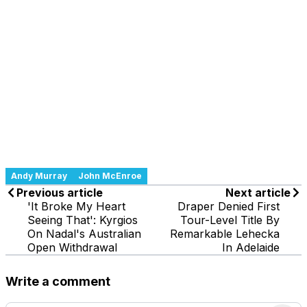
Andy Murray
John McEnroe
Previous article
Next article
'It Broke My Heart
Draper Denied First
Seeing That': Kyrgios
Tour-Level Title By
On Nadal's Australian
Remarkable Lehecka
Open Withdrawal
In Adelaide
Write a comment