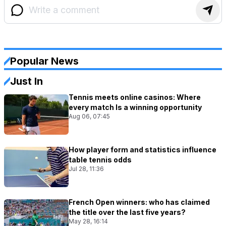
Popular News
Just In
Tennis meets online casinos: Where
every match Is a winning opportunity
Aug 06, 07:45
How player form and statistics influence
table tennis odds
Jul 28, 11:36
French Open winners: who has claimed
the title over the last five years?
May 28, 16:14