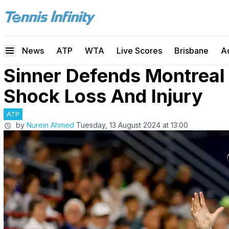
News
ATP
WTA
Live Scores
Brisbane
A
Sinner Defends Montreal
Shock Loss And Injury
ATP
by
Nurein Ahmed
Tuesday, 13 August 2024 at 13:00