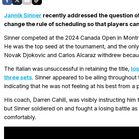
Jannik Sinner
recently addressed the question of
change the rule of scheduling so that players can
Sinner competed at the 2024 Canada Open in Montr
He was the top seed at the tournament, and the only 
Novak Djokovic and Carlos Alcaraz withdrew becau
The Italian was unsuccessful in retaining the title,
los
three sets
. Sinner appeared to be ailing throughout
indicating that he was not feeling at his best from a 
His coach, Darren Cahill, was visibly instructing him t
but Sinner soldiered on and fought a losing battle a
comfortably.