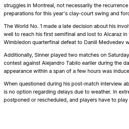
struggles in Montreal, not necessarily the recurrence 
preparations for this year's clay-court swing and for
The World No. 1 made a late decision about his inv
well to reach his first semifinal and lost to Alcaraz in
Wimbledon quarterfinal defeat to Daniil Medvedev were
Additionally, Sinner played two matches on Saturday 
contest against Alejandro Tabilo earlier during the 
appearance within a span of a few hours was induce
When questioned during his post-match interview abo
is no option regarding delays due to weather. In ex
postponed or rescheduled, and players have to play t