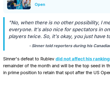
Open
"No, when there is no other possibility, I me
everyone. It's also nice for spectators in 
players twice. So, it's okay, you just have to
- Sinner told reporters during his Canadi
Sinner's defeat to Rublev
did not affect his ranking
remainder of the month and will be the top seed in th
in prime position to retain that spot after the US Ope