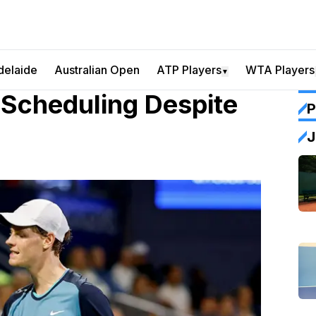
delaide
Australian Open
ATP Players
WTA Players
▼
 Scheduling Despite
P
J