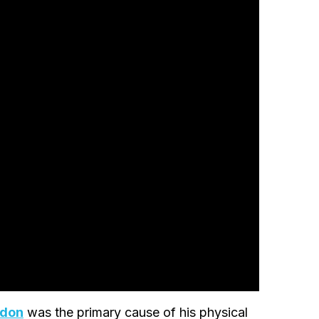
edon
was the primary cause of his physical