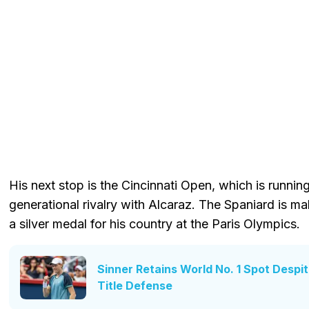
His next stop is the Cincinnati Open, which is runnin
generational rivalry with Alcaraz. The Spaniard is mak
a silver medal for his country at the Paris Olympics.
Sinner Retains World No. 1 Spot Desp
Title Defense