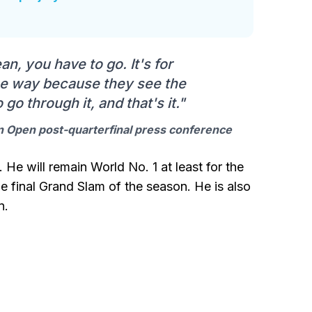
an, you have to go. It's for
one way because they see the
 go through it, and that's it."
an Open post-quarterfinal press conference
. He will remain World No. 1 at least for the
e final Grand Slam of the season. He is also
n.