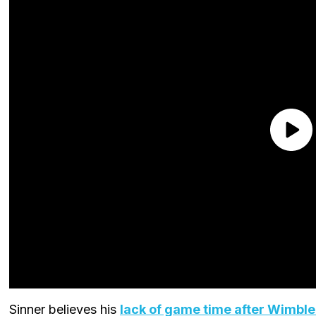
Sinner believes his
lack of game time after Wimbl