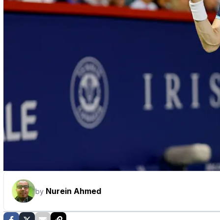
Nurein Ahmed
by