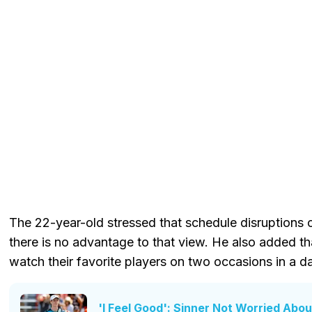
The 22-year-old stressed that schedule disruptions 
there is no advantage to that view. He also added t
watch their favorite players on two occasions in a d
'I Feel Good': Sinner Not Worried Abou