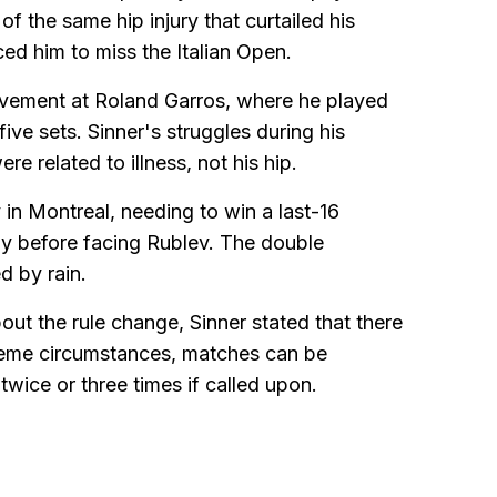
of the same hip injury that curtailed his
ced him to miss the Italian Open.
olvement at Roland Garros, where he played
 five sets. Sinner's struggles during his
 related to illness, not his hip.
in Montreal, needing to win a last-16
day before facing Rublev. The double
d by rain.
ut the rule change, Sinner stated that there
treme circumstances, matches can be
wice or three times if called upon.