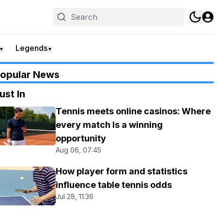
Legends
▼
▼
opular News
ust In
Tennis meets online casinos: Where
every match Is a winning
opportunity
Aug 06, 07:45
How player form and statistics
influence table tennis odds
Jul 28, 11:36