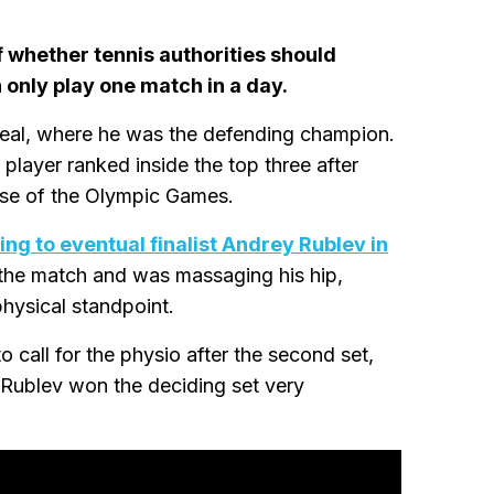
 whether tennis authorities should
 only play one match in a day.
eal, where he was the defending champion.
player ranked inside the top three after
se of the Olympic Games.
ing to eventual finalist Andrey Rublev in
 the match and was massaging his hip,
physical standpoint.
o call for the physio after the second set,
s Rublev won the deciding set very