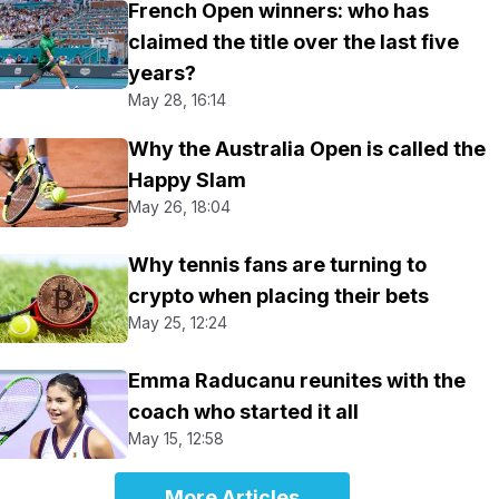
French Open winners: who has
claimed the title over the last five
years?
May 28, 16:14
Why the Australia Open is called the
Happy Slam
May 26, 18:04
Why tennis fans are turning to
crypto when placing their bets
May 25, 12:24
Emma Raducanu reunites with the
coach who started it all
May 15, 12:58
More Articles