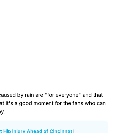
caused by rain are "for everyone" and that
hat it's a good moment for the fans who can
ay.
t Hip Injury Ahead of Cincinnati