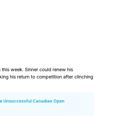
g this week. Sinner could renew his
ing his return to competition after clinching
ite Unsuccessful Canadian Open