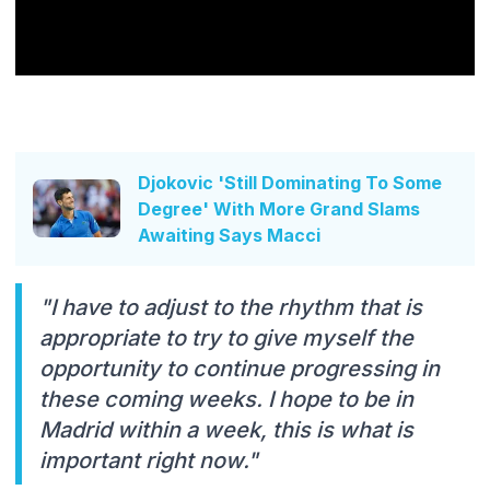
Djokovic 'Still Dominating To Some
Degree' With More Grand Slams
Awaiting Says Macci
"I have to adjust to the rhythm that is
appropriate to try to give myself the
opportunity to continue progressing in
these coming weeks. I hope to be in
Madrid within a week, this is what is
important right now."