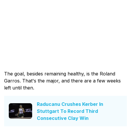
The goal, besides remaining healthy, is the Roland
Garros. That's the major, and there are a few weeks
left until then.
Raducanu Crushes Kerber In
Stuttgart To Record Third
Consecutive Clay Win