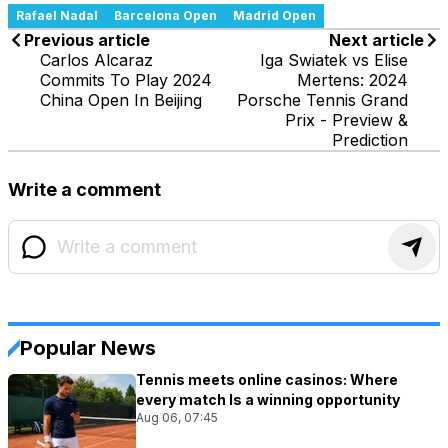
Rafael Nadal
Barcelona Open
Madrid Open
Previous article
Next article
Carlos Alcaraz
Iga Swiatek vs Elise
Commits To Play 2024
Mertens: 2024
China Open In Beijing
Porsche Tennis Grand
Prix - Preview &
Prediction
Write a comment
Popular News
Tennis meets online casinos: Where
every match Is a winning opportunity
Aug 06, 07:45