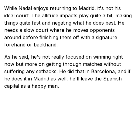
While Nadal enjoys returning to Madrid, it's not his
ideal court. The altitude impacts play quite a bit, making
things quite fast and negating what he does best. He
needs a slow court where he moves opponents
around before finishing them off with a signature
forehand or backhand.
As he said, he's not really focused on winning right
now but more on getting through matches without
suffering any setbacks. He did that in Barcelona, and if
he does it in Madrid as well, he'll leave the Spanish
capital as a happy man.