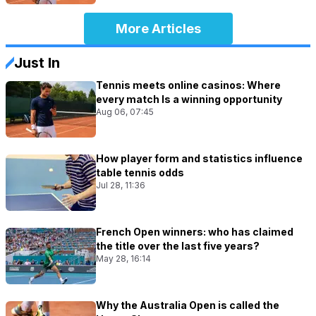
More Articles
Just In
Tennis meets online casinos: Where
every match Is a winning opportunity
Aug 06, 07:45
How player form and statistics influence
table tennis odds
Jul 28, 11:36
French Open winners: who has claimed
the title over the last five years?
May 28, 16:14
Why the Australia Open is called the