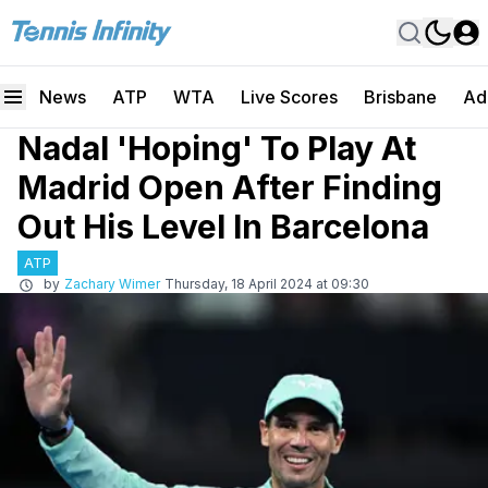
News
ATP
WTA
Live Scores
Brisbane
Ad
Nadal 'Hoping' To Play At
Madrid Open After Finding
Out His Level In Barcelona
ATP
by
Zachary Wimer
Thursday, 18 April 2024 at 09:30