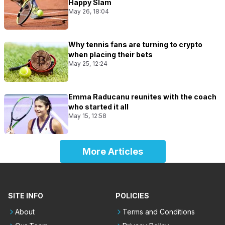
Happy Slam
May 26, 18:04
Why tennis fans are turning to crypto
when placing their bets
May 25, 12:24
Emma Raducanu reunites with the coach
who started it all
May 15, 12:58
More Articles
SITE INFO
POLICIES
About
Terms and Conditions