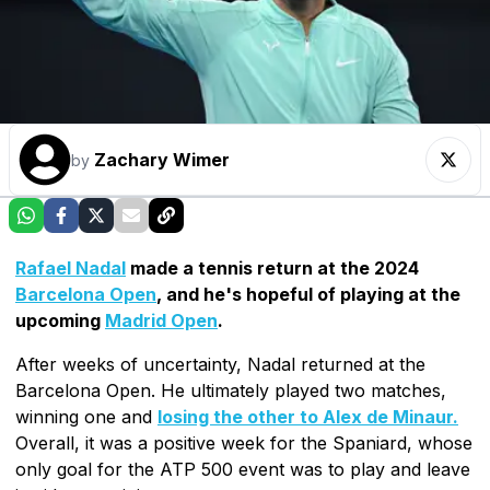
Zachary Wimer
by
Rafael Nadal
made a tennis return at the 2024
Barcelona Open
, and he's hopeful of playing at the
upcoming
Madrid Open
.
After weeks of uncertainty, Nadal returned at the
Barcelona Open. He ultimately played two matches,
winning one and
losing the other to Alex de Minaur.
Overall, it was a positive week for the Spaniard, whose
only goal for the ATP 500 event was to play and leave