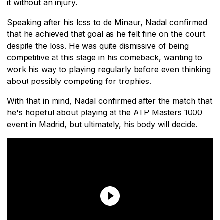
it without an injury.
Speaking after his loss to de Minaur, Nadal confirmed
that he achieved that goal as he felt fine on the court
despite the loss. He was quite dismissive of being
competitive at this stage in his comeback, wanting to
work his way to playing regularly before even thinking
about possibly competing for trophies.
With that in mind, Nadal confirmed after the match that
he's hopeful about playing at the ATP Masters 1000
event in Madrid, but ultimately, his body will decide.