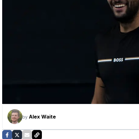
Alex Waite
by