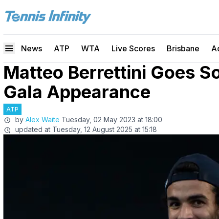
News
ATP
WTA
Live Scores
Brisbane
A
Matteo Berrettini Goes S
Gala Appearance
ATP
by
Alex Waite
Tuesday, 02 May 2023 at 18:00
updated at
Tuesday, 12 August 2025 at 15:18