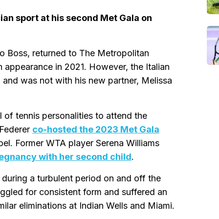
ian sport at his second Met Gala on
ugo Boss, returned to The Metropolitan
 appearance in 2021. However, the Italian
d and was not with his new partner, Melissa
 of tennis personalities to attend the
 Federer
co-hosted the 2023 Met Gala
oel. Former WTA player Serena Williams
egnancy with her second child
.
during a turbulent period on and off the
uggled for consistent form and suffered an
milar eliminations at Indian Wells and Miami.