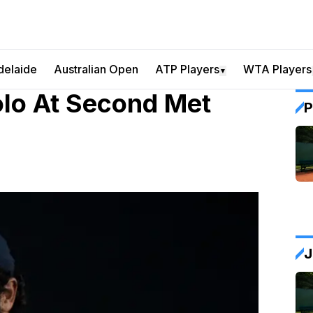
delaide
Australian Open
ATP Players
WTA Players
▼
olo At Second Met
P
J