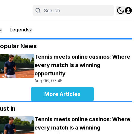
Legends
▼
▼
opular News
Tennis meets online casinos: Where
every match Is a winning
opportunity
Aug 06, 07:45
More Articles
ust In
Tennis meets online casinos: Where
every match Is a winning