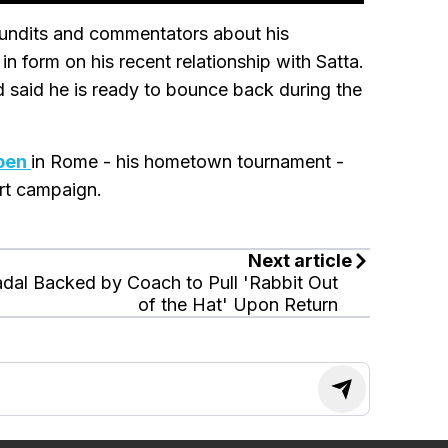
pundits and commentators about his
 form on his recent relationship with Satta.
nd said he is ready to bounce back during the
Open
in Rome - his hometown tournament -
urt campaign.
Next article
dal Backed by Coach to Pull 'Rabbit Out
of the Hat' Upon Return