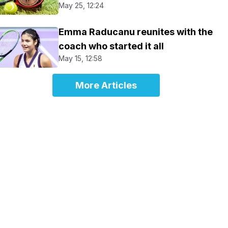
May 25, 12:24
Emma Raducanu reunites with the
coach who started it all
May 15, 12:58
More Articles