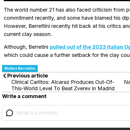
The world number 21 has also faced criticism from 
commitment recently, and some have blamed his dip in
However, Berrettini recently hit back at his critics a
current clay season.
Although, Berretini
pulled out of the 2023 Italian 
which could cause a further setback for the clay co
Matteo Berrettini
Previous article
Clinical Carlitos: Alcaraz Produces Out-Of-
Na
This-World Level To Beat Zverev in Madrid
Write a comment