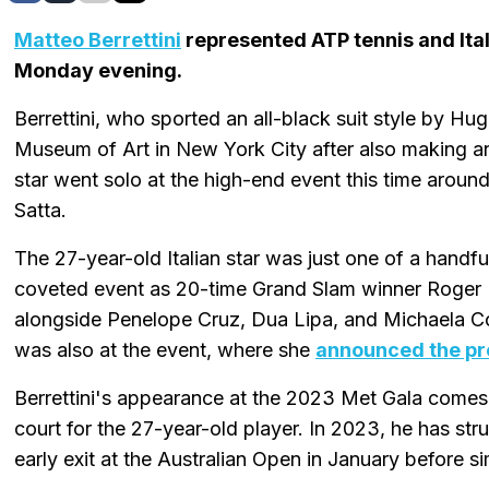
Matteo Berrettini
represented ATP tennis and Ital
Monday evening.
Berrettini, who sported an all-black suit style by H
Museum of Art in New York City after also making an
star went solo at the high-end event this time aroun
Satta.
The 27-year-old Italian star was just one of a handful
coveted event as 20-time Grand Slam winner Roger
alongside Penelope Cruz, Dua Lipa, and Michaela C
was also at the event, where she
announced the pr
Berrettini's appearance at the 2023 Met Gala comes 
court for the 27-year-old player. In 2023, he has str
early exit at the Australian Open in January before si