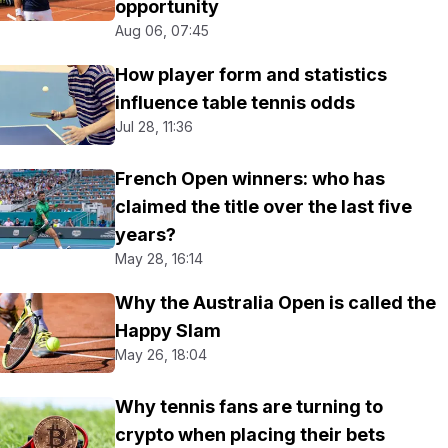
opportunity
Aug 06, 07:45
How player form and statistics
influence table tennis odds
Jul 28, 11:36
French Open winners: who has
claimed the title over the last five
years?
May 28, 16:14
Why the Australia Open is called the
Happy Slam
May 26, 18:04
Why tennis fans are turning to
crypto when placing their bets