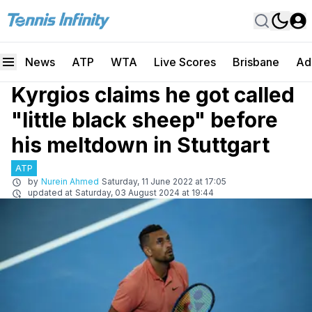
News
ATP
WTA
Live Scores
Brisbane
Ad
Kyrgios claims he got called
"little black sheep" before
his meltdown in Stuttgart
ATP
by
Nurein Ahmed
Saturday, 11 June 2022 at 17:05
updated at
Saturday, 03 August 2024 at 19:44