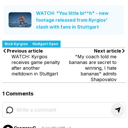
WATCH: "You little bi**h" - new
footage released from Kyrgios'
clash with fans in Stuttgart
Nick Kyrgios
Stuttgart Open
Previous article
Next article
WATCH: Kyrgios
"My coach told me
receives game penalty
bananas are secret to
after another
winning, I hate
meltdown in Stuttgart
bananas" admits
Shapovalov
1 Comments
GregoryG
12 June 2022 at 03:55
+
6