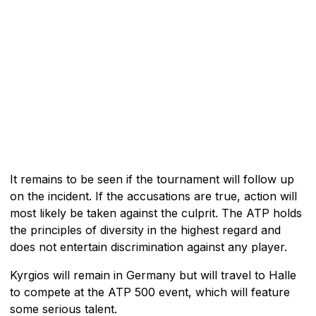
It remains to be seen if the tournament will follow up
on the incident. If the accusations are true, action will
most likely be taken against the culprit. The ATP holds
the principles of diversity in the highest regard and
does not entertain discrimination against any player.
Kyrgios will remain in Germany but will travel to Halle
to compete at the ATP 500 event, which will feature
some serious talent.