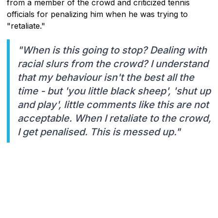
from a member of the crowd and criticized tennis
officials for penalizing him when he was trying to
"retaliate."
"When is this going to stop? Dealing with
racial slurs from the crowd? I understand
that my behaviour isn't the best all the
time - but 'you little black sheep', 'shut up
and play', little comments like this are not
acceptable. When I retaliate to the crowd,
I get penalised. This is messed up."