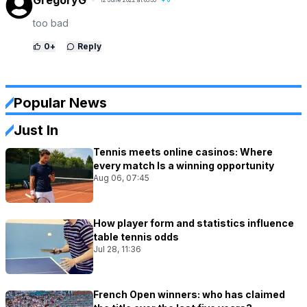
too bad
0
+
Reply
Popular News
Just In
Tennis meets online casinos: Where
every match Is a winning opportunity
Aug 06, 07:45
How player form and statistics influence
table tennis odds
Jul 28, 11:36
French Open winners: who has claimed