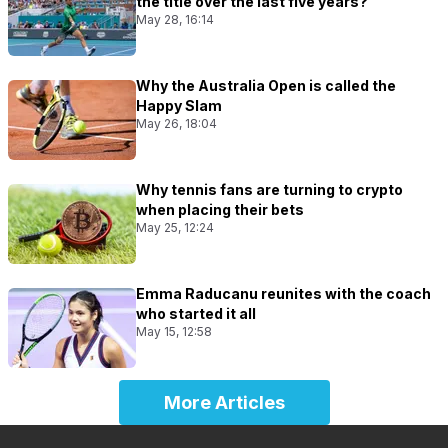
the title over the last five years?
May 28, 16:14
Why the Australia Open is called the
Happy Slam
May 26, 18:04
Why tennis fans are turning to crypto
when placing their bets
May 25, 12:24
Emma Raducanu reunites with the coach
who started it all
May 15, 12:58
More Articles