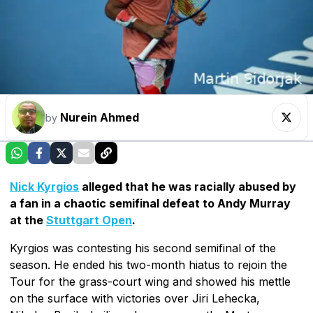
Nurein Ahmed
by
Nick Kyrgios
alleged that he was racially abused by
a fan in a chaotic semifinal defeat to Andy Murray
at the
Stuttgart Open
.
Kyrgios was contesting his second semifinal of the
season. He ended his two-month hiatus to rejoin the
Tour for the grass-court wing and showed his mettle
on the surface with victories over Jiri Lehecka,