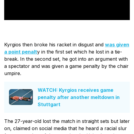
Kyrgios then broke his racket in disgust and
was given
a point penalt
y in the first set which he lost in a tie-
break. In the second set, he got into an argument with
a spectator and was given a game penalty by the chair
umpire.
WATCH: Kyrgios receives game
penalty after another meltdown in
Stuttgart
The 27-year-old lost the match in straight sets but later
on, claimed on social media that he heard a racial slur