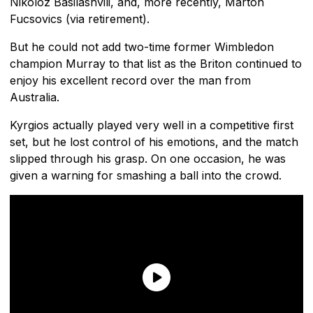
Nikoloz Basilashvili, and, more recently, Marton
Fucsovics (via retirement).
But he could not add two-time former Wimbledon
champion Murray to that list as the Briton continued to
enjoy his excellent record over the man from
Australia.
Kyrgios actually played very well in a competitive first
set, but he lost control of his emotions, and the match
slipped through his grasp. On one occasion, he was
given a warning for smashing a ball into the crowd.