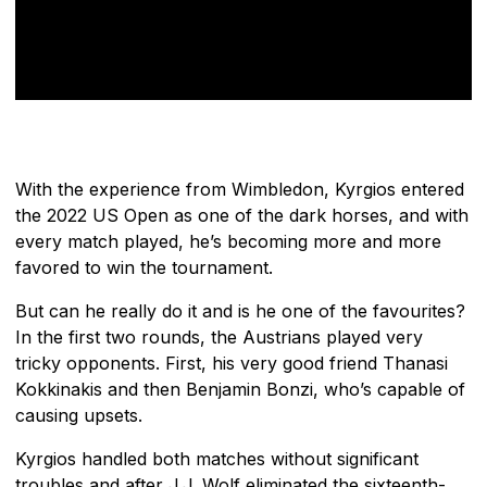
With the experience from Wimbledon, Kyrgios entered
the 2022 US Open as one of the dark horses, and with
every match played, he’s becoming more and more
favored to win the tournament.
But can he really do it and is he one of the favourites?
In the first two rounds, the Austrians played very
tricky opponents. First, his very good friend Thanasi
Kokkinakis and then Benjamin Bonzi, who’s capable of
causing upsets.
Kyrgios handled both matches without significant
troubles and after J.J. Wolf eliminated the sixteenth-