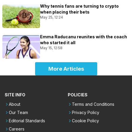
Why tennis fans are turning to crypto
when placing their bets
May 25, 12:24
Emma Raducanu reunites with the coach
who started it all
May 15, 12:58
More Articles
SITE INFO
POLICIES
About
Terms and Conditions
Our Team
Privacy Policy
Editorial Standards
Cookie Policy
Careers