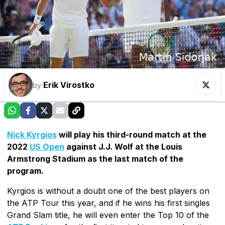
Erik Virostko
by
Nick Kyrgios
will play his third-round match at the
2022
US Open
against J.J. Wolf at the Louis
Armstrong Stadium as the last match of the
program.
Kyrgios is without a doubt one of the best players on
the ATP Tour this year, and if he wins his first singles
Grand Slam title, he will even enter the Top 10 of the