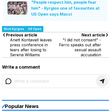
"People respect him, people fear
him" - Kyrgios one of favourites at
US Open says Macci
Nick Kyrgios
US Open
Previous article
Next article
Anett Kontaveit leaves
"I did not consent" -
press conference in
Ferro speaks out after
tears after losing to
sexual assault
Serena Williams
accusation
Write a comment
Popular News