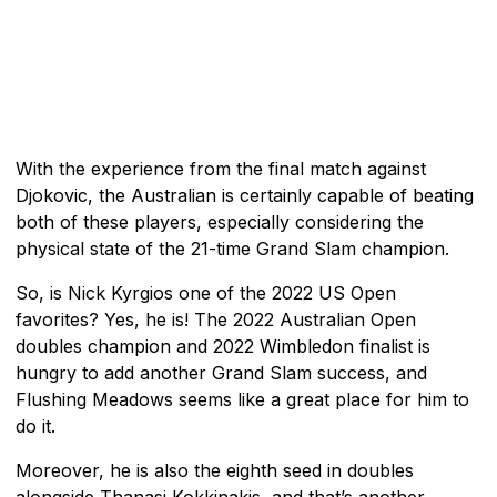
With the experience from the final match against
Djokovic, the Australian is certainly capable of beating
both of these players, especially considering the
physical state of the 21-time Grand Slam champion.
So, is Nick Kyrgios one of the 2022 US Open
favorites? Yes, he is! The 2022 Australian Open
doubles champion and 2022 Wimbledon finalist is
hungry to add another Grand Slam success, and
Flushing Meadows seems like a great place for him to
do it.
Moreover, he is also the eighth seed in doubles
alongside Thanasi Kokkinakis, and that’s another