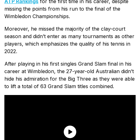
ATP Rankings
for the first time in his career, despite
missing the points from his run to the final of the
Wimbledon Championships.
Moreover, he missed the majority of the clay-court
season and didn’t enter as many tournaments as other
players, which emphasizes the quality of his tennis in
2022.
After playing in his first singles Grand Slam final in his
career at Wimbledon, the 27-year-old Australian didn’t
hide his admiration for the Big Three as they were able
to lift a total of 63 Grand Slam titles combined.