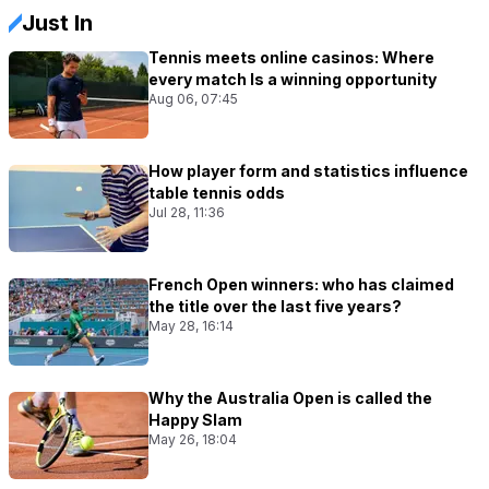
Just In
Tennis meets online casinos: Where
every match Is a winning opportunity
Aug 06, 07:45
How player form and statistics influence
table tennis odds
Jul 28, 11:36
French Open winners: who has claimed
the title over the last five years?
May 28, 16:14
Why the Australia Open is called the
Happy Slam
May 26, 18:04