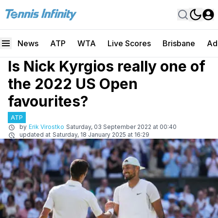
News
ATP
WTA
Live Scores
Brisbane
Ad
Is Nick Kyrgios really one of
the 2022 US Open
favourites?
ATP
by
Erik Virostko
Saturday, 03 September 2022 at 00:40
updated at
Saturday, 18 January 2025 at 16:29