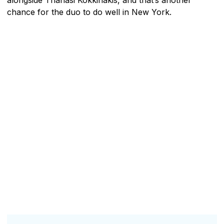
chance for the duo to do well in New York.