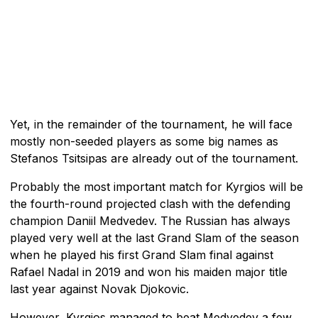
Yet, in the remainder of the tournament, he will face
mostly non-seeded players as some big names as
Stefanos Tsitsipas are already out of the tournament.
Probably the most important match for Kyrgios will be
the fourth-round projected clash with the defending
champion Daniil Medvedev. The Russian has always
played very well at the last Grand Slam of the season
when he played his first Grand Slam final against
Rafael Nadal in 2019 and won his maiden major title
last year against Novak Djokovic.
However, Kyrgios managed to beat Medvedev a few