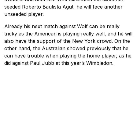
seeded Roberto Bautista Agut, he will face another
unseeded player.
Already his next match against Wolf can be really
tricky as the American is playing really well, and he will
also have the support of the New York crowd. On the
other hand, the Australian showed previously that he
can have trouble when playing the home player, as he
did against Paul Jubb at this year’s Wimbledon.