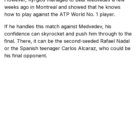
weeks ago in Montreal and showed that he knows
how to play against the ATP World No. 1 player.
If he handles this match against Medvedev, his
confidence can skyrocket and push him through to the
final. There, it can be the second-seeded Rafael Nadal
or the Spanish teenager Carlos Alcaraz, who could be
his final opponent.