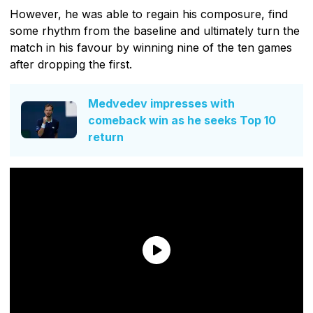
However, he was able to regain his composure, find
some rhythm from the baseline and ultimately turn the
match in his favour by winning nine of the ten games
after dropping the first.
Medvedev impresses with
comeback win as he seeks Top 10
return