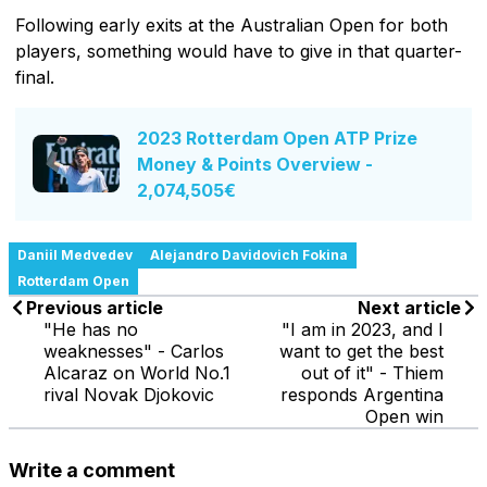
Following early exits at the Australian Open for both
players, something would have to give in that quarter-
final.
2023 Rotterdam Open ATP Prize
Money & Points Overview -
2,074,505€
Daniil Medvedev
Alejandro Davidovich Fokina
Rotterdam Open
Previous article
Next article
"He has no
"I am in 2023, and I
weaknesses" - Carlos
want to get the best
Alcaraz on World No.1
out of it" - Thiem
rival Novak Djokovic
responds Argentina
Open win
Write a comment