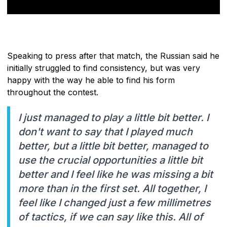
Speaking to press after that match, the Russian said he
initially struggled to find consistency, but was very
happy with the way he able to find his form
throughout the contest.
I just managed to play a little bit better. I
don't want to say that I played much
better, but a little bit better, managed to
use the crucial opportunities a little bit
better and I feel like he was missing a bit
more than in the first set. All together, I
feel like I changed just a few millimetres
of tactics, if we can say like this. All of