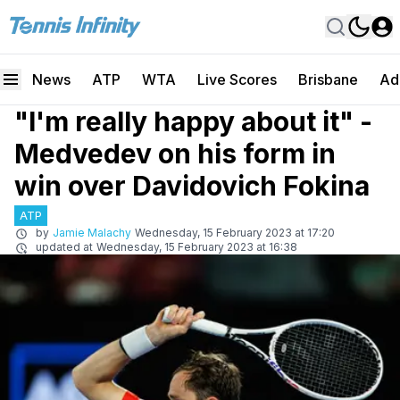
News
ATP
WTA
Live Scores
Brisbane
Ad
"I'm really happy about it" -
Medvedev on his form in
win over Davidovich Fokina
ATP
by
Jamie Malachy
Wednesday, 15 February 2023 at 17:20
updated at
Wednesday, 15 February 2023 at 16:38