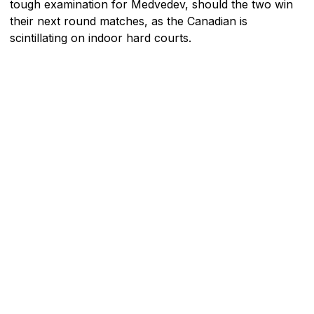
tough examination for Medvedev, should the two win
their next round matches, as the Canadian is
scintillating on indoor hard courts.