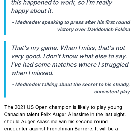
this happened to work, so I'm really
happy about it.
- Medvedev speaking to press after his first round
victory over Davidovich Fokina
That's my game. When I miss, that's not
very good. I don't know what else to say.
I've had some matches where I struggled
when I missed.
- Medvedev talking about the secret to his steady,
consistent play
The 2021 US Open champion is likely to play young
Canadian talent Felix Auger Aliassime in the last eight,
should Auger Aliassime win his second round
encounter against Frenchman Barrere. It will be a