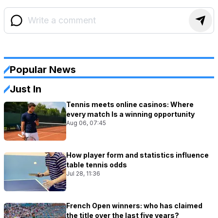
Popular News
Just In
Tennis meets online casinos: Where
every match Is a winning opportunity
Aug 06, 07:45
How player form and statistics influence
table tennis odds
Jul 28, 11:36
French Open winners: who has claimed
the title over the last five years?