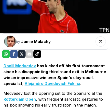
Jamie Malachy
by
Daniil Medvedev
has kicked off his first tournament
since his disappointing third round exit in Melbourne
win an impressive win over Spain's clay-court
specialist,
Alejandro Davidovich Fokina
.
Medvedev lost the opening set to the Spaniard at the
Rotterdam Open
, with frequent sarcastic gestures to
his box showing his early frustration in the match.