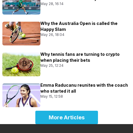
May 28, 16:14
Why the Australia Open is called the
Happy Slam
May 26, 18:04
Why tennis fans are turning to crypto
when placing their bets
May 25, 12:24
Emma Raducanu reunites with the coach
who started it all
May 15, 12:58
More Articles