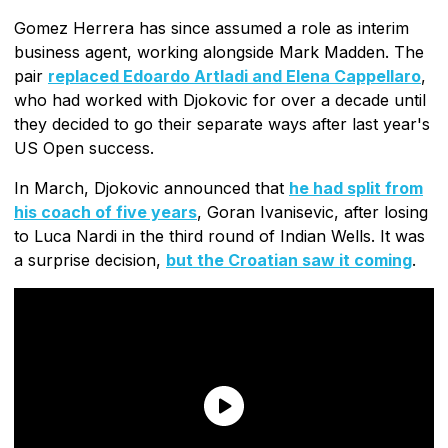
Gomez Herrera has since assumed a role as interim
business agent, working alongside Mark Madden. The
pair
replaced Edoardo Artladi and Elena Cappellaro
,
who had worked with Djokovic for over a decade until
they decided to go their separate ways after last year's
US Open success.
In March, Djokovic announced that
he had split from
his coach of five years
, Goran Ivanisevic, after losing
to Luca Nardi in the third round of Indian Wells. It was
a surprise decision,
but the Croatian saw it coming
.