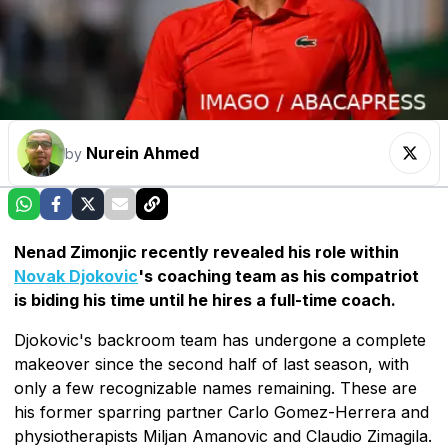
Nurein Ahmed
by
Nenad Zimonjic recently revealed his role within
Novak Djokovic
's coaching team as his compatriot
is biding his time until he hires a full-time coach.
Djokovic's backroom team has undergone a complete
makeover since the second half of last season, with
only a few recognizable names remaining. These are
his former sparring partner Carlo Gomez-Herrera and
physiotherapists Miljan Amanovic and Claudio Zimagila.