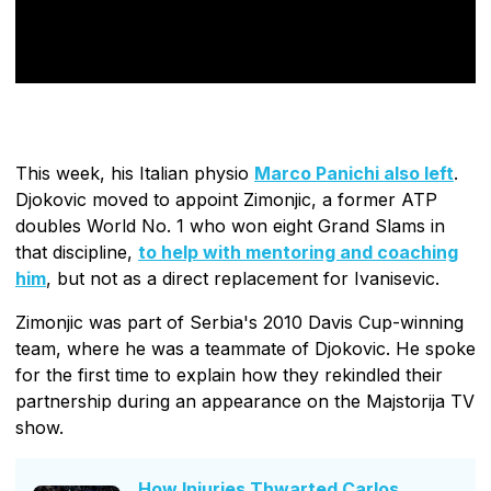
This week, his Italian physio
Marco Panichi also left
.
Djokovic moved to appoint Zimonjic, a former ATP
doubles World No. 1 who won eight Grand Slams in
that discipline,
to help with mentoring and coaching
him
, but not as a direct replacement for Ivanisevic.
Zimonjic was part of Serbia's 2010 Davis Cup-winning
team, where he was a teammate of Djokovic. He spoke
for the first time to explain how they rekindled their
partnership during an appearance on the Majstorija TV
show.
How Injuries Thwarted Carlos