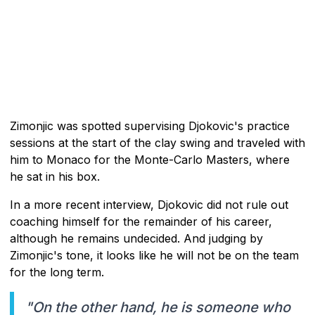
Zimonjic was spotted supervising Djokovic's practice
sessions at the start of the clay swing and traveled with
him to Monaco for the Monte-Carlo Masters, where
he sat in his box.
In a more recent interview, Djokovic did not rule out
coaching himself for the remainder of his career,
although he remains undecided. And judging by
Zimonjic's tone, it looks like he will not be on the team
for the long term.
"On the other hand, he is someone who