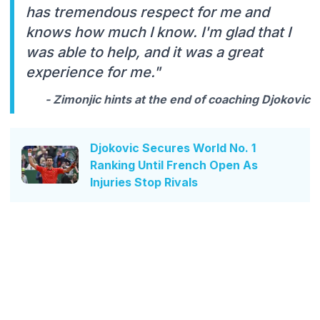
has tremendous respect for me and
knows how much I know. I'm glad that I
was able to help, and it was a great
experience for me."
- Zimonjic hints at the end of coaching Djokovic
Djokovic Secures World No. 1
Ranking Until French Open As
Injuries Stop Rivals