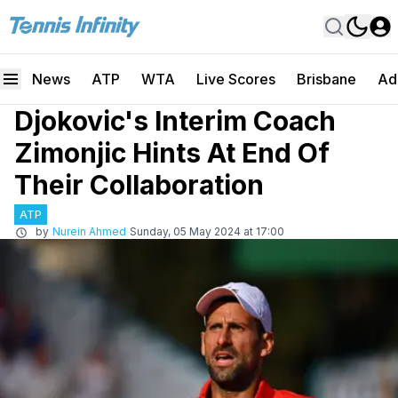
News
ATP
WTA
Live Scores
Brisbane
Ad
Djokovic's Interim Coach
Zimonjic Hints At End Of
Their Collaboration
ATP
by
Nurein Ahmed
Sunday, 05 May 2024 at 17:00