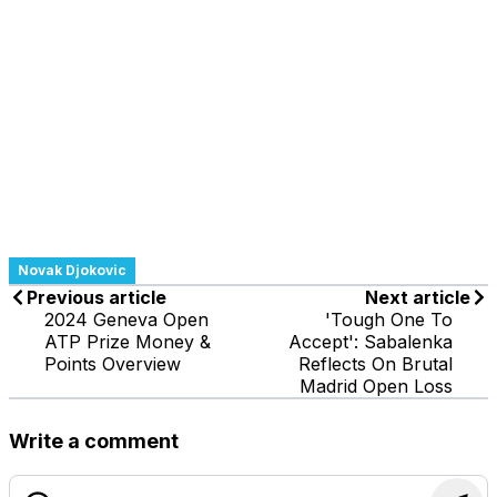
Novak Djokovic
Previous article
Next article
2024 Geneva Open
'Tough One To
ATP Prize Money &
Accept': Sabalenka
Points Overview
Reflects On Brutal
Madrid Open Loss
Write a comment