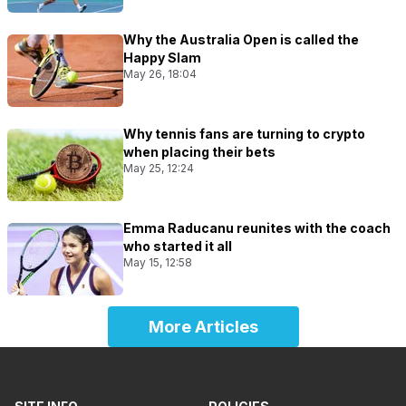
Why the Australia Open is called the
Happy Slam
May 26, 18:04
Why tennis fans are turning to crypto
when placing their bets
May 25, 12:24
Emma Raducanu reunites with the coach
who started it all
May 15, 12:58
More Articles