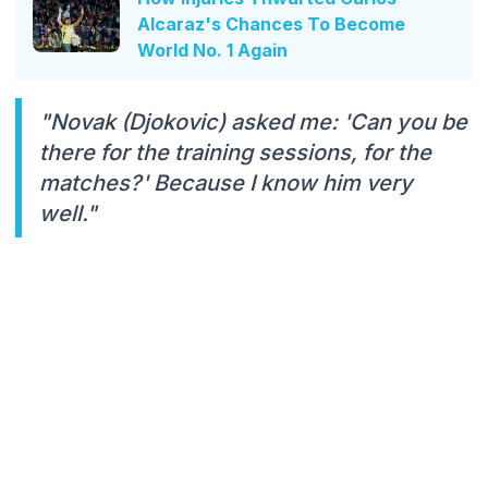
Alcaraz's Chances To Become
World No. 1 Again
"Novak (Djokovic) asked me: 'Can you be
there for the training sessions, for the
matches?' Because I know him very
well."