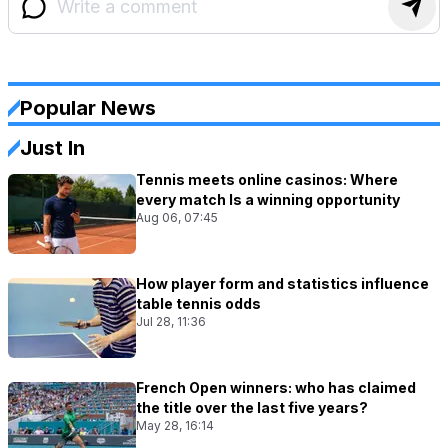
Popular News
Just In
Tennis meets online casinos: Where
every match Is a winning opportunity
Aug 06, 07:45
How player form and statistics influence
table tennis odds
Jul 28, 11:36
French Open winners: who has claimed
the title over the last five years?
May 28, 16:14