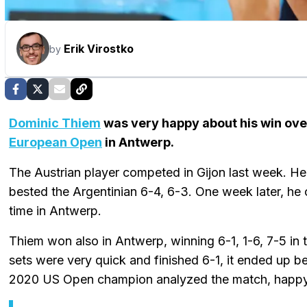
Erik Virostko
by
Dominic Thiem
was very happy about his win ove
European Open
in Antwerp.
The Austrian player competed in Gijon last week. He
bested the Argentinian 6-4, 6-3. One week later, he
time in Antwerp.
Thiem won also in Antwerp, winning 6-1, 1-6, 7-5 in 
sets were very quick and finished 6-1, it ended up b
2020 US Open champion analyzed the match, happy a