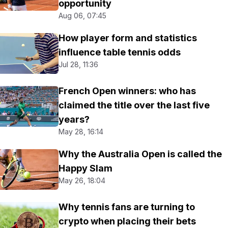
opportunity
Aug 06, 07:45
How player form and statistics
influence table tennis odds
Jul 28, 11:36
French Open winners: who has
claimed the title over the last five
years?
May 28, 16:14
Why the Australia Open is called the
Happy Slam
May 26, 18:04
Why tennis fans are turning to
crypto when placing their bets