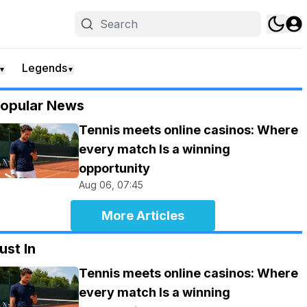
Legends
▼
▼
opular News
Tennis meets online casinos: Where
every match Is a winning
opportunity
Aug 06, 07:45
More Articles
ust In
Tennis meets online casinos: Where
every match Is a winning