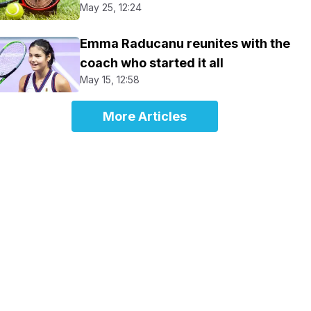
May 25, 12:24
Emma Raducanu reunites with the
coach who started it all
May 15, 12:58
More Articles