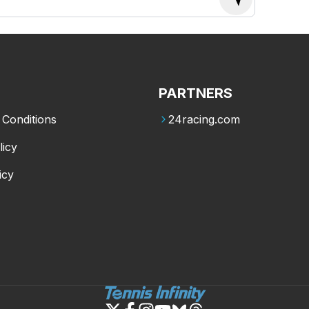
PARTNERS
Conditions
24racing.com
licy
icy