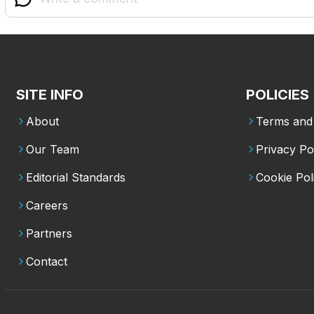
SITE INFO
POLICIES
About
Terms and 
Our Team
Privacy Po
Editorial Standards
Cookie Pol
Careers
Partners
Contact