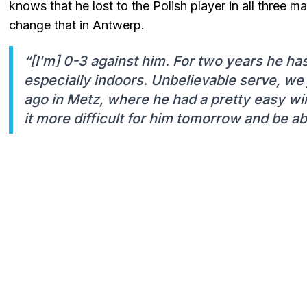
knows that he lost to the Polish player in all three 
change that in Antwerp.
“[I'm] 0-3 against him. For two years he has
especially indoors. Unbelievable serve, we 
ago in Metz, where he had a pretty easy wi
it more difficult for him tomorrow and be a