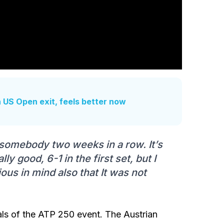
on US Open exit, feels better now
ay somebody two weeks in a row. It’s
lly good, 6-1 in the first set, but I
ous in mind also that It was not
als of the ATP 250 event. The Austrian