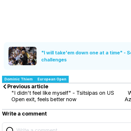
"I will take'em down one at a time" - 
challenges
Dominic Thiem
European Open
Previous article
"I didn't feel like myself" - Tsitsipas on US
W
Open exit, feels better now
Az
Write a comment