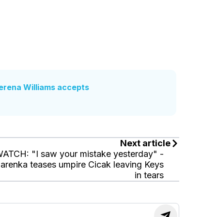
Serena Williams accepts
Next article
ATCH: "I saw your mistake yesterday" -
arenka teases umpire Cicak leaving Keys
in tears