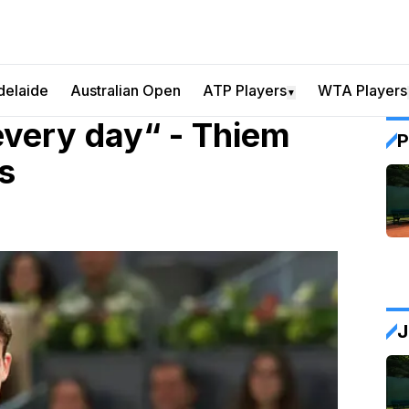
delaide
Australian Open
ATP Players
WTA Players
▼
every day“ - Thiem
P
ss
J