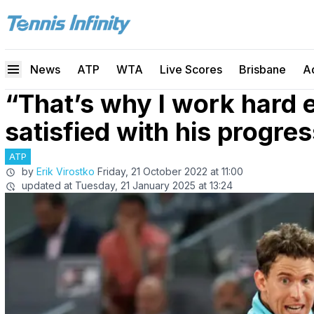
News
ATP
WTA
Live Scores
Brisbane
A
“That’s why I work hard 
satisfied with his progre
ATP
by
Erik Virostko
Friday, 21 October 2022 at 11:00
updated at
Tuesday, 21 January 2025 at 13:24