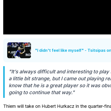
"I didn't feel like myself" - Tsitsipas 
"It’s always difficult and interesting to pl
a little bit strange, but I came out playing rea
know that he is a great player so it was obvi
going to continue that way."
Thiem will take on Hubert Hurkacz in the quarter-fin