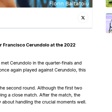
r Francisco Cerundolo at the 2022
 met Cerundolo in the quarter-finals and
 once again played against Cerundolo, this
the second round. Although the first two
eing a close match. After the match, the
bout handling the crucial moments well.