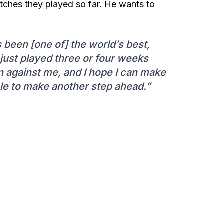
matches they played so far. He wants to
 been [one of] the world’s best,
just played three or four weeks
n against me, and I hope I can make
ble to make another step ahead.”