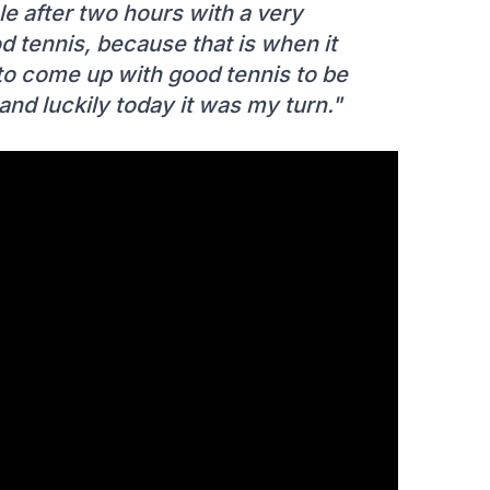
le after two hours with a very
d tennis, because that is when it
 to come up with good tennis to be
 and luckily today it was my turn."