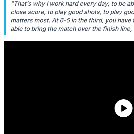
"That’s why I work hard every day, to be ab
close score, to play good shots, to play goo
matters most. At 6-5 in the third, you have
able to bring the match over the finish line,