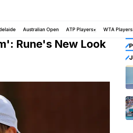
delaide
Australian Open
ATP Players
WTA Players
▼
Him': Rune's New Look
P
J