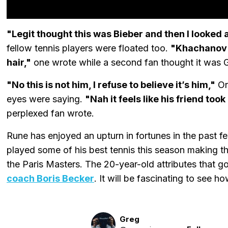
"Legit thought this was Bieber and then I looked 
fellow tennis players were floated too.
"Khachanov mi
hair,"
one wrote while a second fan thought it was G
"No this is not him, I refuse to believe it’s him,"
One
eyes were saying.
"Nah it feels like his friend too
perplexed fan wrote.
Rune has enjoyed an upturn in fortunes in the past
played some of his best tennis this season making the
the Paris Masters. The 20-year-old attributes that 
coach Boris Becker
. It will be fascinating to see h
Greg