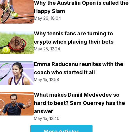
Why the Australia Open is called the
Happy Slam
May 26, 18:04
Why tennis fans are turning to
crypto when placing their bets
May 25, 12:24
Emma Raducanu reunites with the
coach who started it all
May 15, 12:58
What makes Daniil Medvedev so
hard to beat? Sam Querrey has the
answer
May 15, 12:40
More Articles