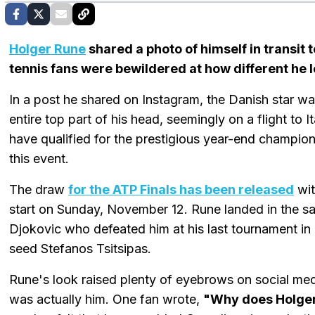
Holger Rune
shared a photo of himself in transit 
tennis fans were bewildered at how different he 
In a post he shared on Instagram, the Danish star w
entire top part of his head, seemingly on a flight to
have qualified for the prestigious year-end championshi
this event.
The draw
for the ATP Finals has been released
wit
start on Sunday, November 12. Rune landed in the
Djokovic who defeated him at his last tournament in P
seed Stefanos Tsitsipas.
Rune's look raised plenty of eyebrows on social med
was actually him. One fan wrote,
"Why does Holger 