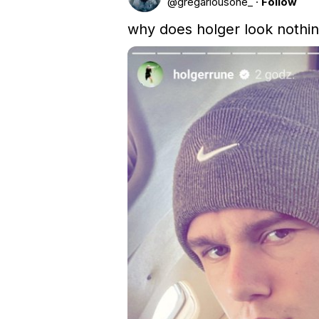
@
gregariousone_
·
Follow
why does holger look nothin