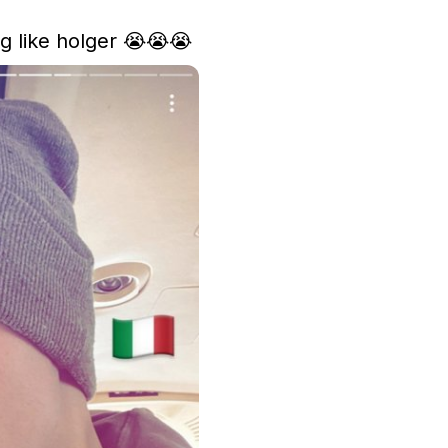
g like holger 😭😭😭 