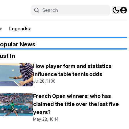
Legends
▼
▼
opular News
ust In
How player form and statistics
influence table tennis odds
Jul 28, 11:36
French Open winners: who has
claimed the title over the last five
years?
May 28, 16:14