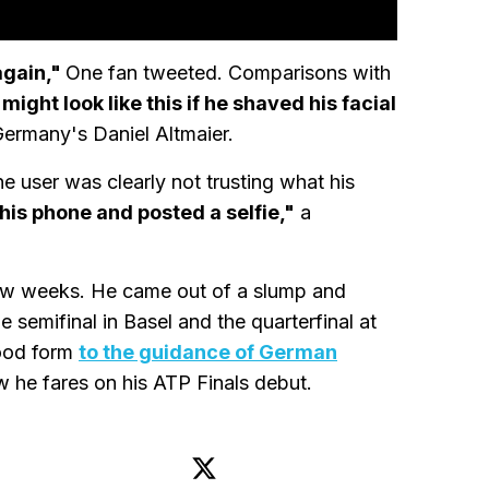
again,"
One fan tweeted. Comparisons with
ght look like this if he shaved his facial
ermany's Daniel Altmaier.
 user was clearly not trusting what his
k his phone and posted a selfie,"
a
 few weeks. He came out of a slump and
 semifinal in Basel and the quarterfinal at
good form
to the guidance of German
ow he fares on his ATP Finals debut.