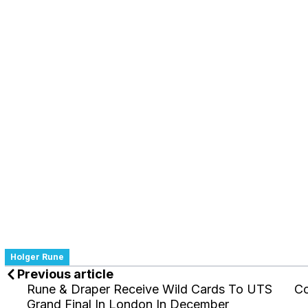
Holger Rune
Previous article
Rune & Draper Receive Wild Cards To UTS
Co
Grand Final In London In December