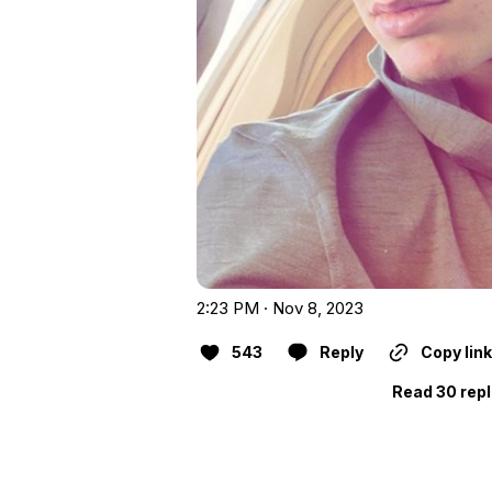
2:23 PM · Nov 8, 2023
543
Reply
Copy link
Read 30 repl