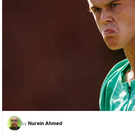
Nurein Ahmed
by