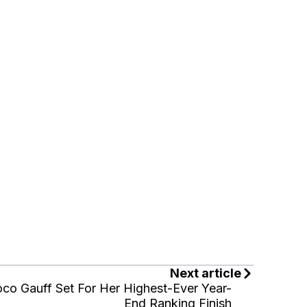
Next article
co Gauff Set For Her Highest-Ever Year-
End Ranking Finish