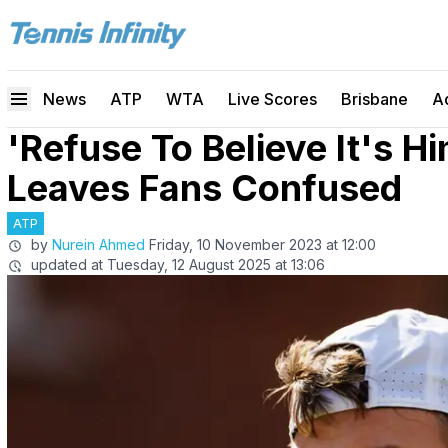
News
ATP
WTA
Live Scores
Brisbane
A
'Refuse To Believe It's 
Leaves Fans Confused
ATP
by
Nurein Ahmed
Friday, 10 November 2023 at 12:00
updated at
Tuesday, 12 August 2025 at 13:06