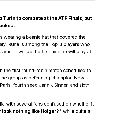
to Turin to compete at the ATP Finals, but
looked.
as wearing a beanie hat that covered the
 Italy. Rune is among the Top 8 players who
ps. It will be the first time he will play at
h the first round-robin match scheduled to
 same group as defending champion Novak
aris, fourth seed Jannik Sinner, and sixth
ia with several fans confused on whether it
look nothing like Holger?"
while quite a