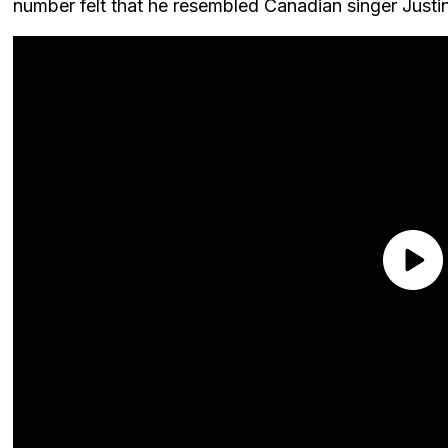
number felt that he resembled Canadian singer Justin