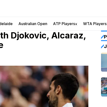
delaide
Australian Open
ATP Players
WTA Players
▼
h Djokovic, Alcaraz,
P
e
J