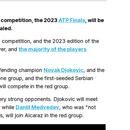
 competition, the 2023
ATP Finals
, will be
aled.
d competition, and the 2023 edition of the
ver, and
the majority of the players
defending champion
Novak Djokovic
, and the
ne group, and the first-seeded Serbian
will compete in the red group.
ery strong opponents. Djokovic will meet
, while
Daniil Medvedev
, who was "not
 will join Alcaraz in the red group.