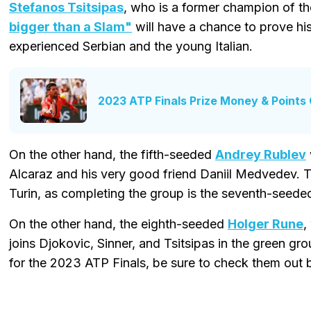
Stefanos Tsitsipas
, who is a former champion of th
bigger than a Slam"
will have a chance to prove his 
experienced Serbian and the young Italian.
2023 ATP Finals Prize Money & Points
On the other hand, the fifth-seeded
Andrey Rublev
Alcaraz and his very good friend Daniil Medvedev. The 
Turin, as completing the group is the seventh-seed
On the other hand, the eighth-seeded
Holger Rune
,
joins Djokovic, Sinner, and Tsitsipas in the green gr
for the 2023 ATP Finals, be sure to check them out 