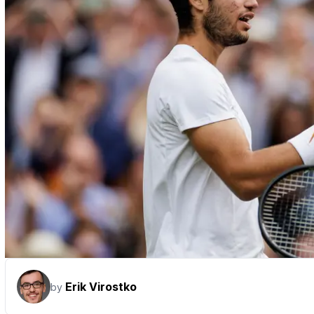
Erik Virostko
by