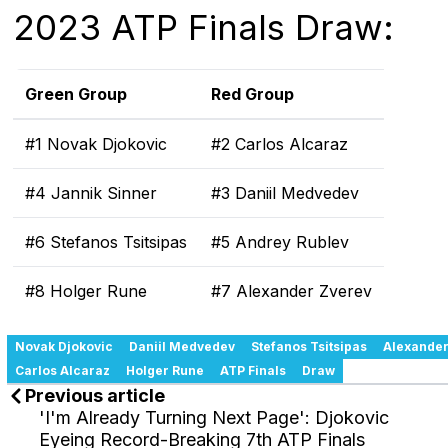
2023 ATP Finals Draw:
Green Group
Red Group
#1 Novak Djokovic
#2 Carlos Alcaraz
#4 Jannik Sinner
#3 Daniil Medvedev
#6 Stefanos Tsitsipas
#5 Andrey Rublev
#8 Holger Rune
#7 Alexander Zverev
Novak Djokovic
Daniil Medvedev
Stefanos Tsitsipas
Alexander
Carlos Alcaraz
Holger Rune
ATP Finals
Draw
Previous article
'I'm Already Turning Next Page': Djokovic
Eyeing Record-Breaking 7th ATP Finals