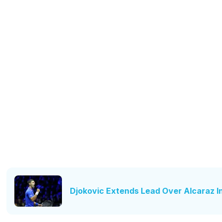
Djokovic Extends Lead Over Alcaraz I