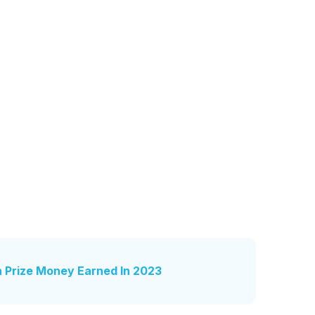
n Prize Money Earned In 2023