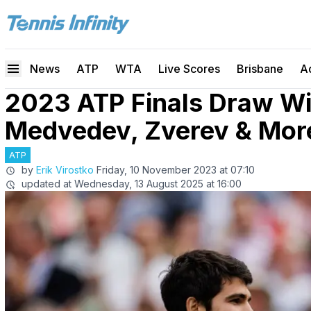
News
ATP
WTA
Live Scores
Brisbane
A
2023 ATP Finals Draw Wit
Medvedev, Zverev & Mor
ATP
by
Erik Virostko
Friday, 10 November 2023 at 07:10
updated at
Wednesday, 13 August 2025 at 16:00