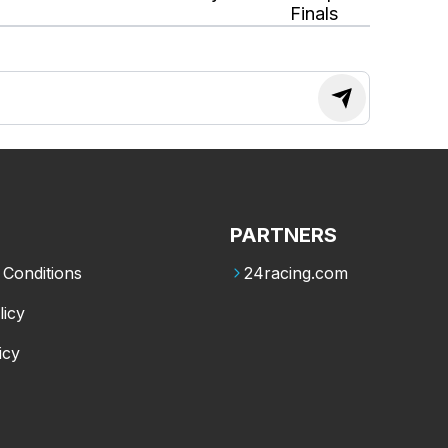
Finals
PARTNERS
Conditions
24racing.com
licy
icy