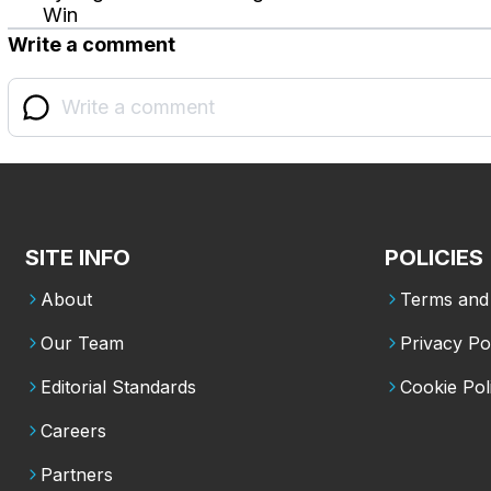
Win
Write a comment
SITE INFO
POLICIES
About
Terms and 
Our Team
Privacy Po
Editorial Standards
Cookie Pol
Careers
Partners