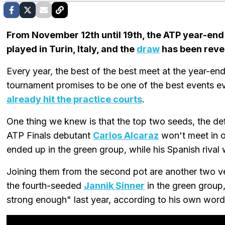
From November 12th until 19th, the ATP year-end
played in Turin, Italy, and the
draw
has been reve
Every year, the best of the best meet at the year-en
tournament promises to be one of the best events e
already hit the practice courts
.
One thing we knew is that the top two seeds, the 
ATP Finals debutant
Carlos Alcaraz
won't meet in o
ended up in the green group, while his Spanish rival 
Joining them from the second pot are another two v
the fourth-seeded
Jannik Sinner
in the green group
strong enough" last year, according to his own words,