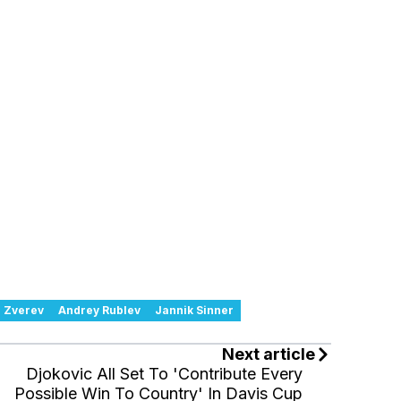
 Zverev
Andrey Rublev
Jannik Sinner
Next article
Djokovic All Set To 'Contribute Every
Possible Win To Country' In Davis Cup