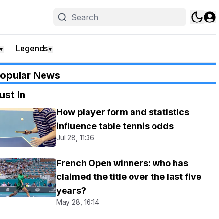
Legends
▼
▼
opular News
ust In
How player form and statistics
influence table tennis odds
Jul 28, 11:36
French Open winners: who has
claimed the title over the last five
years?
May 28, 16:14