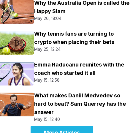
Why the Australia Open is called the
Happy Slam
May 26, 18:04
Why tennis fans are turning to
crypto when placing their bets
May 25, 12:24
Emma Raducanu reunites with the
coach who started it all
May 15, 12:58
What makes Daniil Medvedev so
hard to beat? Sam Querrey has the
answer
May 15, 12:40
More Articles