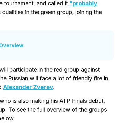
e tournament, and called it
"probably
qualities in the green group, joining the
 Overview
will participate in the red group against
Russian will face a lot of friendly fire in
ed
Alexander Zverev
.
 who is also making his ATP Finals debut,
oup. To see the full overview of the groups
below.