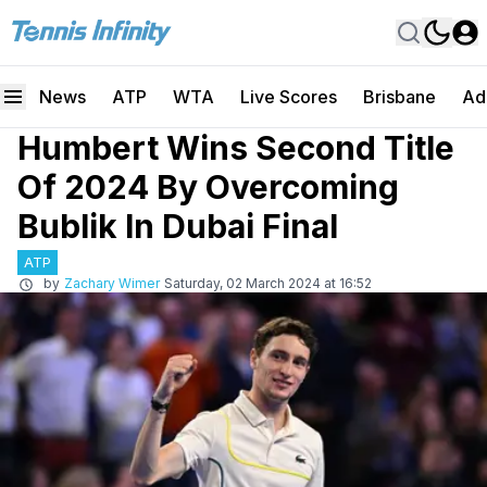
News
ATP
WTA
Live Scores
Brisbane
Ad
Humbert Wins Second Title
Of 2024 By Overcoming
Bublik In Dubai Final
ATP
by
Zachary Wimer
Saturday, 02 March 2024 at 16:52