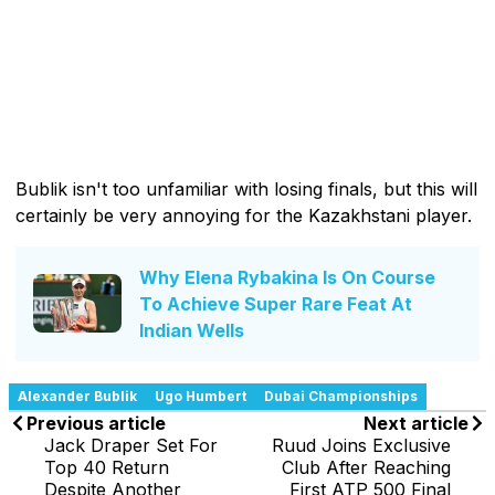
Bublik isn't too unfamiliar with losing finals, but this will
certainly be very annoying for the Kazakhstani player.
Why Elena Rybakina Is On Course
To Achieve Super Rare Feat At
Indian Wells
Alexander Bublik
Ugo Humbert
Dubai Championships
Previous article
Next article
Jack Draper Set For
Ruud Joins Exclusive
Top 40 Return
Club After Reaching
Despite Another
First ATP 500 Final