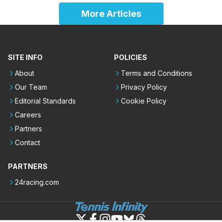
More Articles
SITE INFO
POLICIES
About
Terms and Conditions
Our Team
Privacy Policy
Editorial Standards
Cookie Policy
Careers
Partners
Contact
PARTNERS
24racing.com