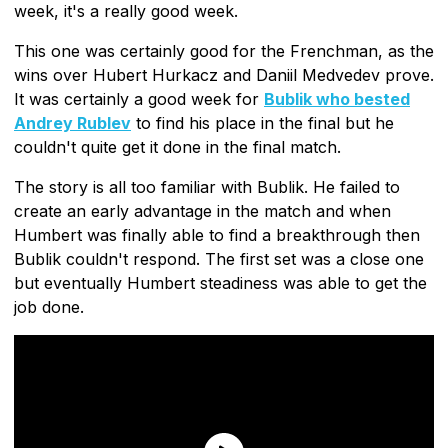
week, it's a really good week.
This one was certainly good for the Frenchman, as the
wins over Hubert Hurkacz and Daniil Medvedev prove.
It was certainly a good week for
Bublik who bested
Andrey Rublev
to find his place in the final but he
couldn't quite get it done in the final match.
The story is all too familiar with Bublik. He failed to
create an early advantage in the match and when
Humbert was finally able to find a breakthrough then
Bublik couldn't respond. The first set was a close one
but eventually Humbert steadiness was able to get the
job done.