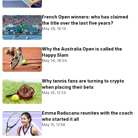
French Open winners: who has claimed
the title over the last five years?
May 28, 16:14
Why the Australia Open is called the
Happy Slam
May 26, 18:04
Why tennis fans are turning to crypto
when placing their bets
May 25, 12:24
Emma Raducanu reunites with the coach
who started it all
May 15, 12:58