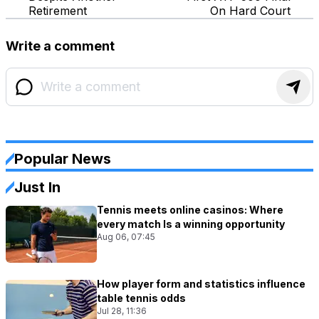
Retirement
On Hard Court
Write a comment
Popular News
Just In
Tennis meets online casinos: Where
every match Is a winning opportunity
Aug 06, 07:45
How player form and statistics influence
table tennis odds
Jul 28, 11:36