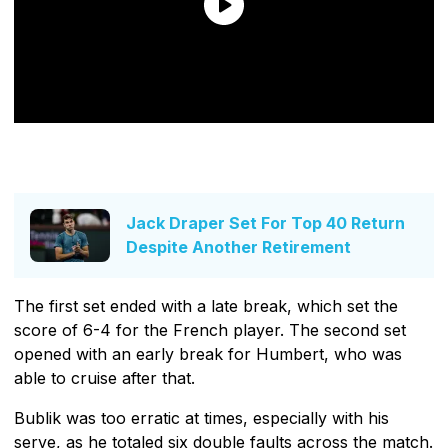
Jack Draper Set For Top 40 Return
Despite Another Retirement
The first set ended with a late break, which set the
score of 6-4 for the French player. The second set
opened with an early break for Humbert, who was
able to cruise after that.
Bublik was too erratic at times, especially with his
serve, as he totaled six double faults across the match.