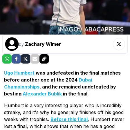
Zachary Wimer
by
Ugo Humbert
was undefeated in the final matches
before another one at the 2024
Dubai
Championships
, and he remained undefeated by
besting
Alexander Bublik
in the final.
Humbert is a very interesting player who is incredibly
streaky, and it's why he generally finishes off his good
weeks with trophies.
Before this final
, Humbert never
lost a final, which shows that when he has a good