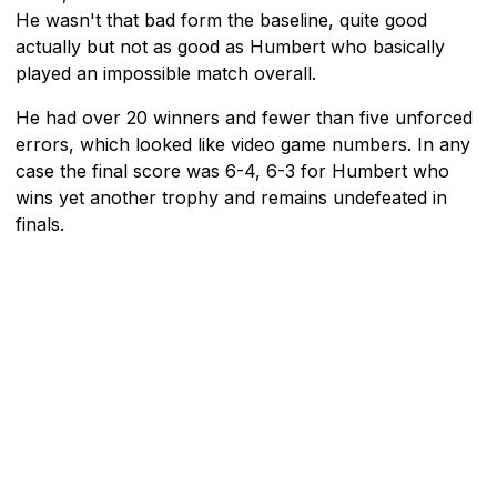
He wasn't that bad form the baseline, quite good
actually but not as good as Humbert who basically
played an impossible match overall.
He had over 20 winners and fewer than five unforced
errors, which looked like video game numbers. In any
case the final score was 6-4, 6-3 for Humbert who
wins yet another trophy and remains undefeated in
finals.