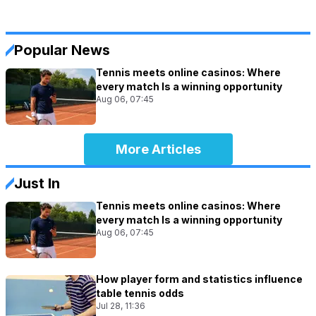
Popular News
Tennis meets online casinos: Where
every match Is a winning opportunity
Aug 06, 07:45
More Articles
Just In
Tennis meets online casinos: Where
every match Is a winning opportunity
Aug 06, 07:45
How player form and statistics influence
table tennis odds
Jul 28, 11:36