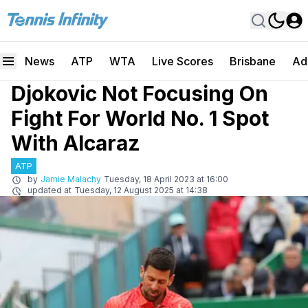
News
ATP
WTA
Live Scores
Brisbane
Ad
Djokovic Not Focusing On
Fight For World No. 1 Spot
With Alcaraz
ATP
by
Jamie Malachy
Tuesday, 18 April 2023 at 16:00
updated at
Tuesday, 12 August 2025 at 14:38