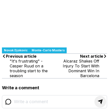
Novak Djokovic
Monte-Carlo Masters
Previous article
Next article
"It's frustrating" -
Alcaraz Shakes Off
Casper Ruud on a
Injury To Start With
troubling start to the
Dominant Win In
season
Barcelona
Write a comment