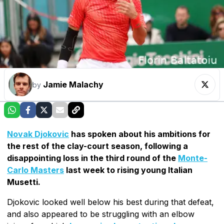
Jamie Malachy
by
Novak Djokovic
has spoken about his ambitions for
the rest of the clay-court season, following a
disappointing loss in the third round of the
Monte-
Carlo Masters
last week to rising young Italian
Musetti.
Djokovic looked well below his best during that defeat,
and also appeared to be struggling with an elbow