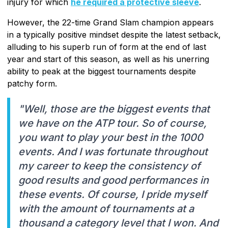
injury for which
he required a protective sleeve
.
However, the 22-time Grand Slam champion appears
in a typically positive mindset despite the latest setback,
alluding to his superb run of form at the end of last
year and start of this season, as well as his unerring
ability to peak at the biggest tournaments despite
patchy form.
"Well, those are the biggest events that
we have on the ATP tour. So of course,
you want to play your best in the 1000
events. And I was fortunate throughout
my career to keep the consistency of
good results and good performances in
these events. Of course, I pride myself
with the amount of tournaments at a
thousand a category level that I won. And