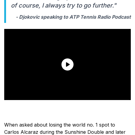
of course, I always try to go further."
- Djokovic speaking to ATP Tennis Radio Podcast
When asked about losing the world no. 1 spot to
Carlos Alcaraz during the Sunshine Double and later