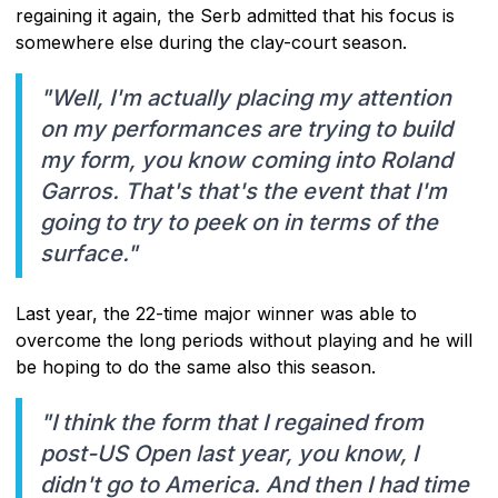
regaining it again, the Serb admitted that his focus is
somewhere else during the clay-court season.
"Well, I'm actually placing my attention
on my performances are trying to build
my form, you know coming into Roland
Garros. That's that's the event that I'm
going to try to peek on in terms of the
surface."
Last year, the 22-time major winner was able to
overcome the long periods without playing and he will
be hoping to do the same also this season.
"I think the form that I regained from
post-US Open last year, you know, I
didn't go to America. And then I had time