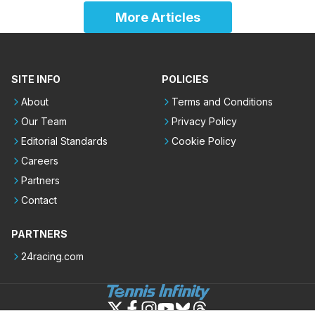
More Articles
SITE INFO
POLICIES
About
Terms and Conditions
Our Team
Privacy Policy
Editorial Standards
Cookie Policy
Careers
Partners
Contact
PARTNERS
24racing.com