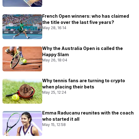
French Open winners: who has claimed
the title over the last five years?
May 28, 16:14
Why the Australia Open is called the
Happy Slam
May 26, 18:04
Why tennis fans are turning to crypto
when placing their bets
May 25, 12:24
Emma Raducanu reunites with the coach
who started it all
May 15, 12:58