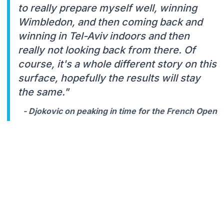
to really prepare myself well, winning
Wimbledon, and then coming back and
winning in Tel-Aviv indoors and then
really not looking back from there. Of
course, it's a whole different story on this
surface, hopefully the results will stay
the same."
- Djokovic on peaking in time for the French Open