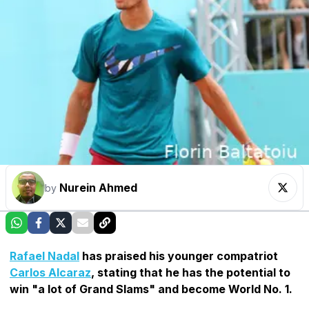
Nurein Ahmed
by
Rafael Nadal
has praised his younger compatriot
Carlos Alcaraz
, stating that he has the potential to
win "a lot of Grand Slams" and become World No. 1.