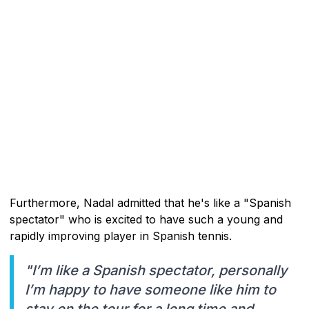
Furthermore, Nadal admitted that he's like a "Spanish
spectator" who is excited to have such a young and
rapidly improving player in Spanish tennis.
"I’m like a Spanish spectator, personally
I’m happy to have someone like him to