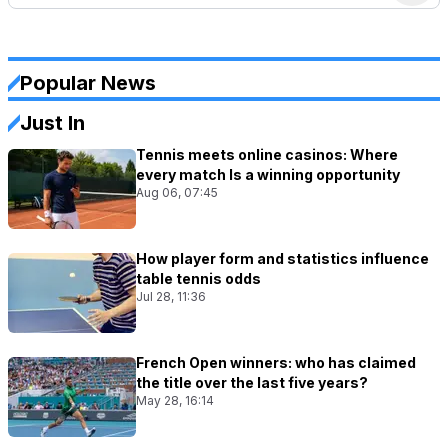
Popular News
Just In
Tennis meets online casinos: Where
every match Is a winning opportunity
Aug 06, 07:45
How player form and statistics influence
table tennis odds
Jul 28, 11:36
French Open winners: who has claimed
the title over the last five years?
May 28, 16:14