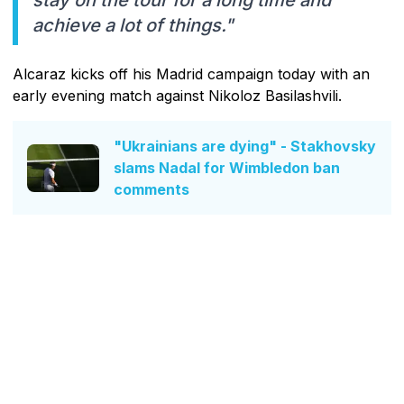
stay on the tour for a long time and
achieve a lot of things."
Alcaraz kicks off his Madrid campaign today with an
early evening match against Nikoloz Basilashvili.
"Ukrainians are dying" - Stakhovsky
slams Nadal for Wimbledon ban
comments