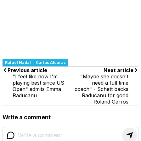
Rafael Nadal
Carlos Alcaraz
Previous article
Next article
"I feel like now I'm
"Maybe she doesn't
playing best since US
need a full time
Open" admits Emma
coach" - Schett backs
Raducanu
Raducanu for good
Roland Garros
Write a comment