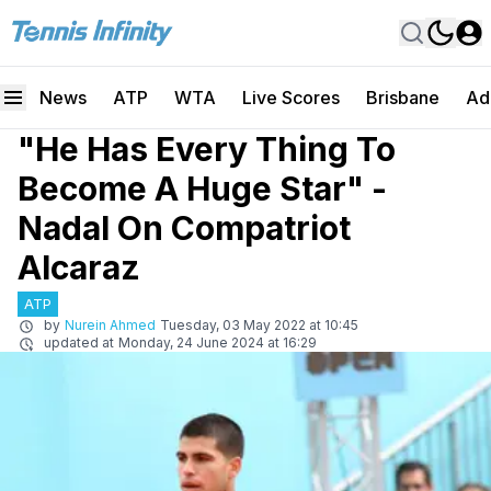
News
ATP
WTA
Live Scores
Brisbane
Ad
"He Has Every Thing To
Become A Huge Star" -
Nadal On Compatriot
Alcaraz
ATP
by
Nurein Ahmed
Tuesday, 03 May 2022 at 10:45
updated at
Monday, 24 June 2024 at 16:29