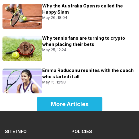
Why the Australia Open is called the
Happy Slam
May 26, 18:04
Why tennis fans are turning to crypto
when placing their bets
May 25, 12:24
Emma Raducanu reunites with the coach
who started it all
May 15, 12:58
More Articles
SITE INFO
POLICIES