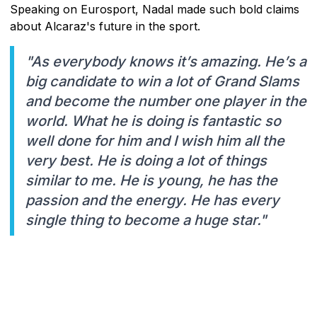
Speaking on Eurosport, Nadal made such bold claims
about Alcaraz's future in the sport.
"As everybody knows it’s amazing. He’s a
big candidate to win a lot of Grand Slams
and become the number one player in the
world. What he is doing is fantastic so
well done for him and I wish him all the
very best. He is doing a lot of things
similar to me. He is young, he has the
passion and the energy. He has every
single thing to become a huge star."