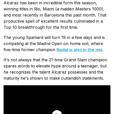
Alcaraz has been in incredible form this season,
winning titles in Rio, Miami (a maiden Masters 1000),
and most recently in Barcelona this past month. That
productive spell of excellent results culminated in a
Top 10 breakthrough for the first time.
The young Spaniard will turn 19 in a few days and is
competing at the Madrid Open on home soil, where
five-time former champion
Nadal is also in the mix
.
It's not always that the 21-time Grand Slam champion
spares words to elevate hype around a teenager, but
he recognizes the talent Alcaraz possesses and the
maturity he's shown to make outlandish statements.