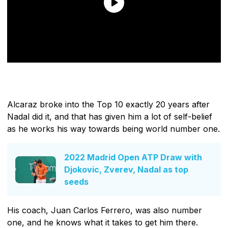
Alcaraz broke into the Top 10 exactly 20 years after
Nadal did it, and that has given him a lot of self-belief
as he works his way towards being world number one.
2022 Madrid Open ATP Draw with
Djokovic, Zverev, Nadal as top
seeds
His coach, Juan Carlos Ferrero, was also number
one, and he knows what it takes to get him there.