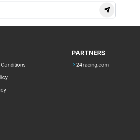
PARTNERS
Conditions
24racing.com
licy
icy