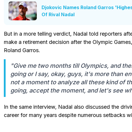
Djokovic Names Roland Garros 'Highe
Of Rival Nadal
But in a more telling verdict, Nadal told reporters aft
make a retirement decision after the Olympic Games, w
Roland Garros.
"Give me two months till Olympics, and then 
going or I say, okay, guys, it's more than e
not a moment to analyze all these kind of th
going, accept the moment, and let's see wh
In the same interview, Nadal also discussed the drivi
career for many years despite numerous setbacks wit