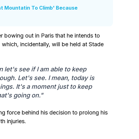
st Mountatin To Climb' Because
er bowing out in Paris that he intends to
hich, incidentally, will be held at Stade
let's see if I am able to keep
nough. Let's see. I mean, today is
ings. It's a moment just to keep
at's going on."
ng force behind his decision to prolong his
h injuries.