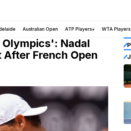
delaide
Australian Open
ATP Players
WTA Players
▼
 Olympics': Nadal
P
t After French Open
J