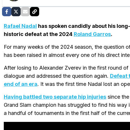
Rafael Nadal
has spoken candidly about his long-t
historic defeat at the 2024
Roland Garros
.
For many weeks of the 2024 season, the question of
has been raised in almost every one of his direct int
After losing to Alexander Zverev in the first round o
dialogue and addressed the question again.
Defeat 
end of an era
. It was the first time Nadal lost an o
Having battled two separate hip injuries
since the
Grand Slam champion has struggled to find his way int
a handful of tournaments in the first half of the curr