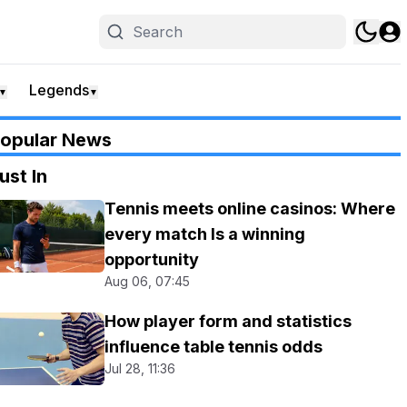
Legends
▼
▼
opular News
ust In
Tennis meets online casinos: Where
every match Is a winning
opportunity
Aug 06, 07:45
How player form and statistics
influence table tennis odds
Jul 28, 11:36