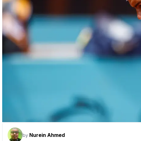
Nurein Ahmed
by