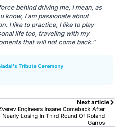
force behind driving me, I mean, as
 You know, I am passionate about
 I like to practice, I like to play
onal life too, traveling with my
oments that will not come back."
Nadal's Tribute Ceremony
Next article
Zverev Engineers Insane Comeback After
Nearly Losing In Third Round Of Roland
Garros