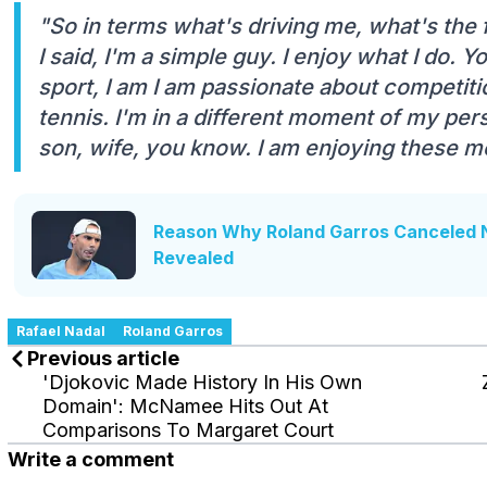
"So in terms what's driving me, what's the 
I said, I'm a simple guy. I enjoy what I do.
sport, I am I am passionate about competition.
tennis. I'm in a different moment of my pers
son, wife, you know. I am enjoying these m
Reason Why Roland Garros Canceled 
Revealed
Rafael Nadal
Roland Garros
Previous article
'Djokovic Made History In His Own
Domain': McNamee Hits Out At
Comparisons To Margaret Court
Write a comment