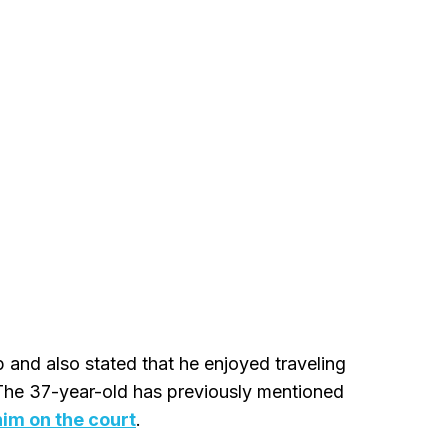
p and also stated that he enjoyed traveling
 The 37-year-old has previously mentioned
im on the court
.