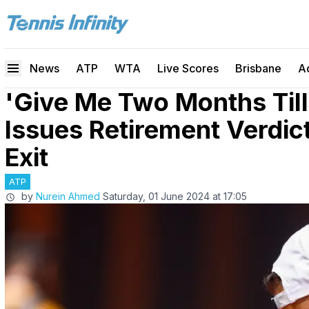
News
ATP
WTA
Live Scores
Brisbane
A
'Give Me Two Months Till
Issues Retirement Verdic
Exit
ATP
by
Nurein Ahmed
Saturday, 01 June 2024 at 17:05