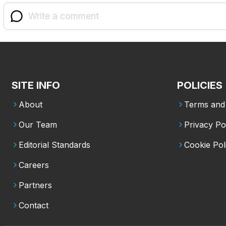
SITE INFO
POLICIES
About
Terms and 
Our Team
Privacy Po
Editorial Standards
Cookie Pol
Careers
Partners
Contact