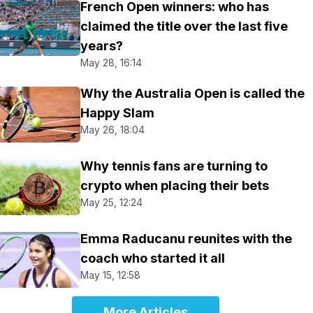
French Open winners: who has
claimed the title over the last five
years?
May 28, 16:14
Why the Australia Open is called the
Happy Slam
May 26, 18:04
Why tennis fans are turning to
crypto when placing their bets
May 25, 12:24
Emma Raducanu reunites with the
coach who started it all
May 15, 12:58
More Articles