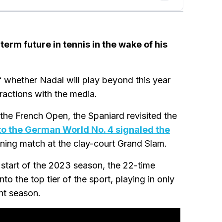
erm future in tennis in the wake of his
 whether Nadal will play beyond this year
eractions with the media.
f the French Open, the Spaniard revisited the
to the German World No. 4 signaled the
pening match at the clay-court Grand Slam.
 start of the 2023 season, the 22-time
o the top tier of the sport, playing in only
ent season.