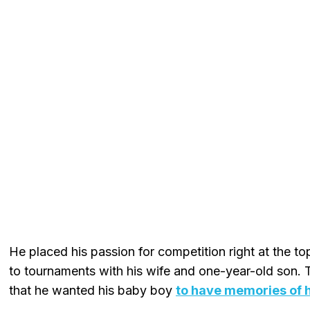
He placed his passion for competition right at the to
to tournaments with his wife and one-year-old son.
that he wanted his baby boy
to have memories of h