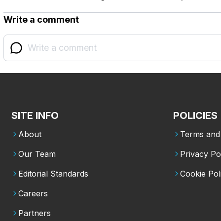
Write a comment
SITE INFO
POLICIES
About
Terms and 
Our Team
Privacy Po
Editorial Standards
Cookie Pol
Careers
Partners