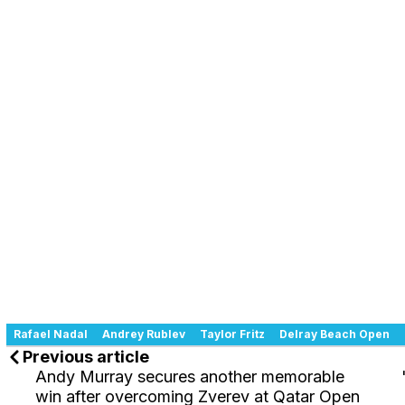
Rafael Nadal
Andrey Rublev
Taylor Fritz
Delray Beach Open
Previous article
Andy Murray secures another memorable
win after overcoming Zverev at Qatar Open