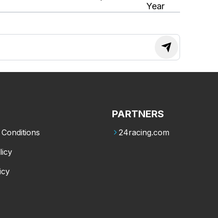
Year
PARTNERS
Conditions
24racing.com
licy
icy