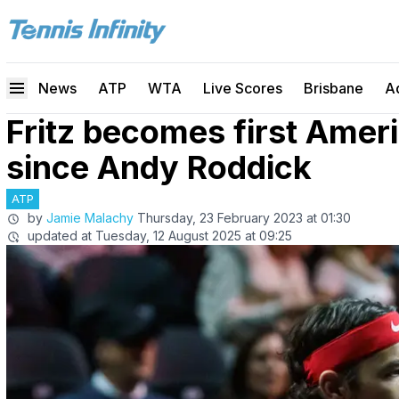
News
ATP
WTA
Live Scores
Brisbane
A
Fritz becomes first Ameri
since Andy Roddick
ATP
by
Jamie Malachy
Thursday, 23 February 2023 at 01:30
updated at
Tuesday, 12 August 2025 at 09:25