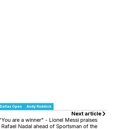
Dallas Open
Andy Roddick
Next article
"You are a winner" - Lionel Messi praises
Rafael Nadal ahead of Sportsman of the