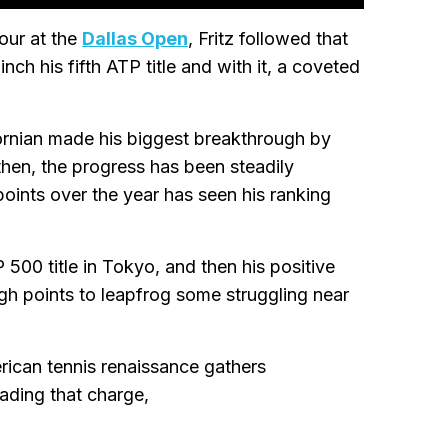
four at the
Dallas Open
, Fritz followed that
ch his fifth ATP title and with it, a coveted
ifornian made his biggest breakthrough by
 then, the progress has been steadily
points over the year has seen his ranking
500 title in Tokyo, and then his positive
h points to leapfrog some struggling near
erican tennis renaissance gathers
eading that charge,