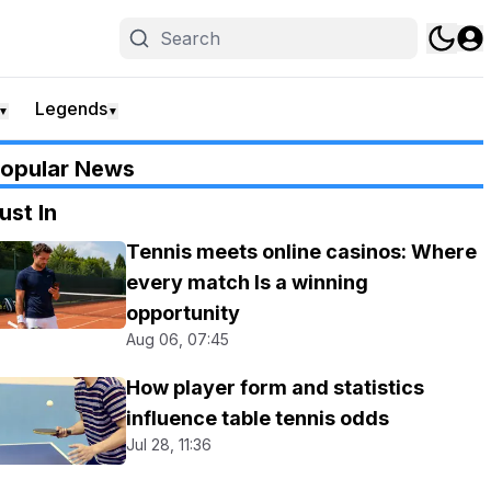
Legends
▼
▼
opular News
ust In
Tennis meets online casinos: Where
every match Is a winning
opportunity
Aug 06, 07:45
How player form and statistics
influence table tennis odds
Jul 28, 11:36