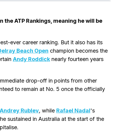
in the ATP Rankings, meaning he will be
hest-ever career ranking. But it also has its
Delray Beach Open
champion becomes the
ertain
Andy Roddick
nearly fourteen years
the immediate drop-off in points from other
anteed to remain at No. 5 once the officially
Andrey Rublev
, while
Rafael Nadal
's
e sustained in Australia at the start of the
italise.