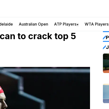
delaide
Australian Open
ATP Players
WTA Players
▼
can to crack top 5
P
J