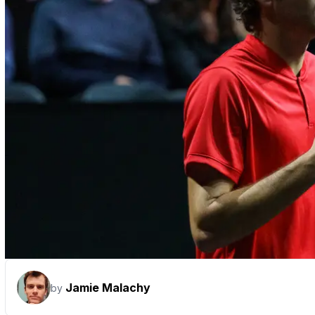
Jamie Malachy
by