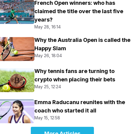
French Open winners: who has
claimed the title over the last five
years?
May 28, 16:14
Why the Australia Open is called the
Happy Slam
May 26, 18:04
Why tennis fans are turning to
crypto when placing their bets
May 25, 12:24
Emma Raducanu reunites with the
coach who started it all
May 15, 12:58
More Articles