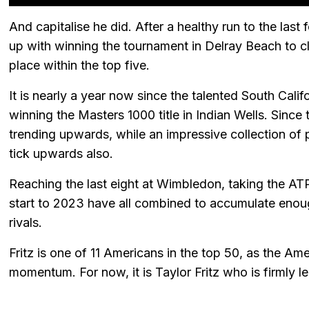
And capitalise he did. After a healthy run to the last 
up with winning the tournament in Delray Beach to clin
place within the top five.
It is nearly a year now since the talented South Cal
winning the Masters 1000 title in Indian Wells. Since
trending upwards, while an impressive collection of 
tick upwards also.
Reaching the last eight at Wimbledon, taking the ATP 
start to 2023 have all combined to accumulate enoug
rivals.
Fritz is one of 11 Americans in the top 50, as the Am
momentum. For now, it is Taylor Fritz who is firmly l