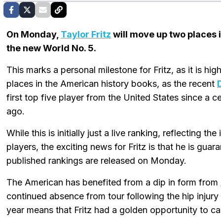
On Monday,
Taylor Fritz
will move up two places 
the new World No. 5.
This marks a personal milestone for Fritz, as it is hig
places in the American history books, as the recent
first top five player from the United States since a c
ago.
While this is initially just a live ranking, reflecting 
players, the exciting news for Fritz is that he is guar
published rankings are released on Monday.
The American has benefited from a dip in form from
continued absence from tour following the hip injury h
year means that Fritz had a golden opportunity to cap