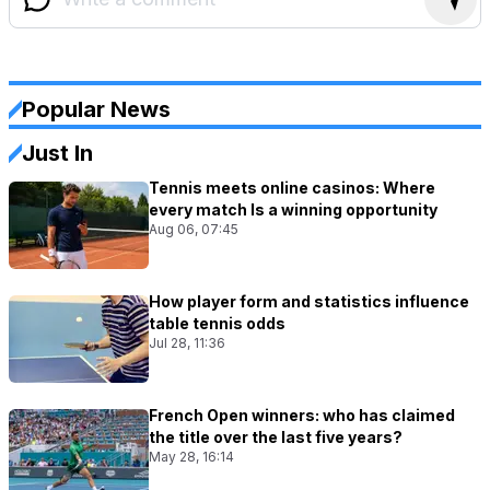
Popular News
Just In
Tennis meets online casinos: Where
every match Is a winning opportunity
Aug 06, 07:45
How player form and statistics influence
table tennis odds
Jul 28, 11:36
French Open winners: who has claimed
the title over the last five years?
May 28, 16:14