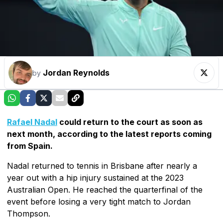
Jordan Reynolds
by
Rafael Nadal
could return to the court as soon as
next month, according to the latest reports coming
from Spain.
Nadal returned to tennis in Brisbane after nearly a
year out with a hip injury sustained at the 2023
Australian Open. He reached the quarterfinal of the
event before losing a very tight match to Jordan
Thompson.