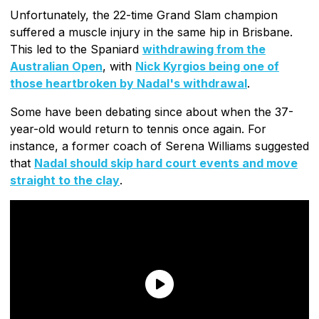
Unfortunately, the 22-time Grand Slam champion
suffered a muscle injury in the same hip in Brisbane.
This led to the Spaniard
withdrawing from the
Australian Open
, with
Nick Kyrgios being one of
those heartbroken by Nadal's withdrawal
.
Some have been debating since about when the 37-
year-old would return to tennis once again. For
instance, a former coach of Serena Williams suggested
that
Nadal should skip hard court events and move
straight to the clay
.