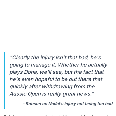
"Clearly the injury isn't that bad, he's
going to manage it. Whether he actually
plays Doha, we'll see, but the fact that
he's even hopeful to be out there that
quickly after withdrawing from the
Aussie Open is really great news."
- Robson on Nadal's injury not being too bad