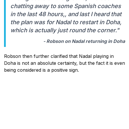
chatting away to some Spanish coaches
in the last 48 hours,, and last I heard that
the plan was for Nadal to restart in Doha,
which is actually just round the corner."
- Robson on Nadal returning in Doha
Robson then further clarified that Nadal playing in
Doha is not an absolute certainty, but the fact it is even
being considered is a positive sign.