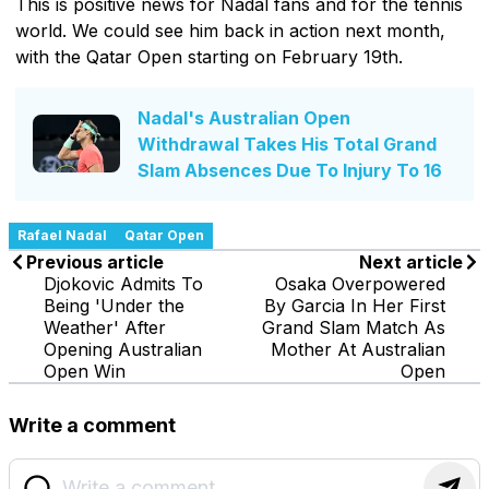
This is positive news for Nadal fans and for the tennis
world. We could see him back in action next month,
with the Qatar Open starting on February 19th.
Nadal's Australian Open
Withdrawal Takes His Total Grand
Slam Absences Due To Injury To 16
Rafael Nadal
Qatar Open
Previous article
Next article
Djokovic Admits To
Osaka Overpowered
Being 'Under the
By Garcia In Her First
Weather' After
Grand Slam Match As
Opening Australian
Mother At Australian
Open Win
Open
Write a comment