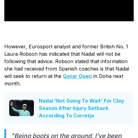
However, Eurosport analyst and former British No. 1
Laura Robson has indicated that Nadal will not be
following that advice. Robson stated that information
she had received from Spanish coaches is that Nadal
will seek to return at the
Qatar Open
in Doha next
month.
Nadal 'Not Going To Wait' For Clay
Season After Injury Setback
According To Corretja
"Being boots on the ground, I've been