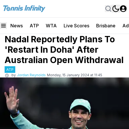
News
ATP
WTA
Live Scores
Brisbane
Ad
Nadal Reportedly Plans To
'Restart In Doha' After
Australian Open Withdrawal
ATP
by
Jordan Reynolds
Monday, 15 January 2024 at 11:45