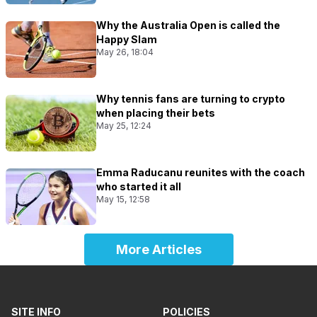
Why the Australia Open is called the
Happy Slam
May 26, 18:04
Why tennis fans are turning to crypto
when placing their bets
May 25, 12:24
Emma Raducanu reunites with the coach
who started it all
May 15, 12:58
More Articles
SITE INFO
POLICIES