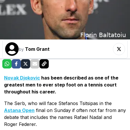
Tom Grant
by
Novak Djokovic
has been described as one of the
greatest men to ever step foot on a tennis court
throughout his career.
The Serb, who will face Stefanos Tsitsipas in the
Astana Open
final on Sunday if often not far from any
debate that includes the names Rafael Nadal and
Roger Federer.