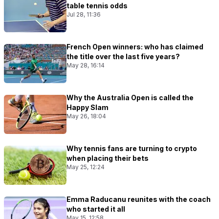
table tennis odds
Jul 28, 11:36
French Open winners: who has claimed
the title over the last five years?
May 28, 16:14
Why the Australia Open is called the
Happy Slam
May 26, 18:04
Why tennis fans are turning to crypto
when placing their bets
May 25, 12:24
Emma Raducanu reunites with the coach
who started it all
May 15, 12:58