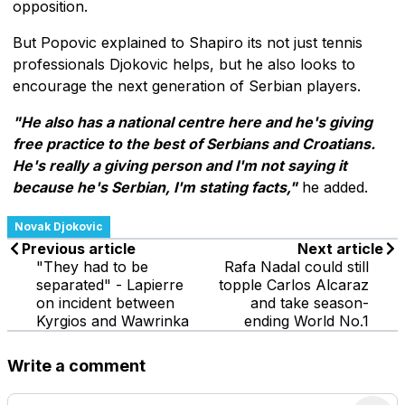
opposition.
But Popovic explained to Shapiro its not just tennis
professionals Djokovic helps, but he also looks to
encourage the next generation of Serbian players.
"He also has a national centre here and he's giving
free practice to the best of Serbians and Croatians.
He's really a giving person and I'm not saying it
because he's Serbian, I'm stating facts,"
he added.
Novak Djokovic
Previous article
Next article
"They had to be
Rafa Nadal could still
separated" - Lapierre
topple Carlos Alcaraz
on incident between
and take season-
Kyrgios and Wawrinka
ending World No.1
Write a comment