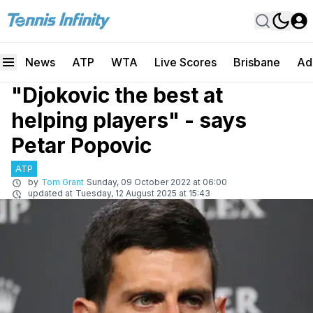
News
ATP
WTA
Live Scores
Brisbane
Ad
"Djokovic the best at
helping players" - says
Petar Popovic
ATP
by
Tom Grant
Sunday, 09 October 2022 at 06:00
updated at
Tuesday, 12 August 2025 at 15:43