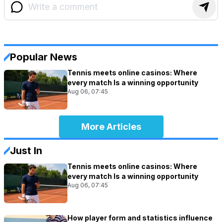
Popular News
Tennis meets online casinos: Where
every match Is a winning opportunity
Aug 06, 07:45
More Articles
Just In
Tennis meets online casinos: Where
every match Is a winning opportunity
Aug 06, 07:45
How player form and statistics influence