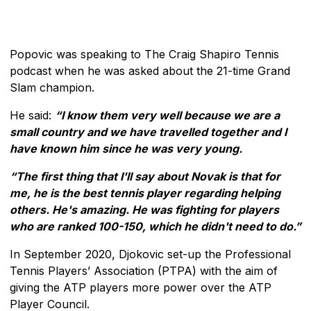
Popovic was speaking to The Craig Shapiro Tennis
podcast when he was asked about the 21-time Grand
Slam champion.
He said:
“I know them very well because we are a
small country and we have travelled together and I
have known him since he was very young.
“The first thing that I'll say about Novak is that for
me, he is the best tennis player regarding helping
others. He's amazing. He was fighting for players
who are ranked 100-150, which he didn't need to do.”
In September 2020, Djokovic set-up the Professional
Tennis Players’ Association (PTPA) with the aim of
giving the ATP players more power over the ATP
Player Council.