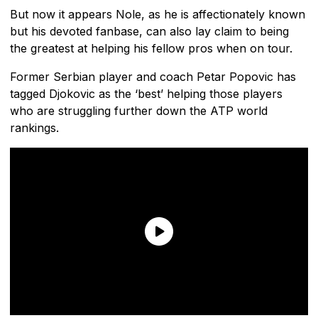
But now it appears Nole, as he is affectionately known
but his devoted fanbase, can also lay claim to being
the greatest at helping his fellow pros when on tour.
Former Serbian player and coach Petar Popovic has
tagged Djokovic as the ‘best’ helping those players
who are struggling further down the ATP world
rankings.