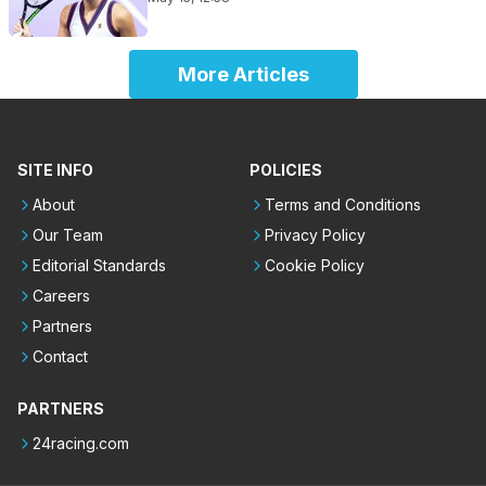
More Articles
SITE INFO
POLICIES
About
Terms and Conditions
Our Team
Privacy Policy
Editorial Standards
Cookie Policy
Careers
Partners
Contact
PARTNERS
24racing.com