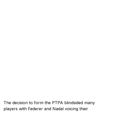
The decision to form the PTPA blindsided many
players with Federer and Nadal voicing their