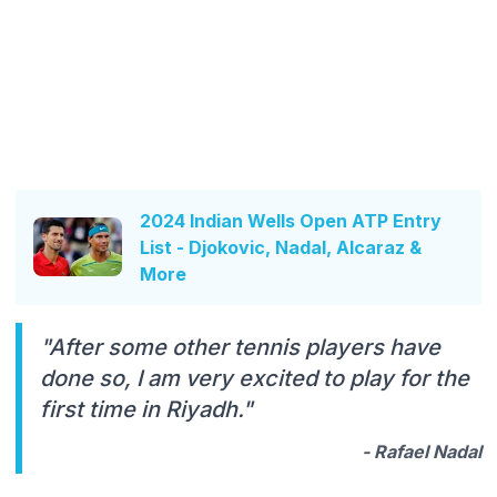
2024 Indian Wells Open ATP Entry
List - Djokovic, Nadal, Alcaraz &
More
"After some other tennis players have
done so, I am very excited to play for the
first time in Riyadh."
- Rafael Nadal