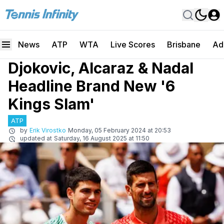
News
ATP
WTA
Live Scores
Brisbane
Ad
Djokovic, Alcaraz & Nadal
Headline Brand New '6
Kings Slam'
ATP
by
Erik Virostko
Monday, 05 February 2024 at 20:53
updated at
Saturday, 16 August 2025 at 11:50