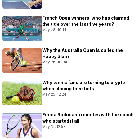
French Open winners: who has claimed
the title over the last five years?
May 28, 16:14
Why the Australia Open is called the
Happy Slam
May 26, 18:04
Why tennis fans are turning to crypto
when placing their bets
May 25, 12:24
Emma Raducanu reunites with the coach
who started it all
May 15, 12:58