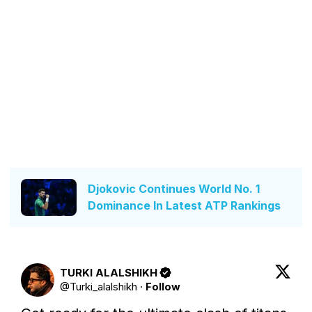
Djokovic Continues World No. 1
Dominance In Latest ATP Rankings
TURKI ALALSHIKH
@
Turki_alalshikh
·
Follow