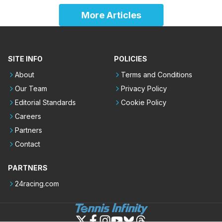
More Articles
SITE INFO
POLICIES
About
Terms and Conditions
Our Team
Privacy Policy
Editorial Standards
Cookie Policy
Careers
Partners
Contact
PARTNERS
24racing.com