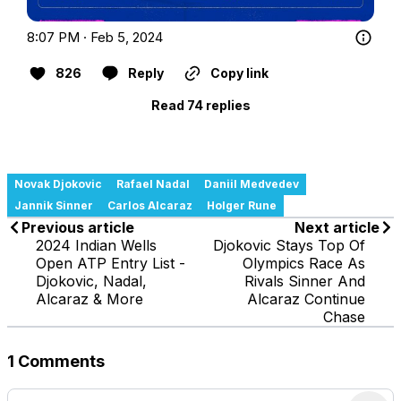
8:07 PM · Feb 5, 2024
826
Reply
Copy link
Read 74 replies
Novak Djokovic
Rafael Nadal
Daniil Medvedev
Jannik Sinner
Carlos Alcaraz
Holger Rune
Previous article
Next article
2024 Indian Wells
Djokovic Stays Top Of
Open ATP Entry List -
Olympics Race As
Djokovic, Nadal,
Rivals Sinner And
Alcaraz & More
Alcaraz Continue
Chase
1 Comments