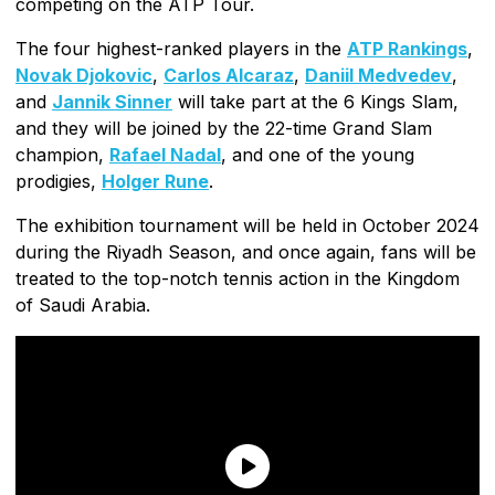
competing on the ATP Tour.
The four highest-ranked players in the
ATP Rankings
,
Novak Djokovic
,
Carlos Alcaraz
,
Daniil Medvedev
,
and
Jannik Sinner
will take part at the 6 Kings Slam,
and they will be joined by the 22-time Grand Slam
champion,
Rafael Nadal
, and one of the young
prodigies,
Holger Rune
.
The exhibition tournament will be held in October 2024
during the Riyadh Season, and once again, fans will be
treated to the top-notch tennis action in the Kingdom
of Saudi Arabia.