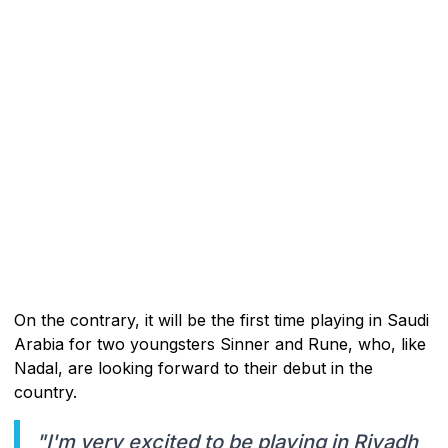
On the contrary, it will be the first time playing in Saudi
Arabia for two youngsters Sinner and Rune, who, like
Nadal, are looking forward to their debut in the
country.
"I'm very excited to be playing in Riyadh