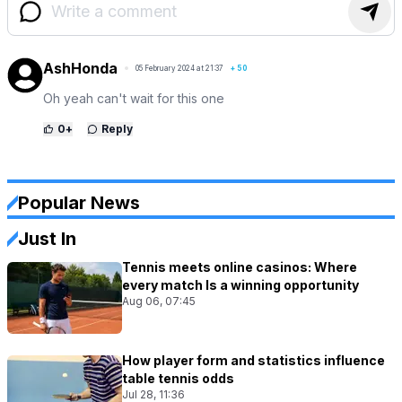
AshHonda
05 February 2024 at 21:37
+
50
Oh yeah can't wait for this one
0
+
Reply
Popular News
Just In
Tennis meets online casinos: Where
every match Is a winning opportunity
Aug 06, 07:45
How player form and statistics influence
table tennis odds
Jul 28, 11:36