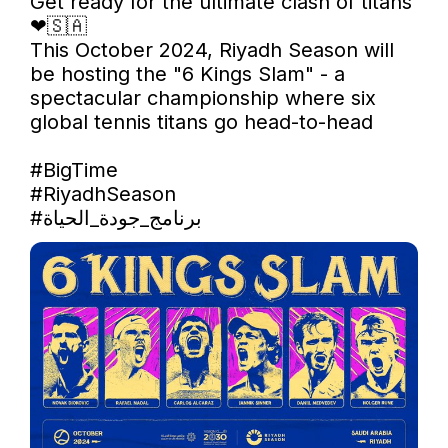
Get ready for the ultimate clash of titans  
❤🇸🇦

This October 2024, Riyadh Season will 
be hosting the "6 Kings Slam" - a 
spectacular championship where six 
global tennis titans go head-to-head

#BigTime
#RiyadhSeason
#برنامج_جودة_الحياة