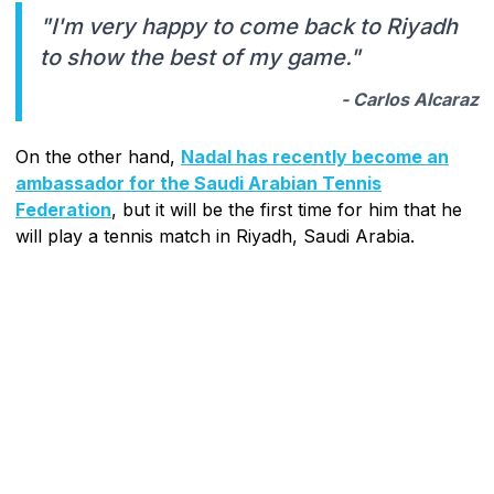
"I'm very happy to come back to Riyadh
to show the best of my game."
- Carlos Alcaraz
On the other hand,
Nadal has recently become an
ambassador for the Saudi Arabian Tennis
Federation
, but it will be the first time for him that he
will play a tennis match in Riyadh, Saudi Arabia.