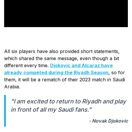
All six players have also provided short statements,
which shared the same message, even though a bit
different every time.
Djokovic and Alcaraz have
already competed during the Riyadh Season
, so for
them, it will be a rematch of their 2023 match in Saudi
Arabia.
"I am excited to return to Riyadh and play
in front of all my Saudi fans."
- Novak Djokovic