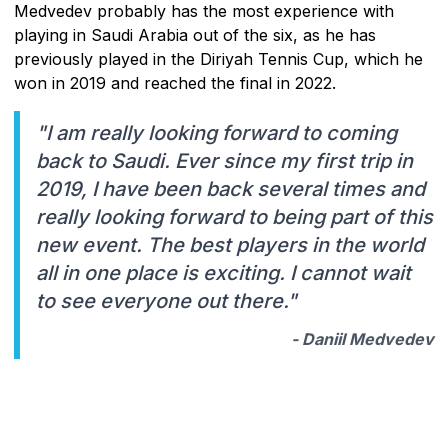
Medvedev probably has the most experience with
playing in Saudi Arabia out of the six, as he has
previously played in the Diriyah Tennis Cup, which he
won in 2019 and reached the final in 2022.
"I am really looking forward to coming
back to Saudi. Ever since my first trip in
2019, I have been back several times and
really looking forward to being part of this
new event. The best players in the world
all in one place is exciting. I cannot wait
to see everyone out there."
- Daniil Medvedev