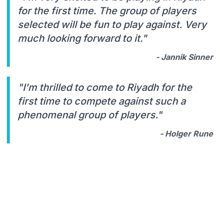
for the first time. The group of players
selected will be fun to play against. Very
much looking forward to it."
- Jannik Sinner
"I'm thrilled to come to Riyadh for the
first time to compete against such a
phenomenal group of players."
- Holger Rune