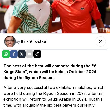
Erik Virostko
by
The best of the best will compete during the "6
Kings Slam", which will be held in October 2024
during the Riyadh Season.
After a very successful two exhibition matches, which
were held during the Riyadh Season in 2023, a tennis
exhibition will return to Saudi Arabia in 2024, but this
time, with arguably the six best players currently