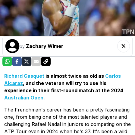
Zachary Wimer
by
Richard Gasquet
is almost twice as old as
Carlos
Alcaraz
, and the veteran will try to use his
experience in their first-round match at the 2024
Australian Open
.
The Frenchman's career has been a pretty fascinating
one, from being one of the most talented players and
challenging Rafael Nadal in juniors to competing on the
ATP Tour even in 2024 when he's 37. It's been a wild