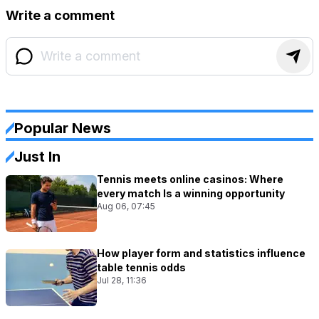
Write a comment
Popular News
Just In
Tennis meets online casinos: Where
every match Is a winning opportunity
Aug 06, 07:45
How player form and statistics influence
table tennis odds
Jul 28, 11:36