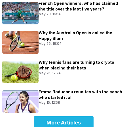
French Open winners: who has claimed
the title over the last five years?
May 28, 16:14
Why the Australia Open is called the
Happy Slam
May 26, 18:04
Why tennis fans are turning to crypto
when placing their bets
May 25, 12:24
Emma Raducanu reunites with the coach
who started it all
May 15, 12:58
More Articles