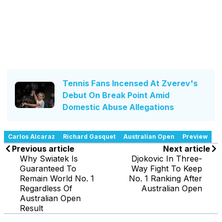
Tennis Fans Incensed At Zverev's
Debut On Break Point Amid
Domestic Abuse Allegations
Carlos Alcaraz
Richard Gasquet
Australian Open
Preview
Previous article
Next article
Why Swiatek Is
Djokovic In Three-
Guaranteed To
Way Fight To Keep
Remain World No. 1
No. 1 Ranking After
Regardless Of
Australian Open
Australian Open
Result