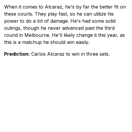
When it comes to Alcaraz, he's by far the better fit on
these courts. They play fast, so he can utilize his
power to do a lot of damage. He's had some solid
outings, though he never advanced past the third
round in Melbourne. He'll likely change it this year, as
this is a matchup he should win easily.
Prediction:
Carlos Alcaraz to win in three sets.