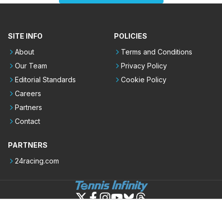
SITE INFO
POLICIES
About
Terms and Conditions
Our Team
Privacy Policy
Editorial Standards
Cookie Policy
Careers
Partners
Contact
PARTNERS
24racing.com