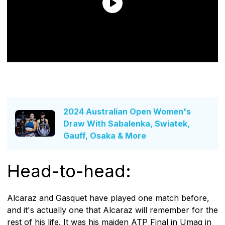
2024 Australian Open Women's
Draw With Sabalenka, Swiatek,
Gauff, Osaka & More
Head-to-head:
Alcaraz and Gasquet have played one match before,
and it's actually one that Alcaraz will remember for the
rest of his life. It was his maiden ATP Final in Umag in