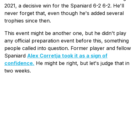
2021, a decisive win for the Spaniard 6-2 6-2. He'll
never forget that, even though he's added several
trophies since then.
This event might be another one, but he didn't play
any official preparation event before this, something
people called into question. Former player and fellow
Spaniard
Alex Corretja took it as a sign of
confidence.
He might be right, but let's judge that in
two weeks.