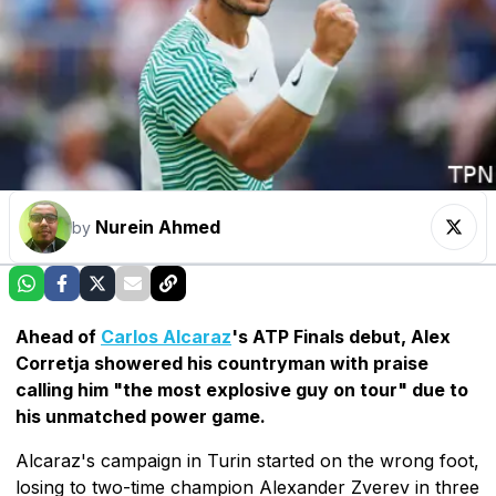
Nurein Ahmed
by
Ahead of
Carlos Alcaraz
's ATP Finals debut, Alex
Corretja showered his countryman with praise
calling him "the most explosive guy on tour" due to
his unmatched power game.
Alcaraz's campaign in Turin started on the wrong foot,
losing to two-time champion Alexander Zverev in three