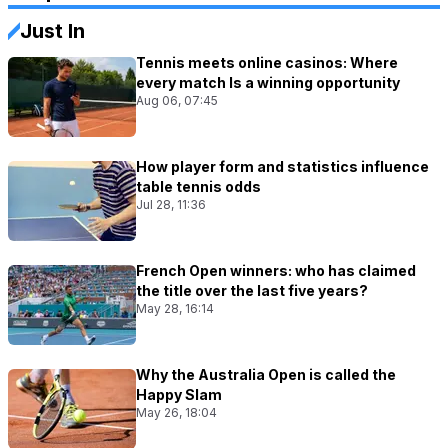
Just In
Tennis meets online casinos: Where
every match Is a winning opportunity
Aug 06, 07:45
How player form and statistics influence
table tennis odds
Jul 28, 11:36
French Open winners: who has claimed
the title over the last five years?
May 28, 16:14
Why the Australia Open is called the
Happy Slam
May 26, 18:04