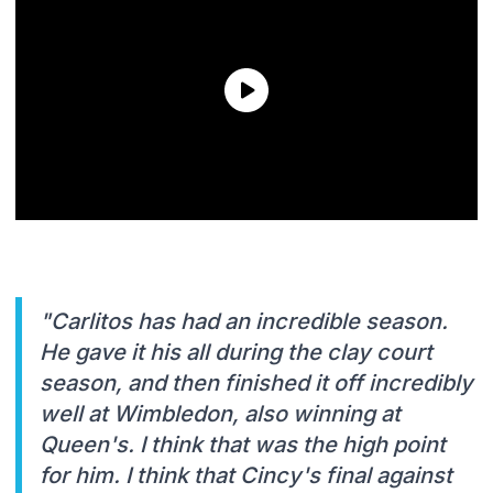
"Carlitos has had an incredible season.
He gave it his all during the clay court
season, and then finished it off incredibly
well at Wimbledon, also winning at
Queen's. I think that was the high point
for him. I think that Cincy's final against