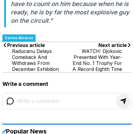
have to count on him because when he is
ready, he is by far the most explosive guy
on the circuit."
Carlos Alcaraz
Previous article
Next article
Raducanu Delays
WATCH: Djokovic
Comeback And
Presented With Year-
Withdraws From
End No. 1 Trophy For
December Exhibition
A Record Eighth Time
Write a comment
Popular News