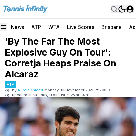
News
ATP
WTA
Live Scores
Brisbane
Ad
'By The Far The Most
Explosive Guy On Tour':
Corretja Heaps Praise On
Alcaraz
ATP
by
Nurein Ahmed
Monday, 13 November 2023 at 20:30
updated at
Monday, 11 August 2025 at 10:28