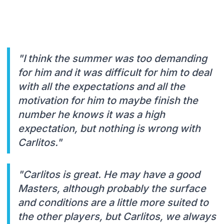
"I think the summer was too demanding
for him and it was difficult for him to deal
with all the expectations and all the
motivation for him to maybe finish the
number he knows it was a high
expectation, but nothing is wrong with
Carlitos."
"Carlitos is great. He may have a good
Masters, although probably the surface
and conditions are a little more suited to
the other players, but Carlitos, we always