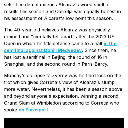
sets. The defeat extends Alcaraz's worst spell of
results this season and Corretja was equally honest in
his assessment of Alcaraz's low point this season.
The 49-year-old believes Alcaraz was physically
drained and "mentally fell apart" after the 2023 US
Open in which his title defense came to a halt
in the
semifinal against Daniil Medvedev
. Since then, he
has lost a semifinal in Beijing, the round of 16 in
Shanghai, and the second round in Paris-Bercy.
Monday's collapse to Zverev was his third loss on the
trot which gives Corretja's view of Alcaraz's slump
more water. Nevertheless, it has been a season above
and beyond anyone's expectation, winning a second
Grand Slam at Wimbledon according to Corretja who
spoke
on Eurosport
.