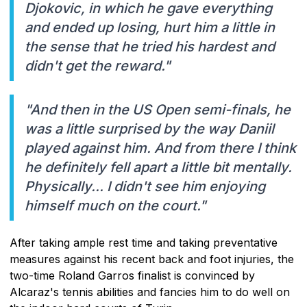
Djokovic, in which he gave everything
and ended up losing, hurt him a little in
the sense that he tried his hardest and
didn't get the reward."
"And then in the US Open semi-finals, he
was a little surprised by the way Daniil
played against him. And from there I think
he definitely fell apart a little bit mentally.
Physically... I didn't see him enjoying
himself much on the court."
After taking ample rest time and taking preventative
measures against his recent back and foot injuries, the
two-time Roland Garros finalist is convinced by
Alcaraz's tennis abilities and fancies him to do well on