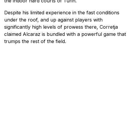
the indoor hard courts of Turin.
Despite his limited experience in the fast conditions
under the roof, and up against players with
significantly high levels of prowess there, Corretja
claimed Alcaraz is bundled with a powerful game that
trumps the rest of the field.