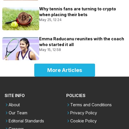
Why tennis fans are turning to crypto
when placing their bets
May 25, 12:24
Emma Raducanu reunites with the coach
who started it all
May 15, 12:58
More Articles
SITE INFO
POLICIES
About
Terms and Conditions
Our Team
Privacy Policy
Editorial Standards
Cookie Policy
Careers