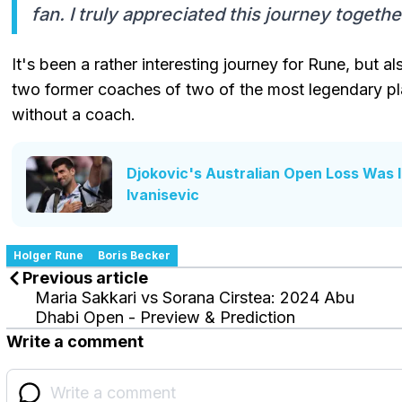
fan. I truly appreciated this journey togethe
It's been a rather interesting journey for Rune, but 
two former coaches of two of the most legendary play
without a coach.
Djokovic's Australian Open Loss Was 
Ivanisevic
Holger Rune
Boris Becker
Previous article
Maria Sakkari vs Sorana Cirstea: 2024 Abu
Dhabi Open - Preview & Prediction
Write a comment