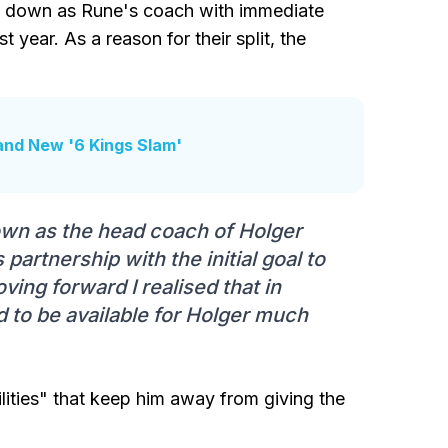
g down as Rune's coach with immediate
t year. As a reason for their split, the
and New '6 Kings Slam'
 down as the head coach of Holger
partnership with the initial goal to
ving forward I realised that in
d to be available for Holger much
lities" that keep him away from giving the