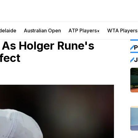
delaide
Australian Open
ATP Players
WTA Players
▼
 As Holger Rune's
P
fect
J