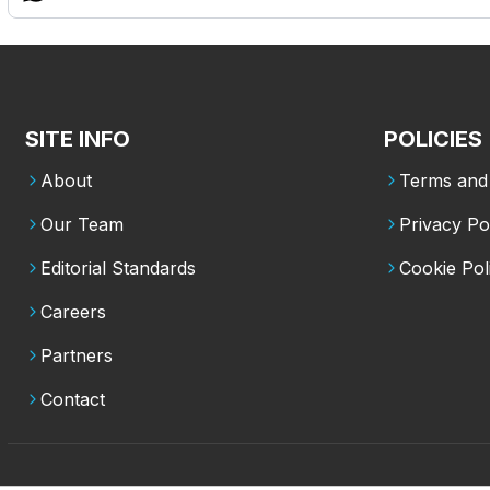
SITE INFO
POLICIES
About
Terms and 
Our Team
Privacy Po
Editorial Standards
Cookie Pol
Careers
Partners
Contact