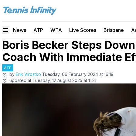
News
ATP
WTA
Live Scores
Brisbane
A
Boris Becker Steps Down
Coach With Immediate Ef
ATP
by
Erik Virostko
Tuesday, 06 February 2024 at 16:19
updated at
Tuesday, 12 August 2025 at 11:31