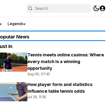
Legends
▼
▼
opular News
ust In
Tennis meets online casinos: Where
every match Is a winning
opportunity
Aug 06, 07:45
How player form and statistics
influence table tennis odds
Jul 28, 11:36