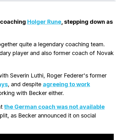
r coaching
Holger Rune
, stepping down as
gether quite a legendary coaching team.
ndary player and also former coach of Novak
with Severin Luthi, Roger Federer's former
days
, and despite
agreeing to work
rking with Becker either.
at
the German coach was not available
split, as Becker announced it on social