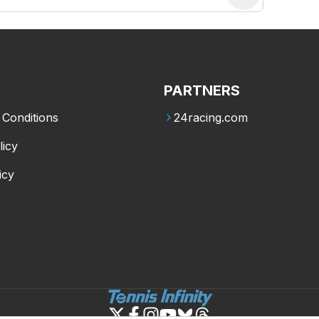
PARTNERS
Conditions
24racing.com
licy
icy