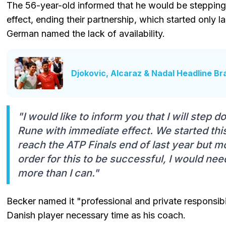
The 56-year-old informed that he would be steppin
effect, ending their partnership, which started only las
German named the lack of availability.
Djokovic, Alcaraz & Nadal Headline Br
"I would like to inform you that I will step
Rune with immediate effect. We started this 
reach the ATP Finals end of last year but mo
order for this to be successful, I would nee
more than I can."
Becker named it "professional and private responsibi
Danish player necessary time as his coach.