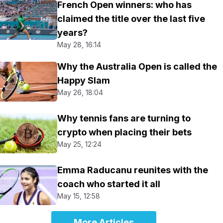
French Open winners: who has
claimed the title over the last five
years?
May 28, 16:14
Why the Australia Open is called the
Happy Slam
May 26, 18:04
Why tennis fans are turning to
crypto when placing their bets
May 25, 12:24
Emma Raducanu reunites with the
coach who started it all
May 15, 12:58
More Articles