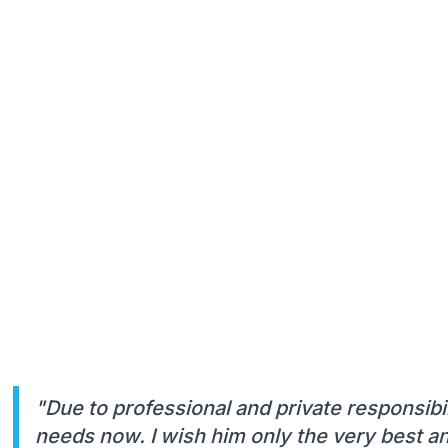
"Due to professional and private responsibil
needs now. I wish him only the very best an