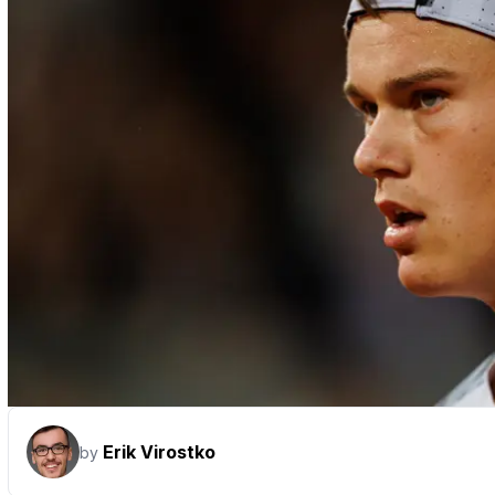
Erik Virostko
by