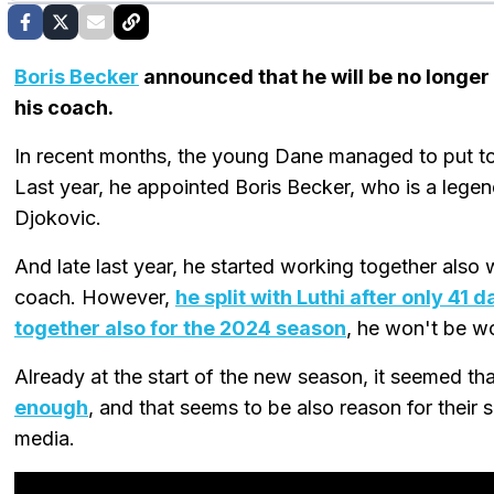
Boris Becker
announced that he will be no longe
his coach.
In recent months, the young Dane managed to put to
Last year, he appointed Boris Becker, who is a lege
Djokovic.
And late last year, he started working together also 
coach. However,
he split with Luthi after only 41 
together also for the 2024 season
, he won't be wo
Already at the start of the new season, it seemed th
enough
, and that seems to be also reason for their 
media.