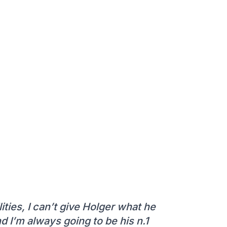
ities, I can’t give Holger what he
d I’m always going to be his n.1