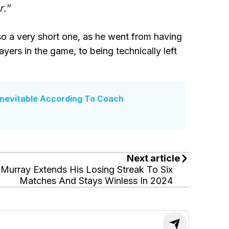
r."
also a very short one, as he went from having
ers in the game, to being technically left
Inevitable According To Coach
Next article
Murray Extends His Losing Streak To Six
Matches And Stays Winless In 2024