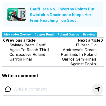
Gauff Has No. 1-Worthy Points But
Swiatek's Dominance Keeps Her
From Reaching Top Spot
Alexander Zverev
Casper Ruud
Roland Garros
Preview
Previous article
Next article
Swiatek Beats Gauff
17-Year-Old
Again To Reach Third
Andreeva's Dream
Consecutive Roland
Run Ends In Roland
Garros Final
Garros Semi-Finals
Against Paolini
Write a comment