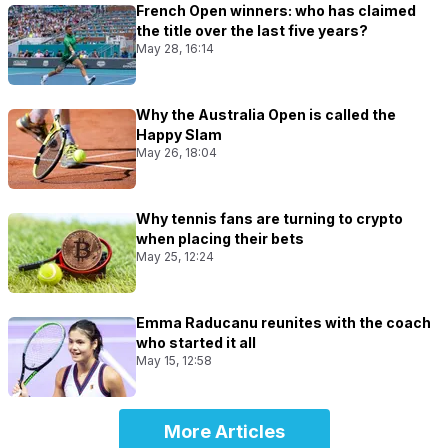
French Open winners: who has claimed
the title over the last five years?
May 28, 16:14
Why the Australia Open is called the
Happy Slam
May 26, 18:04
Why tennis fans are turning to crypto
when placing their bets
May 25, 12:24
Emma Raducanu reunites with the coach
who started it all
May 15, 12:58
More Articles