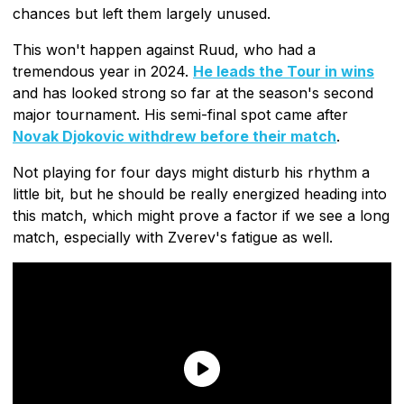
chances but left them largely unused.
This won't happen against Ruud, who had a
tremendous year in 2024.
He leads the Tour in wins
and has looked strong so far at the season's second
major tournament. His semi-final spot came after
Novak Djokovic withdrew before their match
.
Not playing for four days might disturb his rhythm a
little bit, but he should be really energized heading into
this match, which might prove a factor if we see a long
match, especially with Zverev's fatigue as well.