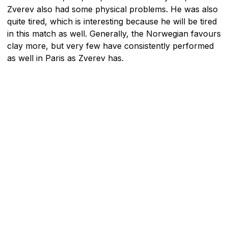
Zverev also had some physical problems. He was also
quite tired, which is interesting because he will be tired
in this match as well. Generally, the Norwegian favours
clay more, but very few have consistently performed
as well in Paris as Zverev has.