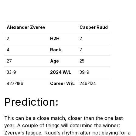
Alexander Zverev
Casper Ruud
2
H2H
2
4
Rank
7
27
Age
25
33-9
2024 W/L
39-9
427-186
Career W/L
246-124
Prediction:
This can be a close match, closer than the one last
year. A couple of things will determine the winner:
Zverev's fatigue, Ruud's rhythm after not playing for a