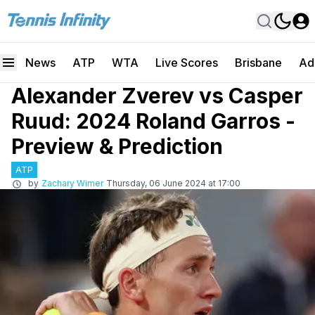
News
ATP
WTA
Live Scores
Brisbane
Ad
Alexander Zverev vs Casper
Ruud: 2024 Roland Garros -
Preview & Prediction
ATP
by
Zachary Wimer
Thursday, 06 June 2024 at 17:00