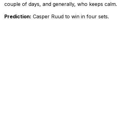
couple of days, and generally, who keeps calm.
Prediction:
Casper Ruud to win in four sets.