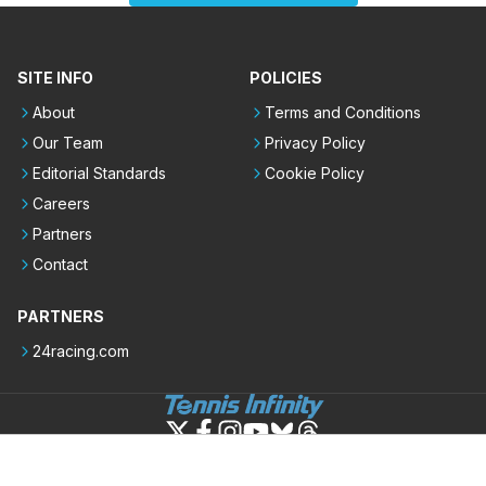
SITE INFO
POLICIES
About
Terms and Conditions
Our Team
Privacy Policy
Editorial Standards
Cookie Policy
Careers
Partners
Contact
PARTNERS
24racing.com