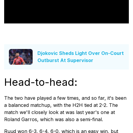
Djokovic Sheds Light Over On-Court
Outburst At Supervisor
Head-to-head:
The two have played a few times, and so far, it's been
a balanced matchup, with the H2H tied at 2-2. The
match we'll closely look at was last year's one at
Roland Garros, which was also a semi-final.
Ruud won 6-3, 6-4, 6-0, which is an easy win, but