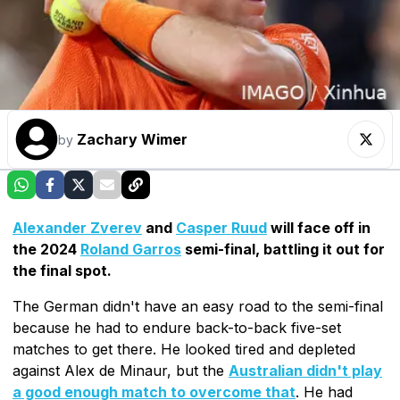
Zachary Wimer
by
Alexander Zverev
and
Casper Ruud
will face off in
the 2024
Roland Garros
semi-final, battling it out for
the final spot.
The German didn't have an easy road to the semi-final
because he had to endure back-to-back five-set
matches to get there. He looked tired and depleted
against Alex de Minaur, but the
Australian didn't play
a good enough match to overcome that
. He had