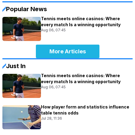
Popular News
Tennis meets online casinos: Where
every match Is a winning opportunity
Aug 06, 07:45
More Articles
Just In
Tennis meets online casinos: Where
every match Is a winning opportunity
Aug 06, 07:45
How player form and statistics influence
table tennis odds
Jul 28, 11:36