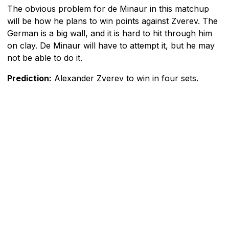
The obvious problem for de Minaur in this matchup
will be how he plans to win points against Zverev. The
German is a big wall, and it is hard to hit through him
on clay. De Minaur will have to attempt it, but he may
not be able to do it.
Prediction:
Alexander Zverev to win in four sets.