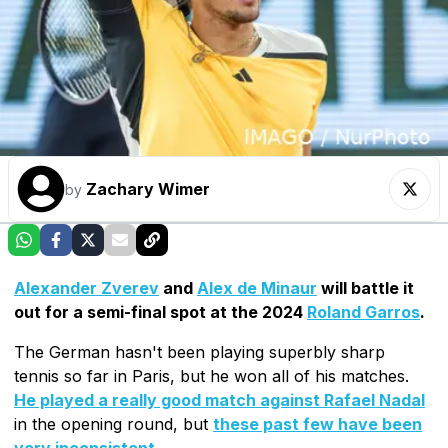
Zachary Wimer
by
Alexander Zverev
and
Alex de Minaur
will battle it
out for a semi-final spot at the 2024
Roland Garros
.
The German hasn't been playing superbly sharp
tennis so far in Paris, but he won all of his matches.
He played a really good match against Rafael Nadal
in the opening round, but
these past few have been
very inconsistent
.