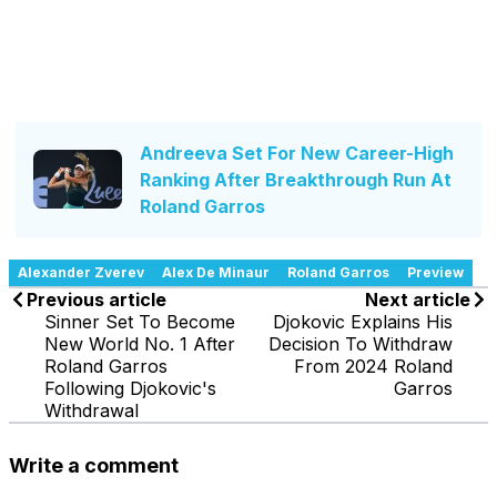
Andreeva Set For New Career-High
Ranking After Breakthrough Run At
Roland Garros
Alexander Zverev
Alex De Minaur
Roland Garros
Preview
Previous article
Next article
Sinner Set To Become
Djokovic Explains His
New World No. 1 After
Decision To Withdraw
Roland Garros
From 2024 Roland
Following Djokovic's
Garros
Withdrawal
Write a comment