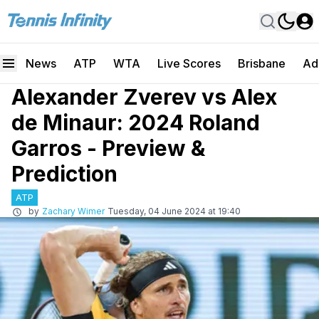
News
ATP
WTA
Live Scores
Brisbane
Ad
Alexander Zverev vs Alex
de Minaur: 2024 Roland
Garros - Preview &
Prediction
ATP
by
Zachary Wimer
Tuesday, 04 June 2024 at 19:40