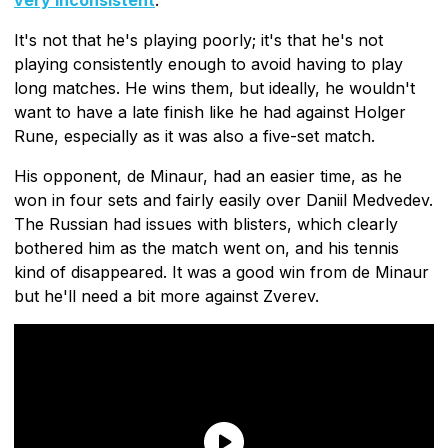
It's not that he's playing poorly; it's that he's not
playing consistently enough to avoid having to play
long matches. He wins them, but ideally, he wouldn't
want to have a late finish like he had against Holger
Rune, especially as it was also a five-set match.
His opponent, de Minaur, had an easier time, as he
won in four sets and fairly easily over Daniil Medvedev.
The Russian had issues with blisters, which clearly
bothered him as the match went on, and his tennis
kind of disappeared. It was a good win from de Minaur
but he'll need a bit more against Zverev.