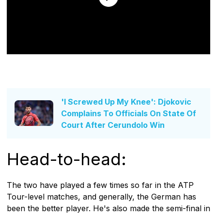
'I Screwed Up My Knee': Djokovic
Complains To Officials On State Of
Court After Cerundolo Win
Head-to-head:
The two have played a few times so far in the ATP
Tour-level matches, and generally, the German has
been the better player. He's also made the semi-final in