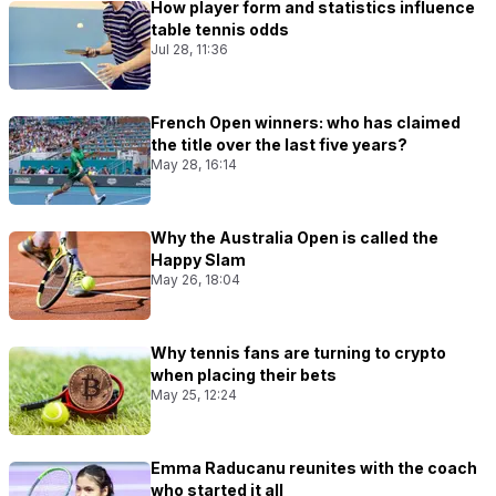
How player form and statistics influence
table tennis odds
Jul 28, 11:36
French Open winners: who has claimed
the title over the last five years?
May 28, 16:14
Why the Australia Open is called the
Happy Slam
May 26, 18:04
Why tennis fans are turning to crypto
when placing their bets
May 25, 12:24
Emma Raducanu reunites with the coach
who started it all