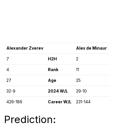
Alexander Zverev
Alex de Minaur
7
H2H
2
4
Rank
11
27
Age
25
32-9
2024 W/L
29-10
426-186
Career W/L
231-144
Prediction: