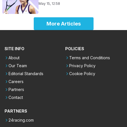
May 15, 12:58
More Articles
SITE INFO
POLICIES
About
Terms and Conditions
Our Team
Privacy Policy
Editorial Standards
Cookie Policy
Careers
Partners
Contact
PARTNERS
24racing.com