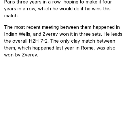
Paris three years in a row, hoping to make it four
years in a row, which he would do if he wins this
match.
The most recent meeting between them happened in
Indian Wells, and Zverev won it in three sets. He leads
the overall H2H 7-2. The only clay match between
them, which happened last year in Rome, was also
won by Zverev.