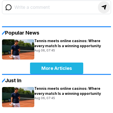
Popular News
Tennis meets online casinos: Where
every match Is a winning opportunity
Aug 06, 07:45
More Articles
Just In
Tennis meets online casinos: Where
every match Is a winning opportunity
Aug 06, 07:45