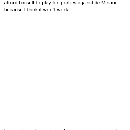
afford himself to play long rallies against de Minaur
because I think it won't work.