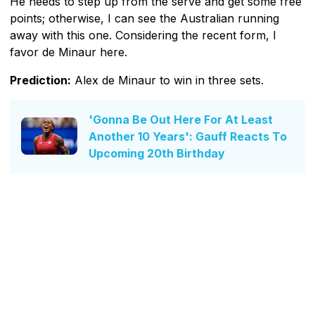
He needs to step up from the serve and get some free
points; otherwise, I can see the Australian running
away with this one. Considering the recent form, I
favor de Minaur here.
Prediction:
Alex de Minaur to win in three sets.
'Gonna Be Out Here For At Least
Another 10 Years': Gauff Reacts To
Upcoming 20th Birthday