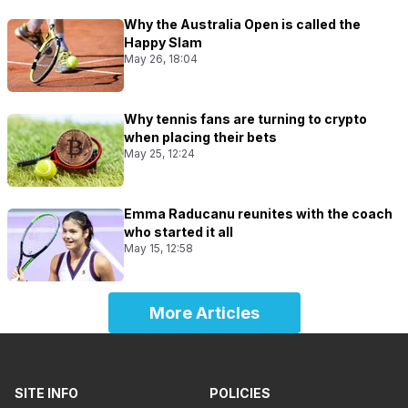
Why the Australia Open is called the
Happy Slam
May 26, 18:04
Why tennis fans are turning to crypto
when placing their bets
May 25, 12:24
Emma Raducanu reunites with the coach
who started it all
May 15, 12:58
More Articles
SITE INFO
POLICIES