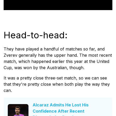
Head-to-head:
They have played a handful of matches so far, and
Zverev generally has the upper hand. The most recent
match, which happened earlier this year at the United
Cup, was won by the Australian, though.
It was a pretty close three-set match, so we can see
that they're pretty close when both play the way they
can.
Alcaraz Admits He Lost His
Confidence After Recent