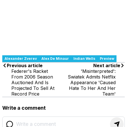
Alexander Zverev
Alex De Minaur
Indian Wells
Preview
Previous article
Next article
Federer's Racket
'Misinterpreted':
From 2006 Season
Swiatek Admits Netflix
Auctioned And Is
Appearance 'Caused
Projected To Sell At
Hate To Her And Her
Record Price
Team'
Write a comment