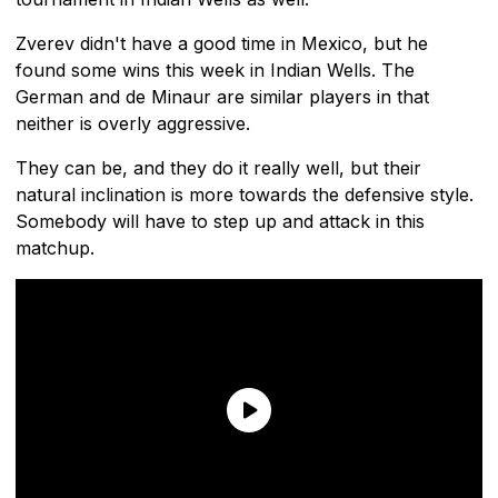
Zverev didn't have a good time in Mexico, but he
found some wins this week in Indian Wells. The
German and de Minaur are similar players in that
neither is overly aggressive.
They can be, and they do it really well, but their
natural inclination is more towards the defensive style.
Somebody will have to step up and attack in this
matchup.