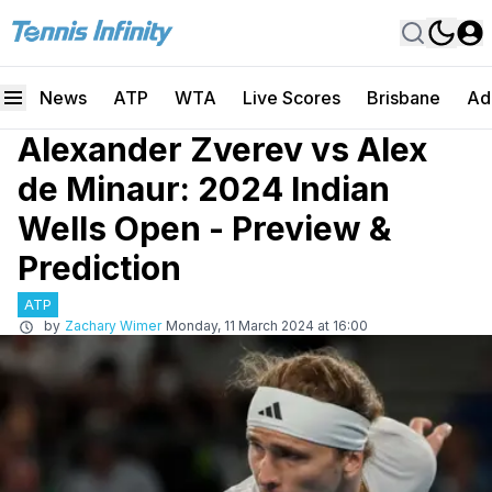
News
ATP
WTA
Live Scores
Brisbane
Ad
Alexander Zverev vs Alex
de Minaur: 2024 Indian
Wells Open - Preview &
Prediction
ATP
by
Zachary Wimer
Monday, 11 March 2024 at 16:00