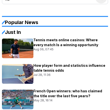
Popular News
Just In
Tennis meets online casinos: Where
every match Is a winning opportunity
Aug 06, 07:45
How player form and statistics influence
table tennis odds
Jul 28, 11:36
French Open winners: who has claimed
the title over the last five years?
May 28, 16:14