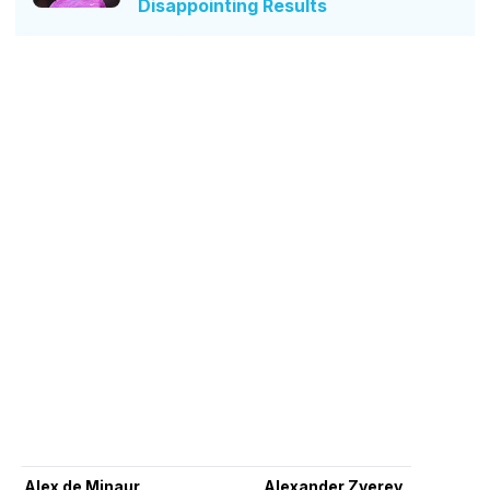
Disappointing Results
Alex de Minaur
Alexander Zverev