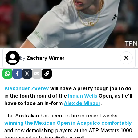
Zachary Wimer
by
Alexander Zverev
will have a pretty tough job to do
in the fourth round of the
Indian Wells
Open, as he'll
have to face an in-form
Alex de Minaur
.
The Australian has been on fire in recent weeks,
winning the Mexican Open in Acapulco comfortably
and now demolishing players at the ATP Masters 1000
tournament in Indian Wells as well.