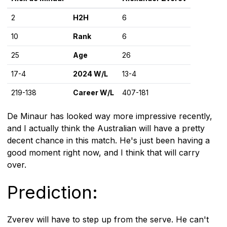
2
H2H
6
10
Rank
6
25
Age
26
17-4
2024 W/L
13-4
219-138
Career W/L
407-181
De Minaur has looked way more impressive recently,
and I actually think the Australian will have a pretty
decent chance in this match. He's just been having a
good moment right now, and I think that will carry
over.
Prediction:
Zverev will have to step up from the serve. He can't