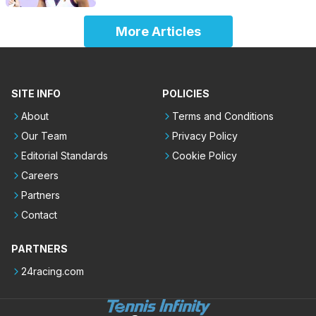
More Articles
SITE INFO
POLICIES
About
Terms and Conditions
Our Team
Privacy Policy
Editorial Standards
Cookie Policy
Careers
Partners
Contact
PARTNERS
24racing.com