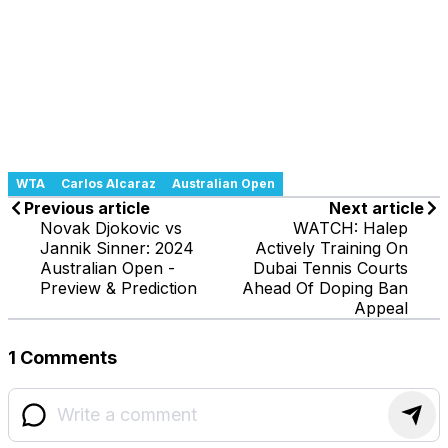
WTA
Carlos Alcaraz
Australian Open
Previous article
Next article
Novak Djokovic vs
WATCH: Halep
Jannik Sinner: 2024
Actively Training On
Australian Open -
Dubai Tennis Courts
Preview & Prediction
Ahead Of Doping Ban
Appeal
1 Comments