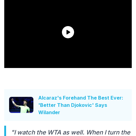
Alcaraz's Forehand The Best Ever:
'Better Than Djokovic' Says
Wilander
"I watch the WTA as well. When I turn the