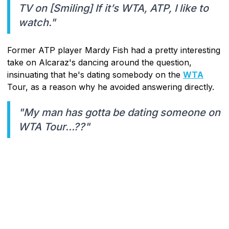
TV on [Smiling] If it’s WTA, ATP, I like to
watch."
Former ATP player Mardy Fish had a pretty interesting
take on Alcaraz's dancing around the question,
insinuating that he's dating somebody on the
WTA
Tour, as a reason why he avoided answering directly.
"My man has gotta be dating someone on
WTA Tour…??"