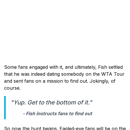
Some fans engaged with it, and ultimately, Fish settled
that he was indeed dating somebody on the WTA Tour
and sent fans on a mission to find out. Jokingly, of
course.
"Yup. Get to the bottom of it."
- Fish instructs fans to find out
So now the hunt begins. Eagled-eye fans will be on the