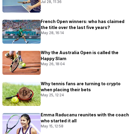
Jul 28, 11:36
French Open winners: who has claimed
the title over the last five years?
May 28, 16:14
Why the Australia Open is called the
Happy Slam
May 26, 18:04
Why tennis fans are turning to crypto
when placing their bets
May 25, 12:24
Emma Raducanu reunites with the coach
who started it all
May 15, 12:58