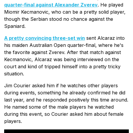
quarter-final against Alexander Zverev
. He played
Miomir Kecmanovic, who can be a pretty solid player,
though the Serbian stood no chance against the
Spaniard.
A pretty convincing three-set win
sent Alcaraz into
his maiden Australian Open quarter-final, where he's
the favorite against Zverev. After that match against
Kecmanovic, Alcaraz was being interviewed on the
court and kind of tripped himself into a pretty tricky
situation.
Jim Courier asked him if he watches other players
during events, something he already confirmed he did
last year, and he responded positively this time around.
He named some of the male players he watched
during this event, so Courier asked him about female
players.