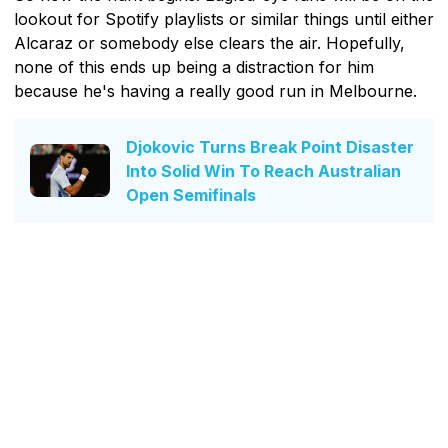
lookout for Spotify playlists or similar things until either
Alcaraz or somebody else clears the air. Hopefully,
none of this ends up being a distraction for him
because he's having a really good run in Melbourne.
Djokovic Turns Break Point Disaster
Into Solid Win To Reach Australian
Open Semifinals