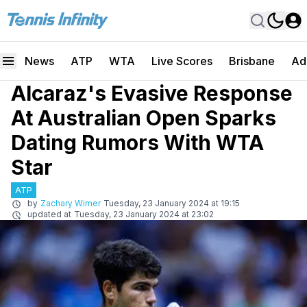
News
ATP
WTA
Live Scores
Brisbane
Ad
Alcaraz's Evasive Response
At Australian Open Sparks
Dating Rumors With WTA
Star
ATP
by
Zachary Wimer
Tuesday, 23 January 2024 at 19:15
updated at
Tuesday, 23 January 2024 at 23:02