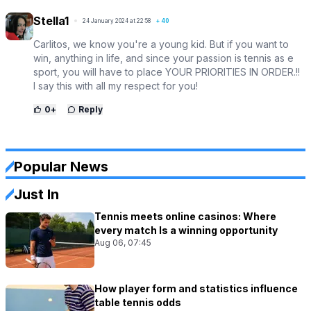
Stella1
24 January 2024 at 22:58
+
40
Carlitos, we know you're a young kid. But if you want to
win, anything in life, and since your passion is tennis as e
sport, you will have to place YOUR PRIORITIES IN ORDER.!!
I say this with all my respect for you!
0
+
Reply
Popular News
Just In
Tennis meets online casinos: Where
every match Is a winning opportunity
Aug 06, 07:45
How player form and statistics influence
table tennis odds