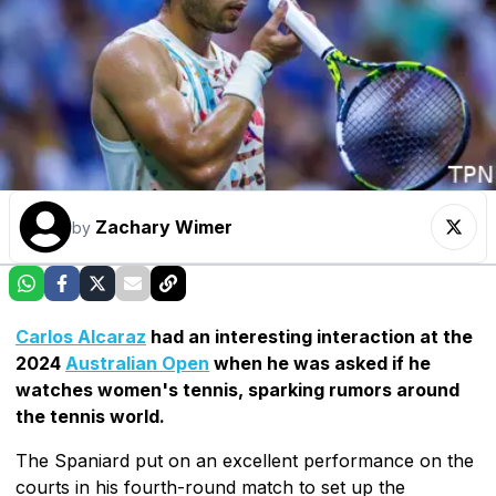
Zachary Wimer
by
Carlos Alcaraz
had an interesting interaction at the
2024
Australian Open
when he was asked if he
watches women's tennis, sparking rumors around
the tennis world.
The Spaniard put on an excellent performance on the
courts in his fourth-round match to set up the