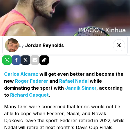
Jordan Reynolds
by
Carlos Alcaraz
will get even better and become the
new
Roger Federer
and
Rafael Nadal
while
dominating the sport with
Jannik Sinner
, according
to
Richard Gasquet
.
Many fans were concerned that tennis would not be
able to cope when Federer, Nadal, and Novak
Djokovic leave the sport. Federer retired in 2022, while
Nadal will retire at next month's Davis Cup Finals.