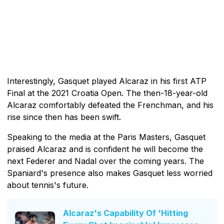
Interestingly, Gasquet played Alcaraz in his first ATP
Final at the 2021 Croatia Open. The then-18-year-old
Alcaraz comfortably defeated the Frenchman, and his
rise since then has been swift.
Speaking to the media at the Paris Masters, Gasquet
praised Alcaraz and is confident he will become the
next Federer and Nadal over the coming years. The
Spaniard's presence also makes Gasquet less worried
about tennis's future.
Alcaraz's Capability Of 'Hitting