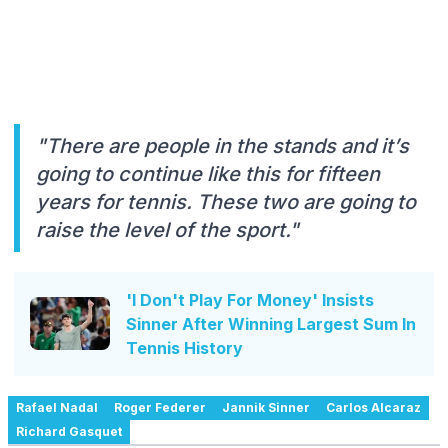
"There are people in the stands and it’s
going to continue like this for fifteen
years for tennis. These two are going to
raise the level of the sport."
'I Don't Play For Money' Insists
Sinner After Winning Largest Sum In
Tennis History
Rafael Nadal
Roger Federer
Jannik Sinner
Carlos Alcaraz
Richard Gasquet