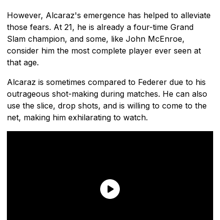
However, Alcaraz's emergence has helped to alleviate
those fears. At 21, he is already a four-time Grand
Slam champion, and some, like John McEnroe,
consider him the most complete player ever seen at
that age.
Alcaraz is sometimes compared to Federer due to his
outrageous shot-making during matches. He can also
use the slice, drop shots, and is willing to come to the
net, making him exhilarating to watch.