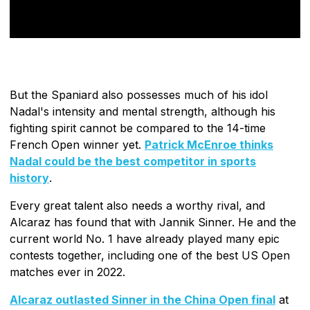
But the Spaniard also possesses much of his idol
Nadal's intensity and mental strength, although his
fighting spirit cannot be compared to the 14-time
French Open winner yet.
Patrick McEnroe thinks
Nadal could be the best competitor in sports
history
.
Every great talent also needs a worthy rival, and
Alcaraz has found that with Jannik Sinner. He and the
current world No. 1 have already played many epic
contests together, including one of the best US Open
matches ever in 2022.
Alcaraz outlasted Sinner in the China Open final
at