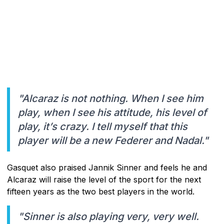
"Alcaraz is not nothing. When I see him
play, when I see his attitude, his level of
play, it’s crazy. I tell myself that this
player will be a new Federer and Nadal."
Gasquet also praised Jannik Sinner and feels he and
Alcaraz will raise the level of the sport for the next
fifteen years as the two best players in the world.
"Sinner is also playing very, very well.