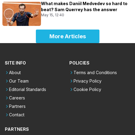
What makes Daniil Medvedev so hard to
beat? Sam Querrey has the answer
May 15, 12:40
More Articles
SITE INFO
POLICIES
About
Terms and Conditions
Our Team
Privacy Policy
Editorial Standards
Cookie Policy
Careers
Partners
Contact
PARTNERS