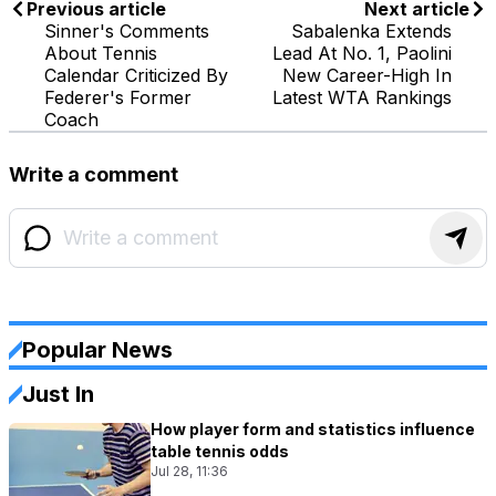
Previous article
Next article
Sinner's Comments
Sabalenka Extends
About Tennis
Lead At No. 1, Paolini
Calendar Criticized By
New Career-High In
Federer's Former
Latest WTA Rankings
Coach
Write a comment
Popular News
Just In
How player form and statistics influence
table tennis odds
Jul 28, 11:36