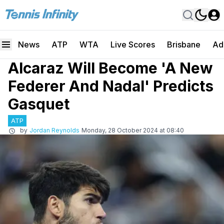
News
ATP
WTA
Live Scores
Brisbane
Ad
Alcaraz Will Become 'A New
Federer And Nadal' Predicts
Gasquet
ATP
by
Jordan Reynolds
Monday, 28 October 2024 at 08:40