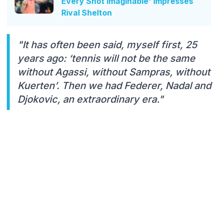
Every Shot Imaginable' Impresses
Rival Shelton
"It has often been said, myself first, 25
years ago: ‘tennis will not be the same
without Agassi, without Sampras, without
Kuerten’. Then we had Federer, Nadal and
Djokovic, an extraordinary era."