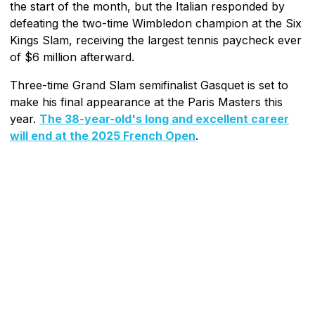
the start of the month, but the Italian responded by
defeating the two-time Wimbledon champion at the Six
Kings Slam, receiving the largest tennis paycheck ever
of $6 million afterward.
Three-time Grand Slam semifinalist Gasquet is set to
make his final appearance at the Paris Masters this
year.
The 38-year-old's long and excellent career
will end at the 2025 French Open
.