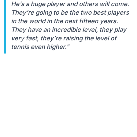
He’s a huge player and others will come.
They’re going to be the two best players
in the world in the next fifteen years.
They have an incredible level, they play
very fast, they’re raising the level of
tennis even higher."