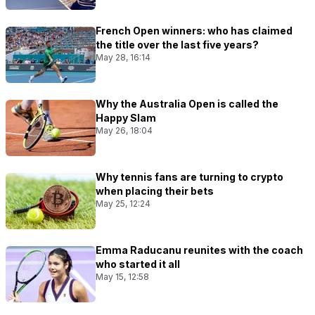
French Open winners: who has claimed
the title over the last five years?
May 28, 16:14
Why the Australia Open is called the
Happy Slam
May 26, 18:04
Why tennis fans are turning to crypto
when placing their bets
May 25, 12:24
Emma Raducanu reunites with the coach
who started it all
May 15, 12:58