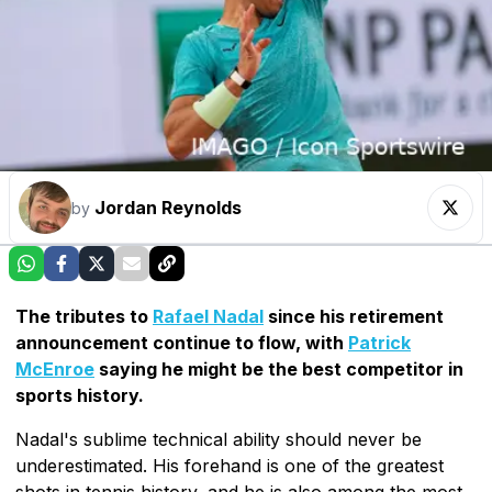
Jordan Reynolds
by
The tributes to
Rafael Nadal
since his retirement
announcement continue to flow, with
Patrick
McEnroe
saying he might be the best competitor in
sports history.
Nadal's sublime technical ability should never be
underestimated. His forehand is one of the greatest
shots in tennis history, and he is also among the most