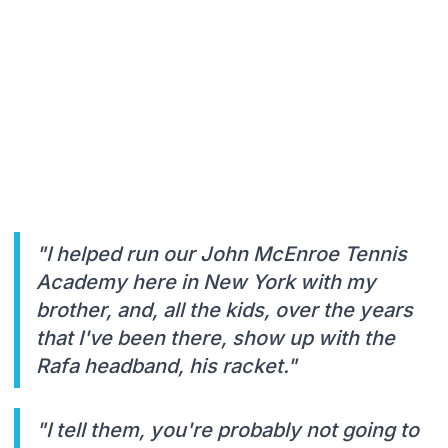
"I helped run our John McEnroe Tennis
Academy here in New York with my
brother, and, all the kids, over the years
that I've been there, show up with the
Rafa headband, his racket."
"I tell them, you're probably not going to