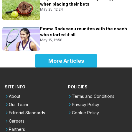
when placing their bets
May 25, 12:24
Emma Raducanu reunites with the coach
who started it all
May 15, 12:58
More Articles
SITE INFO
POLICIES
About
Terms and Conditions
Our Team
Privacy Policy
Editorial Standards
Cookie Policy
Careers
Partners