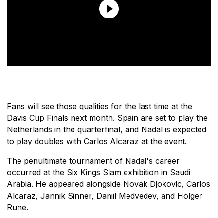
Fans will see those qualities for the last time at the
Davis Cup Finals next month. Spain are set to play the
Netherlands in the quarterfinal, and Nadal is expected
to play doubles with Carlos Alcaraz at the event.
The penultimate tournament of Nadal's career
occurred at the Six Kings Slam exhibition in Saudi
Arabia. He appeared alongside Novak Djokovic, Carlos
Alcaraz, Jannik Sinner, Daniil Medvedev, and Holger
Rune.