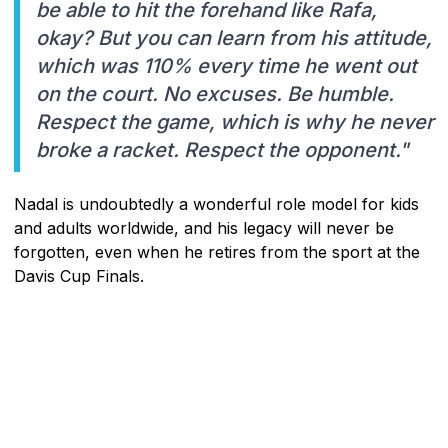
be able to hit the forehand like Rafa,
okay? But you can learn from his attitude,
which was 110% every time he went out
on the court. No excuses. Be humble.
Respect the game, which is why he never
broke a racket. Respect the opponent."
Nadal is undoubtedly a wonderful role model for kids
and adults worldwide, and his legacy will never be
forgotten, even when he retires from the sport at the
Davis Cup Finals.