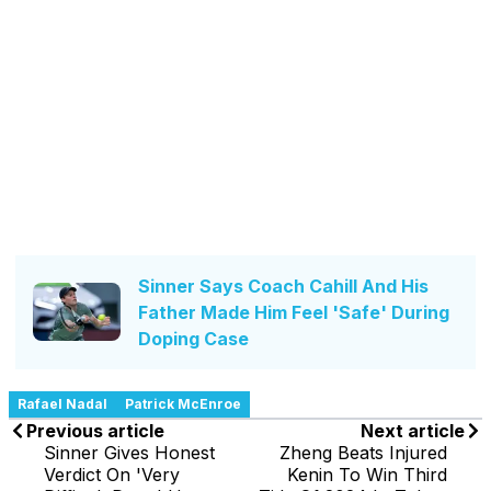
Sinner Says Coach Cahill And His
Father Made Him Feel 'Safe' During
Doping Case
Rafael Nadal
Patrick McEnroe
Previous article
Next article
Sinner Gives Honest
Zheng Beats Injured
Verdict On 'Very
Kenin To Win Third