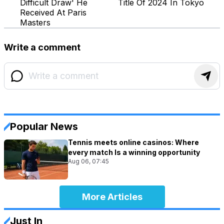
Difficult Draw' He
Title Of 2024 In Tokyo
Received At Paris
Masters
Write a comment
Popular News
Tennis meets online casinos: Where
every match Is a winning opportunity
Aug 06, 07:45
More Articles
Just In