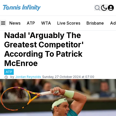
News
ATP
WTA
Live Scores
Brisbane
Ad
Nadal 'Arguably The
Greatest Competitor'
According To Patrick
McEnroe
ATP
by
Jordan Reynolds
Sunday, 27 October 2024 at 07:00