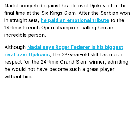
Nadal competed against his old rival Djokovic for the
final time at the Six Kings Slam. After the Serbian won
in straight sets,
he paid an emotional tribute
to the
14-time French Open champion, calling him an
incredible person.
Although
Nadal says Roger Federer is his biggest
rival over Djokovic
, the 38-year-old still has much
respect for the 24-time Grand Slam winner, admitting
he would not have become such a great player
without him.