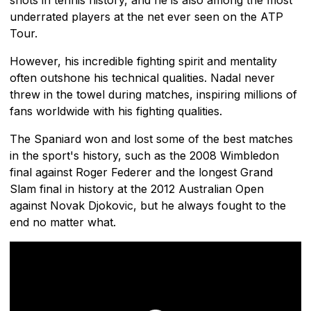
underrated players at the net ever seen on the ATP
Tour.
However, his incredible fighting spirit and mentality
often outshone his technical qualities. Nadal never
threw in the towel during matches, inspiring millions of
fans worldwide with his fighting qualities.
The Spaniard won and lost some of the best matches
in the sport's history, such as the 2008 Wimbledon
final against Roger Federer and the longest Grand
Slam final in history at the 2012 Australian Open
against Novak Djokovic, but he always fought to the
end no matter what.