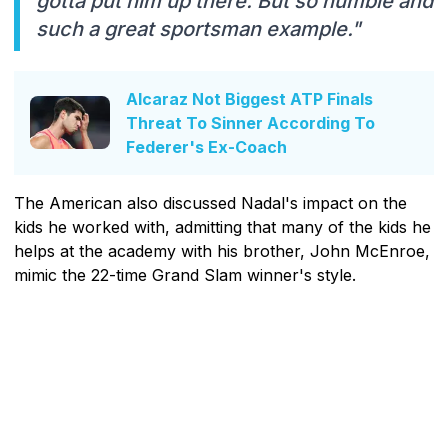
gotta put him up there. But so humble and
such a great sportsman example."
Alcaraz Not Biggest ATP Finals
Threat To Sinner According To
Federer's Ex-Coach
The American also discussed Nadal's impact on the
kids he worked with, admitting that many of the kids he
helps at the academy with his brother, John McEnroe,
mimic the 22-time Grand Slam winner's style.