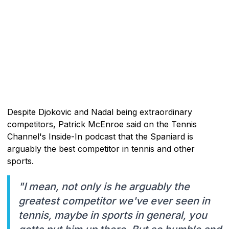
Despite Djokovic and Nadal being extraordinary
competitors, Patrick McEnroe said on the Tennis
Channel's Inside-In podcast that the Spaniard is
arguably the best competitor in tennis and other
sports.
"I mean, not only is he arguably the
greatest competitor we've ever seen in
tennis, maybe in sports in general, you