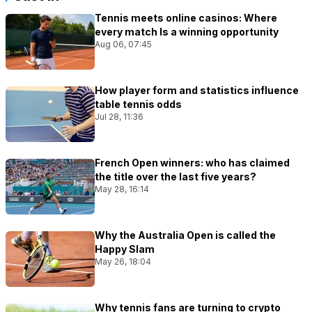
Tennis meets online casinos: Where
every match Is a winning opportunity
Aug 06, 07:45
How player form and statistics influence
table tennis odds
Jul 28, 11:36
French Open winners: who has claimed
the title over the last five years?
May 28, 16:14
Why the Australia Open is called the
Happy Slam
May 26, 18:04
Why tennis fans are turning to crypto