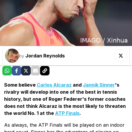
Jordan Reynolds
by
Some believe
Carlos Alcaraz
and
Jannik Sinner
's
rivalry will develop into one of the best in tennis
history, but one of Roger Federer's former coaches
does not think Alcaraz is the most likely to threaten
the world No. 1 at the
ATP Finals
.
As always, the ATP Finals will be played on an indoor
hard court. Sinner has the advantage of playing on