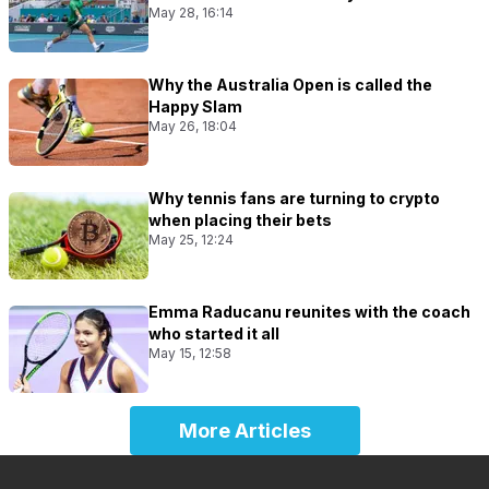
May 28, 16:14
Why the Australia Open is called the
Happy Slam
May 26, 18:04
Why tennis fans are turning to crypto
when placing their bets
May 25, 12:24
Emma Raducanu reunites with the coach
who started it all
May 15, 12:58
More Articles