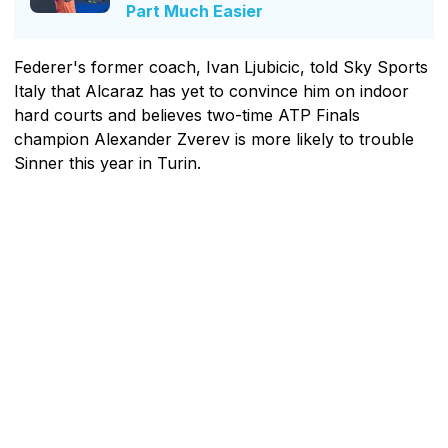
Part Much Easier
Federer's former coach, Ivan Ljubicic, told Sky Sports
Italy that Alcaraz has yet to convince him on indoor
hard courts and believes two-time ATP Finals
champion Alexander Zverev is more likely to trouble
Sinner this year in Turin.