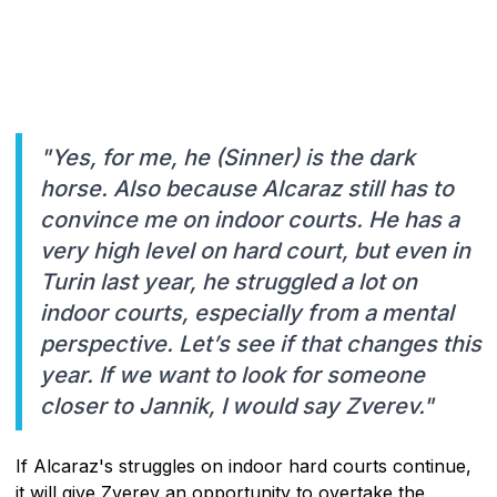
"Yes, for me, he (Sinner) is the dark
horse. Also because Alcaraz still has to
convince me on indoor courts. He has a
very high level on hard court, but even in
Turin last year, he struggled a lot on
indoor courts, especially from a mental
perspective. Let’s see if that changes this
year. If we want to look for someone
closer to Jannik, I would say Zverev."
If Alcaraz's struggles on indoor hard courts continue,
it will give Zverev an opportunity to overtake the