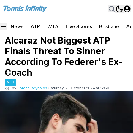
News
ATP
WTA
Live Scores
Brisbane
Ad
Alcaraz Not Biggest ATP
Finals Threat To Sinner
According To Federer's Ex-
Coach
ATP
by
Jordan Reynolds
Saturday, 26 October 2024 at 17:50