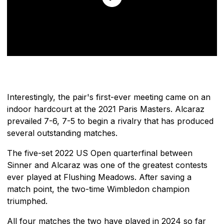
Interestingly, the pair's first-ever meeting came on an
indoor hardcourt at the 2021 Paris Masters. Alcaraz
prevailed 7-6, 7-5 to begin a rivalry that has produced
several outstanding matches.
The five-set 2022 US Open quarterfinal between
Sinner and Alcaraz was one of the greatest contests
ever played at Flushing Meadows. After saving a
match point, the two-time Wimbledon champion
triumphed.
All four matches the two have played in 2024 so far