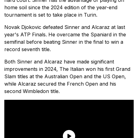
home soil since the 2024 edition of the year-end
tournament is set to take place in Turin.
Novak Djokovic defeated Sinner and Alcaraz at last
year's ATP Finals. He overcame the Spaniard in the
semifinal before beating Sinner in the final to win a
record seventh title.
Both Sinner and Alcaraz have made significant
improvements in 2024, The Italian won his first Grand
Slam titles at the Australian Open and the US Open,
while Alcaraz secured the French Open and his
second Wimbledon title.