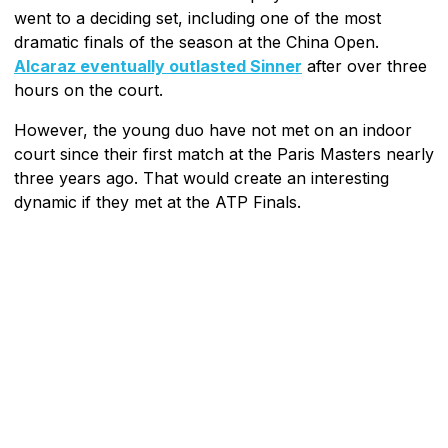
went to a deciding set, including one of the most
dramatic finals of the season at the China Open.
Alcaraz eventually outlasted Sinner
after over three
hours on the court.
However, the young duo have not met on an indoor
court since their first match at the Paris Masters nearly
three years ago. That would create an interesting
dynamic if they met at the ATP Finals.