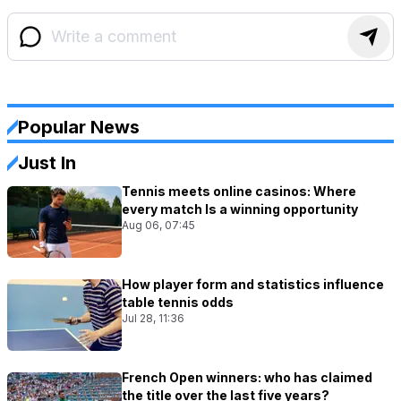
Popular News
Just In
Tennis meets online casinos: Where
every match Is a winning opportunity
Aug 06, 07:45
How player form and statistics influence
table tennis odds
Jul 28, 11:36
French Open winners: who has claimed
the title over the last five years?