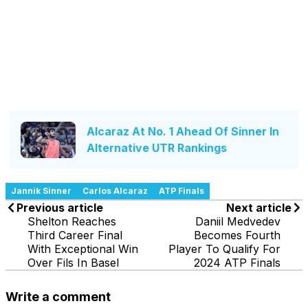
Alcaraz At No. 1 Ahead Of Sinner In
Alternative UTR Rankings
Jannik Sinner
Carlos Alcaraz
ATP Finals
Previous article
Next article
Shelton Reaches
Daniil Medvedev
Third Career Final
Becomes Fourth
With Exceptional Win
Player To Qualify For
Over Fils In Basel
2024 ATP Finals
Write a comment