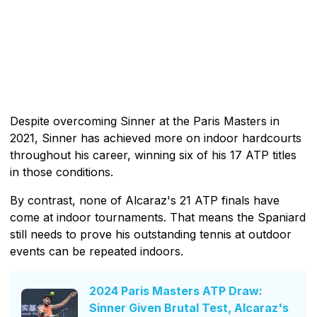
Despite overcoming Sinner at the Paris Masters in
2021, Sinner has achieved more on indoor hardcourts
throughout his career, winning six of his 17 ATP titles
in those conditions.
By contrast, none of Alcaraz's 21 ATP finals have
come at indoor tournaments. That means the Spaniard
still needs to prove his outstanding tennis at outdoor
events can be repeated indoors.
2024 Paris Masters ATP Draw:
Sinner Given Brutal Test, Alcaraz's