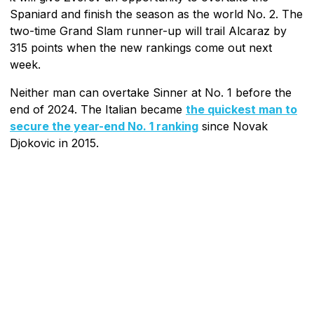
Spaniard and finish the season as the world No. 2. The
two-time Grand Slam runner-up will trail Alcaraz by
315 points when the new rankings come out next
week.
Neither man can overtake Sinner at No. 1 before the
end of 2024. The Italian became
the quickest man to
secure the year-end No. 1 ranking
since Novak
Djokovic in 2015.